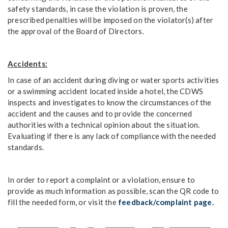
safety standards, in case the violation is proven, the
prescribed penalties will be imposed on the violator(s) after
the approval of the Board of Directors.
Accidents:
In case of an accident during diving or water sports activities
or a swimming accident located inside a hotel, the CDWS
inspects and investigates to know the circumstances of the
accident and the causes and to provide the concerned
authorities with a technical opinion about the situation.
Evaluating if there is any lack of compliance with the needed
standards.
In order to report a complaint or a violation, ensure to
provide as much information as possible, scan the QR code to
fill the needed form, or visit the
feedback/complaint page.