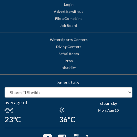
Login
Advertise with us
File a Complaint
Job Board
Water Sports Centers
Diving Centers
Safari Boats
Pros
Blacklist
Select City
average of
clear sky
Mon, Aug 10
23°C
36°C