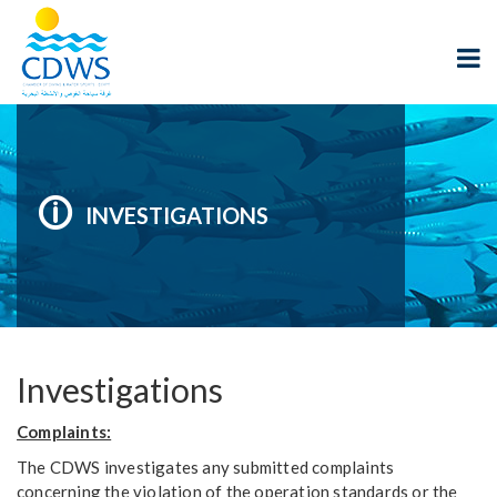
INVESTIGATIONS
Investigations
Complaints:
The CDWS investigates any submitted complaints
concerning the violation of the operation standards or the