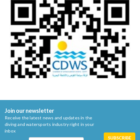
Join our newsletter
Receive the latest news and updates in the
diving and watersports industry right in your
inbox