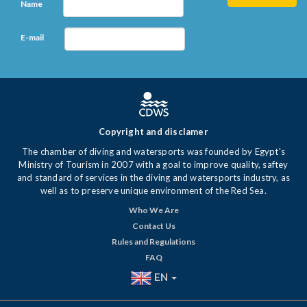
Name
E-mail
Copyright and disclamer
The chamber of diving and watersports was founded by Egypt's
Ministry of Tourism in 2007 with a goal to improve quality, saftey
and standard of services in the diving and watersports industry, as
well as to preserve unique environment of the Red Sea.
Who We Are
Contact Us
Rules and Regulations
FAQ
EN