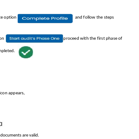
te option
and follow the steps
ion
proceed with the first phase of
mpleted.
 icon appears,
d documents are valid.