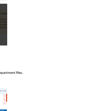
epartment files.