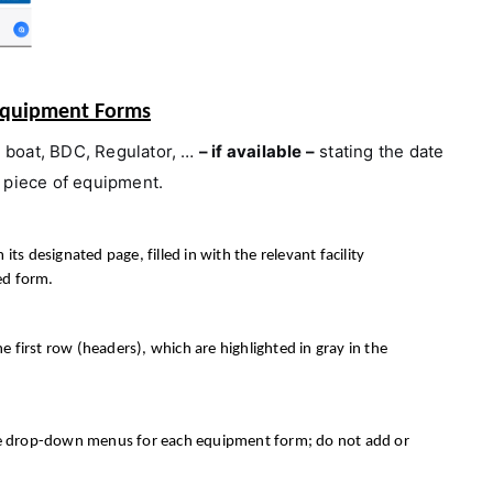
t Equipment Forms
i boat,
BDC, Regulator, …
– if available –
stating the date
 piece of equipment.
 designated page, filled in with the relevant facility
ed form.
he first row (headers), which are highlighted in gray in the
the drop-down menus for each equipment form; do not add or