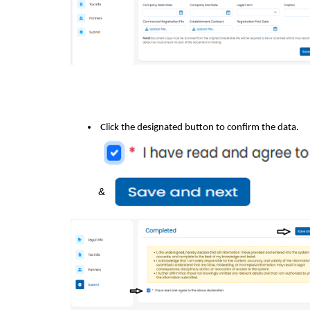
Click the designated button to confirm the data.
&