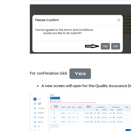
For confimation click
A new screen will open for the Quality Assurance D