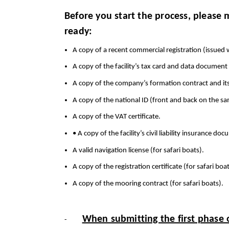
Before you start the process, please
ready:
A copy of a recent commercial registration (issued 
A copy of the facility’s tax card and data document 
A copy of the company’s formation contract and 
A copy of the national ID (front and back on the sa
A copy of the VAT certificate.
• A copy of the facility’s civil liability insurance 
A valid navigation license (for safari boats).
A copy of the registration certificate (for safari boat
A copy of the mooring contract (for safari boats).
When submitting the first phase o
-