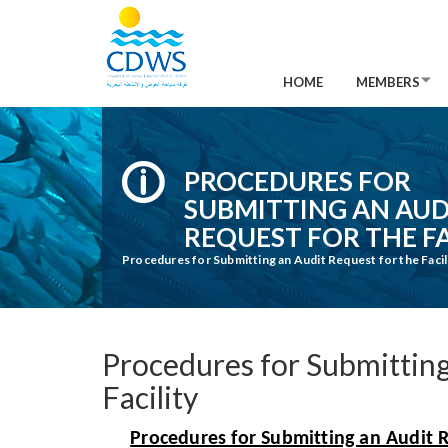
HOME
MEMBERS
PROCEDURES FOR
SUBMITTING AN AUD
REQUEST FOR THE FA
Procedures for Submitting an Audit Request for the Facil
Procedures for Submitting
Facility
Procedures for Submitting an Audit Re