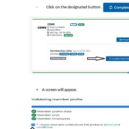
-
Click on the designated button.
A screen will appear.