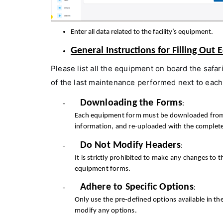
Enter all data related to the facility’s equipment.
General Instructions for Filling Ou
Please list all the equipment on board the safar
of the last maintenance performed next to each
Downloading the Forms
-
:
Each equipment form must be downloaded from its
information, and re-uploaded with the complet
Do Not Modify Headers
-
:
It is strictly prohibited to make any changes to t
equipment forms.
Adhere to Specific Options
-
:
Only use the pre-defined options available in 
modify any options.