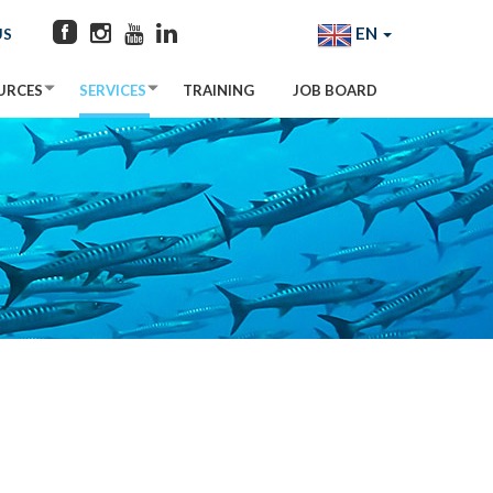
EN
US
URCES
SERVICES
TRAINING
JOB BOARD