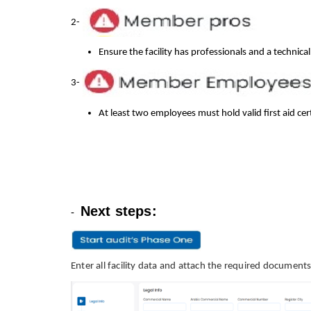
2-
Ensure the facility has professionals and a technica
3-
At least two employees must hold valid first aid cert
Next steps:
-
Enter all facility data and attach the required documents