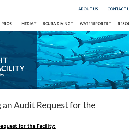
ABOUT US
CONTACT 
PROS
MEDIA
SCUBA DIVING
WATERSPORTS
RESO
IT
CILITY
ity
 an Audit Request for the
quest for the Facility: