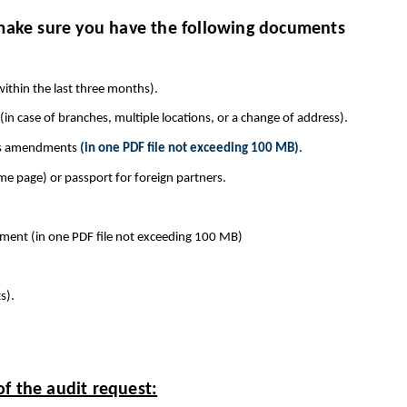
 make sure you have the following documents
within the last three months).
(in case of branches, multiple locations, or a change of address).
its amendments
(in one PDF file not exceeding 100 MB)
.
me page) or passport for foreign partners.
document (in one PDF file not exceeding 100 MB)
s).
f the audit request: