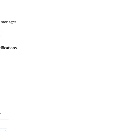
l manager.
ifications.
.