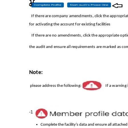
If
there are company amendments, click the appropria
for activating the account for existing facilities
If there are no amendments, click the appropriate opt
the audit and ensure all requirements are marked as co
Note:
please address the following:
If a warning
1-
Complete the facility’s data and ensure all attache