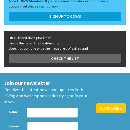
New CDWS Member?
If you are a new member or don't have an
account yet please sign up now
SIGN UP TO CDWS
Black listed diving facilities,
this is the list of the facilities that
does not compile with the measures of saftey and ...
CHECK THE LIST
Join our newsletter
Receive the latest news and updates in the
diving and watersports industry right in your
inbox
Name
E-mail