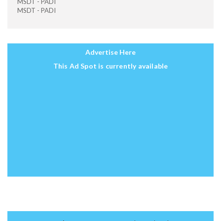
MSDT - PADI
MSDT - PADI
Advertise Here
This Ad Spot is currently available