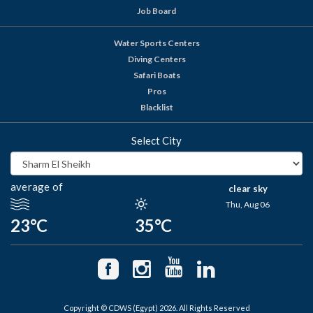
Job Board
Water Sports Centers
Diving Centers
Safari Boats
Pros
Blacklist
Select City
average of
clear sky
Thu, Aug 06
23°C
35°C
Copyright © CDWS (Egypt) 2026. All Rights Reserved