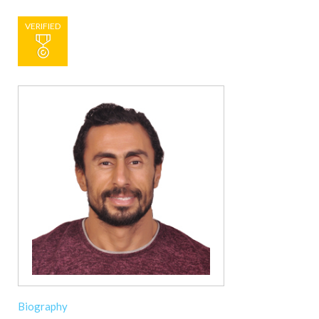
VERIFIED
Biography