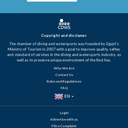
Copyright and disclamer
The chamber of diving and watersports was founded by Egypt's
Ministry of Tourism in 2007 with a goal to improve quality, saftey
and standard of services in the diving and watersports industry, as
well as to preserve unique environment of the Red Sea.
Who We Are
Contact Us
Rules and Regulations
FAQ
EN
Login
Advertise with us
File a Complaint