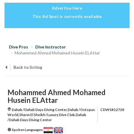
Advertise Here
This Ad Spot is currently available
Dive Pros
Dive Instructor
‪Mohammed Ahmed Mohamed Husein ELAttar‬‏
Back to listing
‪Mohammed Ahmed Mohamed
Husein ELAttar‬‏
Dahab /Dahab Days Diving Center,Dahab /Octopus
CDWS#12728
World,Sharm El Sheikh /Luxury Dive Club,Dahab
/Dahab Days Diving Center
Spoken Languages