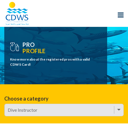
PRO
PROFILE
Know more about the registered pros with a valid
CDWS Card!
Choose a category