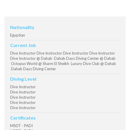
Nationality
Egyptian
Current Job
Dive Instructor Dive Instructor Dive Instructor Dive Instructor
Dive Instructor @ Dahab Dahab Days Diving Center @ Dahab
Octopus World @ Sharm El Sheikh Luxury Dive Club @ Dahab
Dahab Days Diving Center
Diving Level
Dive Instructor
Dive Instructor
Dive Instructor
Dive Instructor
Dive Instructor
Certificates
MSDT - PADI