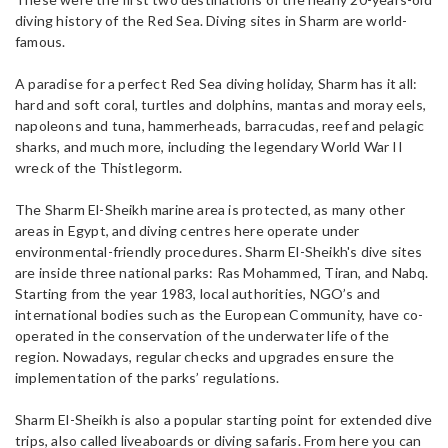
diving history of the Red Sea. Diving sites in Sharm are world-
famous.
A paradise for a perfect Red Sea diving holiday, Sharm has it all:
hard and soft coral, turtles and dolphins, mantas and moray eels,
napoleons and tuna, hammerheads, barracudas, reef and pelagic
sharks, and much more, including the legendary World War II
wreck of the Thistlegorm.
The Sharm El-Sheikh marine area is protected, as many other
areas in Egypt, and diving centres here operate under
environmental-friendly procedures. Sharm El-Sheikh's dive sites
are inside three national parks: Ras Mohammed, Tiran, and Nabq.
Starting from the year 1983, local authorities, NGO’s and
international bodies such as the European Community, have co-
operated in the conservation of the underwater life of the
region. Nowadays, regular checks and upgrades ensure the
implementation of the parks’ regulations.
Sharm El-Sheikh is also a popular starting point for extended dive
trips, also called liveaboards or diving safaris. From here you can