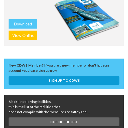
Download
View Online
New CDWS Member?
If you are a new member or don't have an
account yet please sign up now
SIGN UP TO CDWS
Black listed diving facilities,
this is the list of the facilities that
does not compile with the measures of saftey and ...
CHECK THE LIST