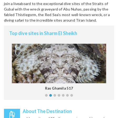
join a liveaboard to the exceptional dive sites of the Straits of
Gubal with the wreck graveyard of Abu Nuhas, passing by the
fabled Thistlegorm, the Red Sea's most well-known wreck, or a
diving safari to the incredible sites around Tiran Island.
Top dive sites in Sharm El Sheikh
Ras Ghamila 517
About The Destination