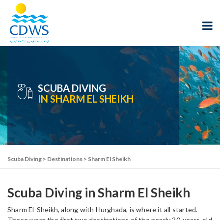
SCUBA DIVING
IN SHARM EL SHEIKH
Scuba Diving
>
Destinations
>
Sharm El Sheikh
Scuba Diving in Sharm El Sheikh
Sharm El-Sheikh, along with Hurghada, is where it all started.
These were the first two destinations of the nearly 20-years-old