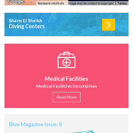
Keyboard shortcuts
Image may be subject to copyright
Terms
Sharm El Sheikh
Diving Centers
Medical Facilities
Medical Facilities Description
Read More
Blue Magazine Issue: 8