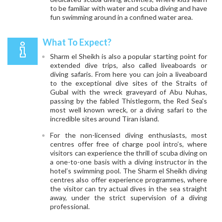
to be familiar with water and scuba diving and have
fun swimming around in a confined water area.
What To Expect?
Sharm el Sheikh is also a popular starting point for
extended dive trips, also called liveaboards or
diving safaris. From here you can join a liveaboard
to the exceptional dive sites of the Straits of
Gubal with the wreck graveyard of Abu Nuhas,
passing by the fabled Thistlegorm, the Red Sea's
most well known wreck, or a diving safari to the
incredible sites around Tiran island.
For the non-licensed diving enthusiasts, most
centres offer free of charge pool intro’s, where
visitors can experience the thrill of scuba diving on
a one-to-one basis with a diving instructor in the
hotel’s swimming pool. The Sharm el Sheikh diving
centres also offer experience programmes, where
the visitor can try actual dives in the sea straight
away, under the strict supervision of a diving
professional.