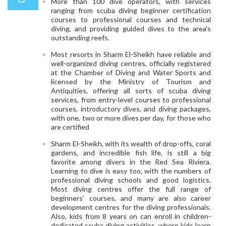
More than 100 dive operators, with services
ranging from scuba diving beginner certification
courses to professional courses and technical
diving, and providing guided dives to the area's
outstanding reefs.
Most resorts in Sharm El-Sheikh have reliable and
well-organized diving centres, officially registered
at the Chamber of Diving and Water Sports and
licensed by the Ministry of Tourism and
Antiquities, offering all sorts of scuba diving
services, from entry-level courses to professional
courses, introductory dives, and diving packages,
with one, two or more dives per day, for those who
are certified
Sharm El-Sheikh, with its wealth of drop-offs, coral
gardens, and incredible fish life, is still a big
favorite among divers in the Red Sea Riviera.
Learning to dive is easy too, with the numbers of
professional diving schools and good logistics.
Most diving centres offer the full range of
beginners’ courses, and many are also career
development centres for the diving professionals.
Also, kids from 8 years on can enroll in children-
dedicated scuba diving activities, where kids learn