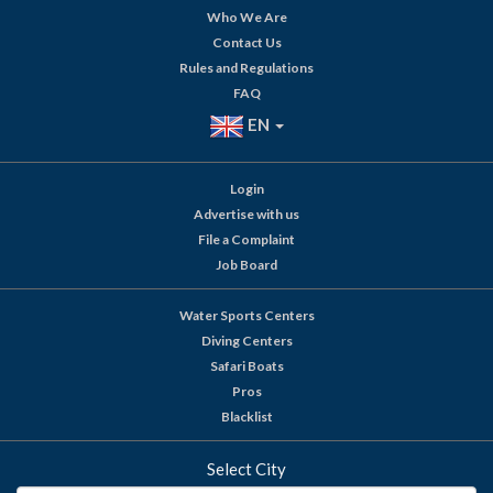
Who We Are
Contact Us
Rules and Regulations
FAQ
EN
Login
Advertise with us
File a Complaint
Job Board
Water Sports Centers
Diving Centers
Safari Boats
Pros
Blacklist
Select City