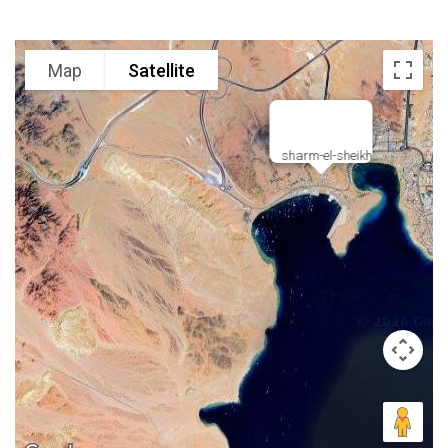
Map
Satellite
sharm-el-sheikh