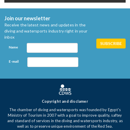
Join our newsletter
Receive the latest news and updates in the
diving and watersports industry right in your
inbox
Name
E-mail
Copyright and disclamer
The chamber of diving and watersports was founded by Egypt's
Ministry of Tourism in 2007 with a goal to improve quality, saftey
and standard of services in the diving and watersports industry, as
well as to preserve unique environment of the Red Sea.