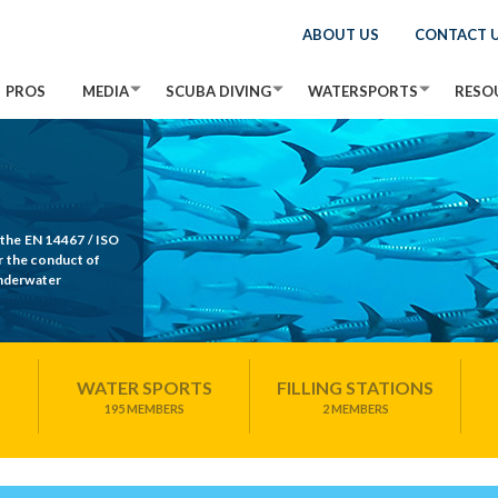
ABOUT US
CONTACT 
PROS
MEDIA
SCUBA DIVING
WATERSPORTS
RESO
 the EN 14467 / ISO
r the conduct of
Underwater
WATER SPORTS
FILLING STATIONS
195 MEMBERS
2 MEMBERS