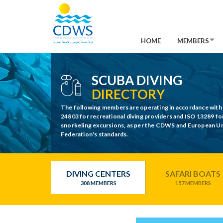
HOME
MEMBERS
SCUBA DIVING
DIRECTORY
The following members are operating in accordance with
24803 for recreational diving providers and ISO 13289 fo
snorkeling excursions, as per the CDWS and European 
Federation's standards.
DIVING CENTERS
SAFARI BOATS
308 MEMBERS
157 MEMBERS