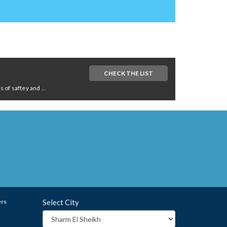
CHECK THE LIST
of saftey and ...
ers
Select City