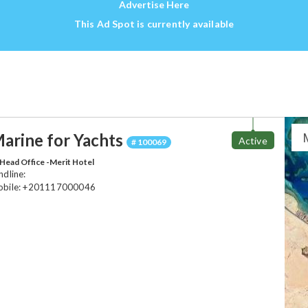
Advertise Here
This Ad Spot is currently available
arine for Yachts
Active
# 100069
Head Office -Merit Hotel
ndline:
bile: +201117000046