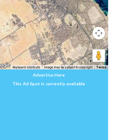
Keyboard shortcuts
Image may be subject to copyright
Terms
Advertise Here
This Ad Spot is currently available