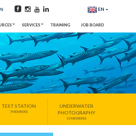
EN
US
URCES
SERVICES
TRAINING
JOB BOARD
TEST STATION
UNDERWATER
7 MEMBERS
PHOTOGRAPHY
13 MEMBERS