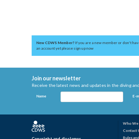
New CDWS Member?
If you are a new member or don't hav
an account yet please sign up now
Join our newsletter
Receive the latest news and updates in the diving and
Name
E-m
Who We 
Contact 
Rules and
Copyright and disclamer