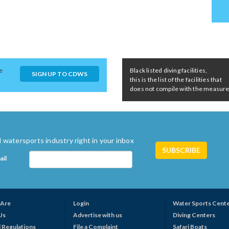
e
Black listed diving facilities,
SIGN UP TO CDWS
this is the list of the facilities that
does not compile with the measures 
 watersports industry right in your inbox
ail
Are
Login
Water Sports Cent
Us
Advertise with us
Diving Centers
 Regulations
File a Complaint
Safari Boats