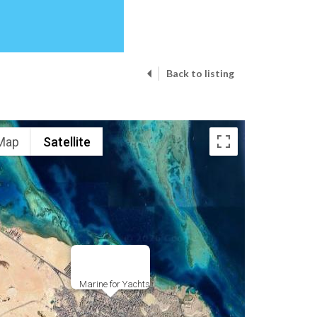
Back to listing
Map
Satellite
Marine for Yachts