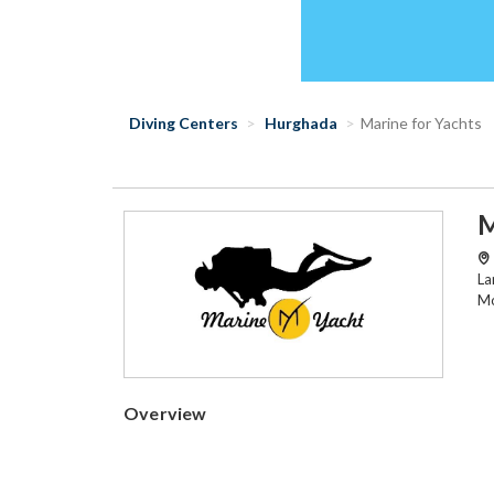
Diving Centers
Hurghada
Marine for Yachts
M
La
Mo
Overview