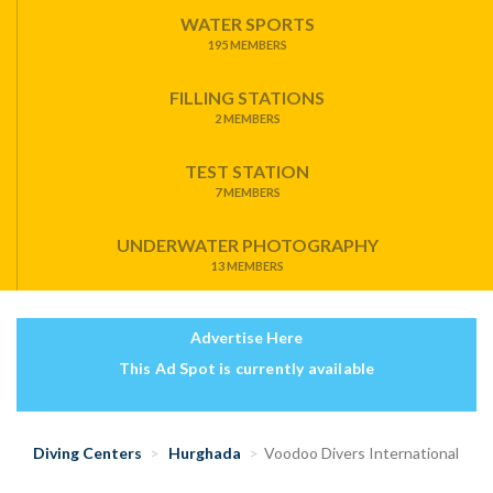
WATER SPORTS
195 MEMBERS
FILLING STATIONS
2 MEMBERS
TEST STATION
7 MEMBERS
UNDERWATER PHOTOGRAPHY
13 MEMBERS
Advertise Here
This Ad Spot is currently available
Diving Centers
Hurghada
Voodoo Divers International