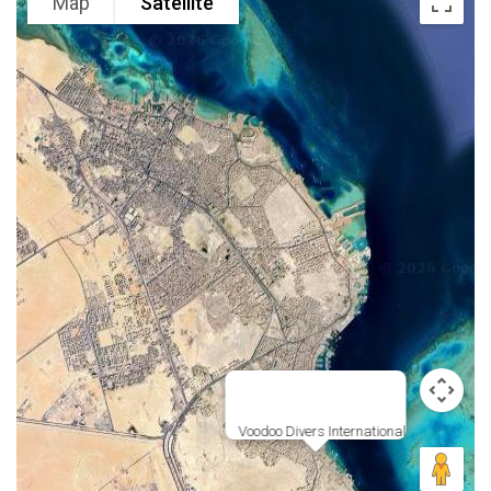
Map
Satellite
Voodoo Divers International