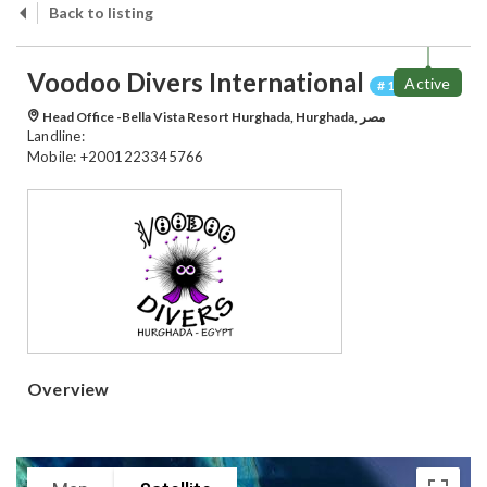
Back to listing
Voodoo Divers International
Active
# 100042
Head Office -Bella Vista Resort Hurghada, Hurghada, مصر
Landline:
Mobile: +2001223345766
Overview