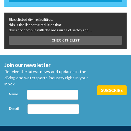
Black listed diving facilities,
this is the list of the facilities that
does not compile with the measures of saftey and ...
CHECK THE LIST
Join our newsletter
Receive the latest news and updates in the
diving and watersports industry right in your
inbox
Name
E-mail