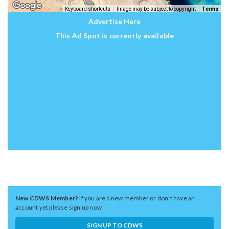
Keyboard shortcuts
Image may be subject to copyright
Terms
Advertise Here
This Ad Spot is currently available
New CDWS Member?
If you are a new member or don't have an
account yet please sign up now
SIGN UP TO CDWS