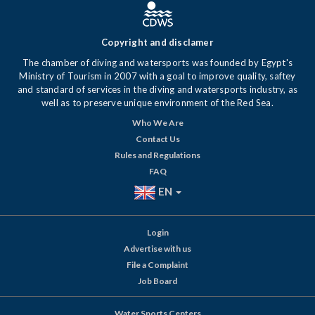
Copyright and disclamer
The chamber of diving and watersports was founded by Egypt's
Ministry of Tourism in 2007 with a goal to improve quality, saftey
and standard of services in the diving and watersports industry, as
well as to preserve unique environment of the Red Sea.
Who We Are
Contact Us
Rules and Regulations
FAQ
EN
Login
Advertise with us
File a Complaint
Job Board
Water Sports Centers