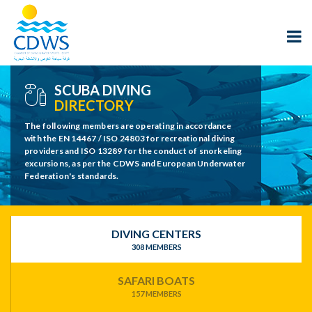
SCUBA DIVING
DIRECTORY
The following members are operating in accordance
with the EN 14467 / ISO 24803 for recreational diving
providers and ISO 13289 for the conduct of snorkeling
excursions, as per the CDWS and European Underwater
Federation's standards.
DIVING CENTERS
308 MEMBERS
SAFARI BOATS
157 MEMBERS