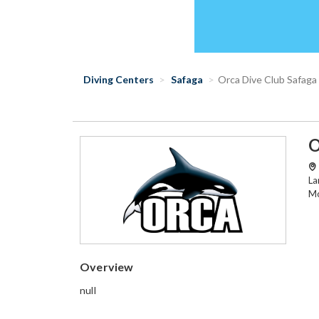
Diving Centers
Safaga
Orca Dive Club Safaga
O
La
Mo
Overview
null