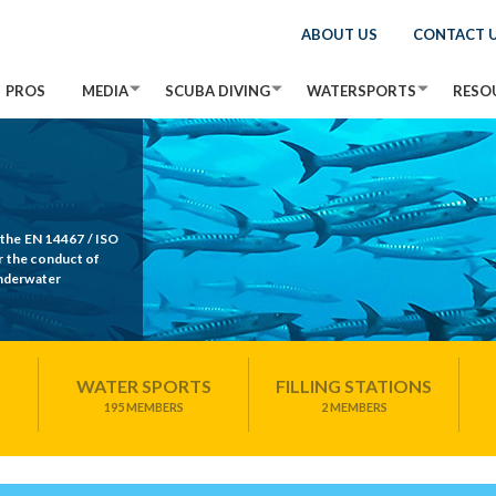
ABOUT US
CONTACT 
PROS
MEDIA
SCUBA DIVING
WATERSPORTS
RESO
 the EN 14467 / ISO
r the conduct of
Underwater
WATER SPORTS
FILLING STATIONS
195 MEMBERS
2 MEMBERS