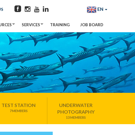
EN
US
URCES
SERVICES
TRAINING
JOB BOARD
TEST STATION
UNDERWATER
7 MEMBERS
PHOTOGRAPHY
13 MEMBERS