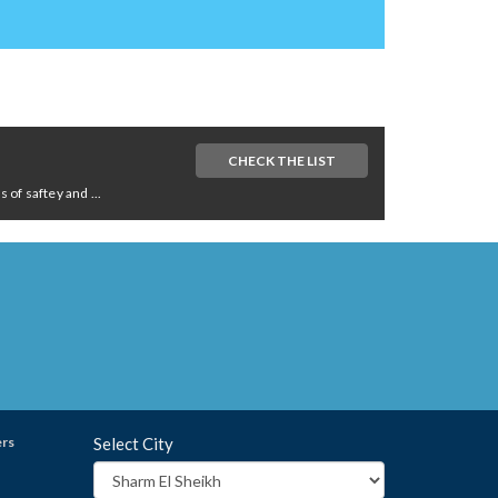
CHECK THE LIST
of saftey and ...
ers
Select City