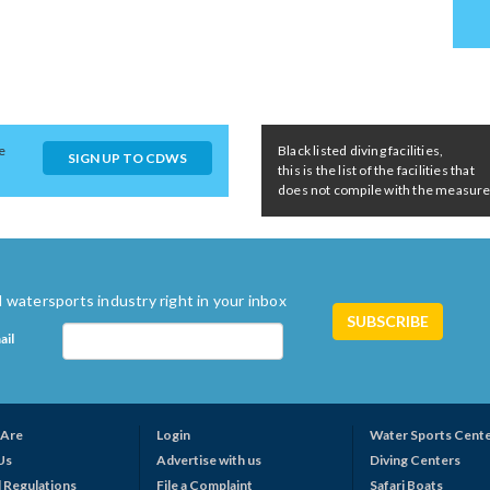
e
Black listed diving facilities,
SIGN UP TO CDWS
this is the list of the facilities that
does not compile with the measures 
 watersports industry right in your inbox
ail
Are
Login
Water Sports Cent
Us
Advertise with us
Diving Centers
 Regulations
File a Complaint
Safari Boats