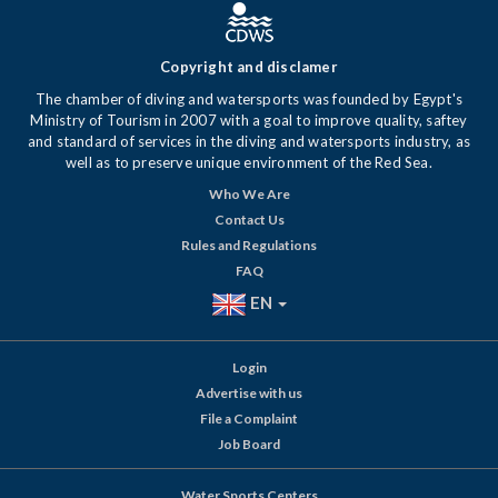
Copyright and disclamer
The chamber of diving and watersports was founded by Egypt's
Ministry of Tourism in 2007 with a goal to improve quality, saftey
and standard of services in the diving and watersports industry, as
well as to preserve unique environment of the Red Sea.
Who We Are
Contact Us
Rules and Regulations
FAQ
EN
Login
Advertise with us
File a Complaint
Job Board
Water Sports Centers