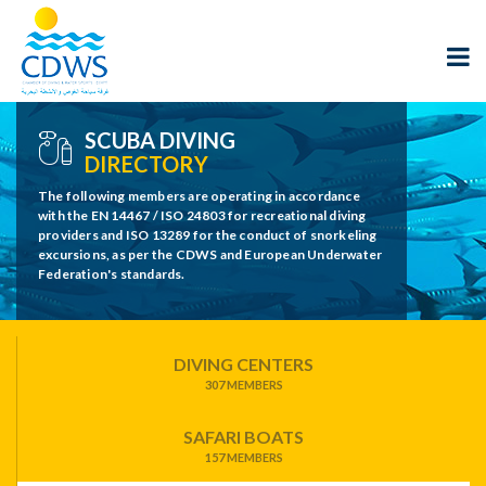
SCUBA DIVING
DIRECTORY
The following members are operating in accordance
with the EN 14467 / ISO 24803 for recreational diving
providers and ISO 13289 for the conduct of snorkeling
excursions, as per the CDWS and European Underwater
Federation's standards.
DIVING CENTERS
307 MEMBERS
SAFARI BOATS
157 MEMBERS