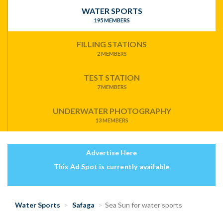
WATER SPORTS
195 MEMBERS
FILLING STATIONS
2 MEMBERS
TEST STATION
7 MEMBERS
UNDERWATER PHOTOGRAPHY
13 MEMBERS
Advertise Here
This Ad Spot is currently available
Water Sports
Safaga
Sea Sun for water sports