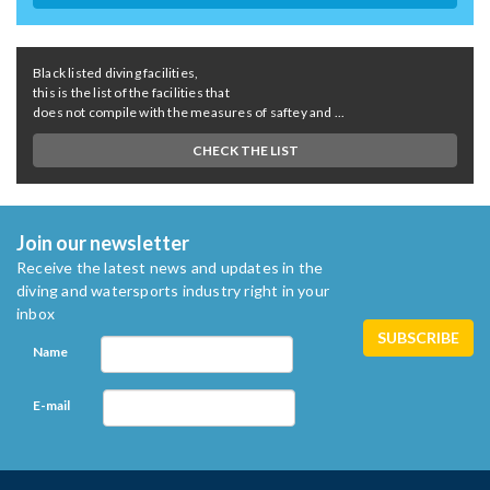
Black listed diving facilities,
this is the list of the facilities that
does not compile with the measures of saftey and ...
CHECK THE LIST
Join our newsletter
Receive the latest news and updates in the
diving and watersports industry right in your
inbox
Name
E-mail