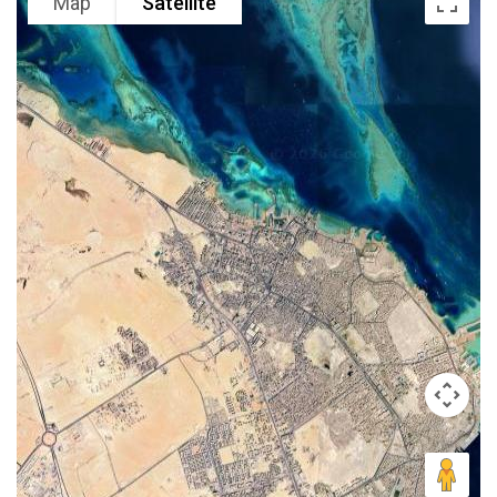
Map
Satellite