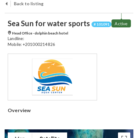
Back to listing
Sea Sun for water sports
Active
# 101091
Head Office -dolphin beach hotel
Landline:
Mobile: +201000214826
Overview