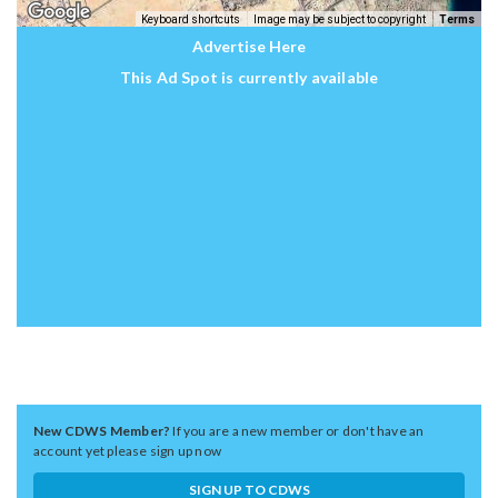
Keyboard shortcuts
Image may be subject to copyright
Terms
Advertise Here
This Ad Spot is currently available
New CDWS Member?
If you are a new member or don't have an
account yet please sign up now
SIGN UP TO CDWS