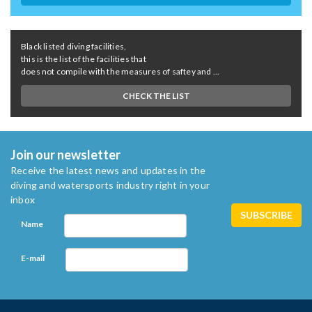
Black listed diving facilities,
this is the list of the facilities that
does not compile with the measures of saftey and ...
CHECK THE LIST
Join our newsletter
Receive the latest news and updates in the
diving and watersports industry right in your
inbox
Name
E-mail