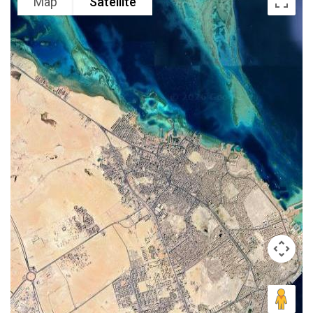
Map
Satellite