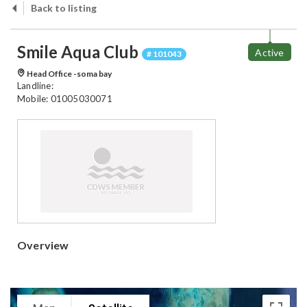
Back to listing
Smile Aqua Club
Active
# 101043
Head Office -soma bay
Landline:
Mobile: 01005030071
Overview