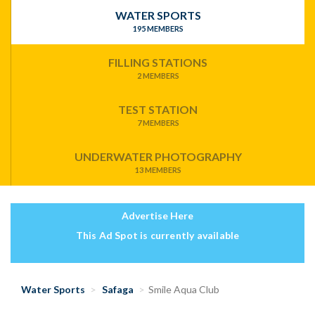
WATER SPORTS
195 MEMBERS
FILLING STATIONS
2 MEMBERS
TEST STATION
7 MEMBERS
UNDERWATER PHOTOGRAPHY
13 MEMBERS
Advertise Here
This Ad Spot is currently available
Water Sports
Safaga
Smile Aqua Club