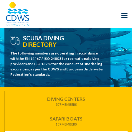
SCUBA DIVING
DIRECTORY
The following members are operating in accordance
with the EN 14467 / ISO 24803 for recreational diving
providers and ISO 13289 for the conduct of snorkeling
excursions, as per the CDWS and European Underwater
Federation's standards.
DIVING CENTERS
307 MEMBERS
SAFARI BOATS
157 MEMBERS