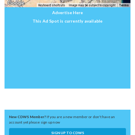
Keyboard shortcuts
Image may be subject to copyright
Terms
Advertise Here
This Ad Spot is currently available
New CDWS Member?
If you are a new member or don't have an
account yet please sign up now
SIGN UP TO CDWS