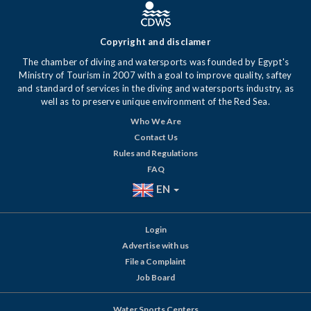
Copyright and disclamer
The chamber of diving and watersports was founded by Egypt's
Ministry of Tourism in 2007 with a goal to improve quality, saftey
and standard of services in the diving and watersports industry, as
well as to preserve unique environment of the Red Sea.
Who We Are
Contact Us
Rules and Regulations
FAQ
EN
Login
Advertise with us
File a Complaint
Job Board
Water Sports Centers