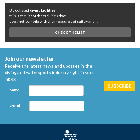
Black listed diving facilities,
this is the list of the facilities that
does not compile with the measures of saftey and ...
CHECK THE LIST
Join our newsletter
Receive the latest news and updates in the
diving and watersports industry right in your
inbox
Name
E-mail