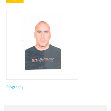
Biography