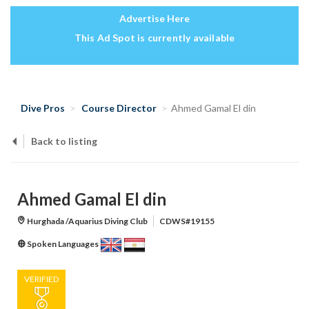
Advertise Here
This Ad Spot is currently available
Dive Pros
Course Director
Ahmed Gamal El din
Back to listing
Ahmed Gamal El din
Hurghada /Aquarius Diving Club
CDWS#19155
Spoken Languages
VERIFIED