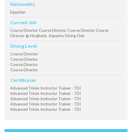
Nationality
Egyptian
Current Job
Course Director Course Director Course Director Course
Director @ Hurghada Aquarius Diving Club
Diving Level
Course Director
Course Director
Course Director
Course Director
Certificates
Advanced Trimix Instructor Trainer - TDI
Advanced Trimix Instructor Trainer - TDI
Advanced Trimix Instructor Trainer - TDI
Advanced Trimix Instructor Trainer - TDI
Advanced Trimix Instructor Trainer - TDI