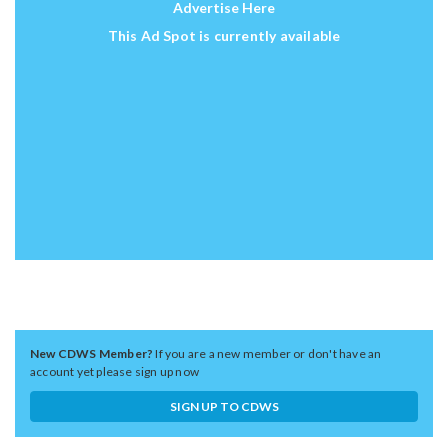
Advertise Here
This Ad Spot is currently available
New CDWS Member?
If you are a new member or don't have an
account yet please sign up now
SIGN UP TO CDWS