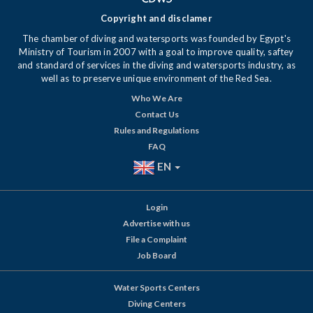
Copyright and disclamer
The chamber of diving and watersports was founded by Egypt's
Ministry of Tourism in 2007 with a goal to improve quality, saftey
and standard of services in the diving and watersports industry, as
well as to preserve unique environment of the Red Sea.
Who We Are
Contact Us
Rules and Regulations
FAQ
EN
Login
Advertise with us
File a Complaint
Job Board
Water Sports Centers
Diving Centers