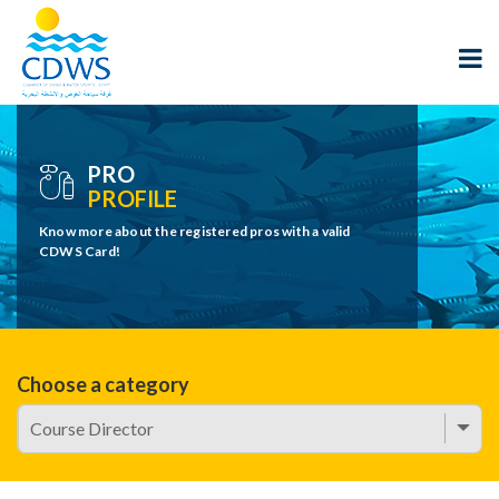
PRO
PROFILE
Know more about the registered pros with a valid
CDWS Card!
Choose a category