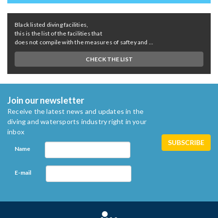
Black listed diving facilities,
this is the list of the facilities that
does not compile with the measures of saftey and ...
CHECK THE LIST
Join our newsletter
Receive the latest news and updates in the
diving and watersports industry right in your
inbox
Name
E-mail