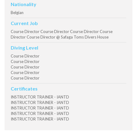
Nationality
Belgian
Current Job
Course Director Course Director Course Director Course
Director Course Director @ Safaga Toms Divers House
Diving Level
Course Director
Course Director
Course Director
Course Director
Course Director
Certificates
INSTRUCTOR TRAINER - IANTD
INSTRUCTOR TRAINER - IANTD
INSTRUCTOR TRAINER - IANTD
INSTRUCTOR TRAINER - IANTD
INSTRUCTOR TRAINER - IANTD