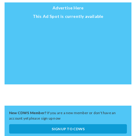
Advertise Here
This Ad Spot is currently available
New CDWS Member?
If you are a new member or don't have an
account yet please sign up now
SIGN UP TO CDWS