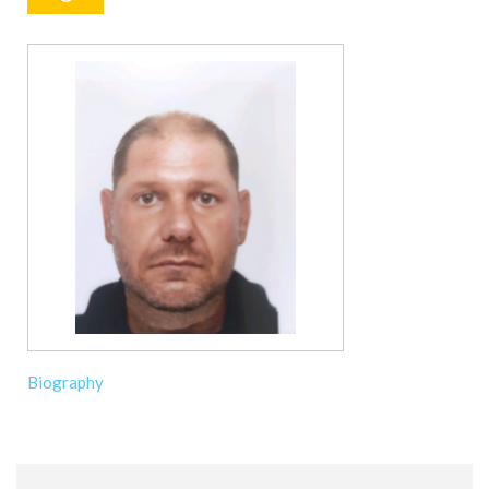
Biography