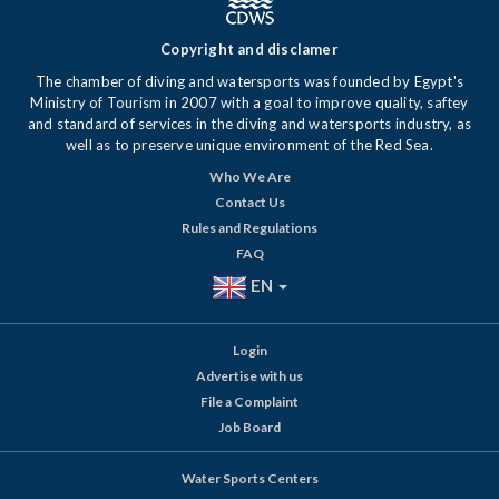
Copyright and disclamer
The chamber of diving and watersports was founded by Egypt's
Ministry of Tourism in 2007 with a goal to improve quality, saftey
and standard of services in the diving and watersports industry, as
well as to preserve unique environment of the Red Sea.
Who We Are
Contact Us
Rules and Regulations
FAQ
EN
Login
Advertise with us
File a Complaint
Job Board
Water Sports Centers