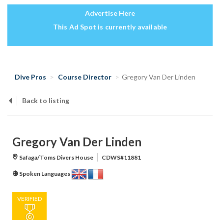
Advertise Here
This Ad Spot is currently available
Dive Pros
Course Director
Gregory Van Der Linden
Back to listing
Gregory Van Der Linden
Safaga/Toms Divers House
CDWS#11881
Spoken Languages
VERIFIED