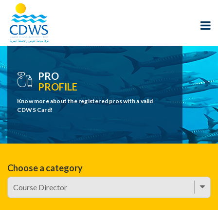
PRO
PROFILE
Know more about the registered pros with a valid
CDWS Card!
Choose a category