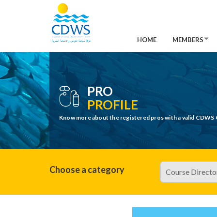
HOME
MEMBERS
PRO
PROFILE
Know more about the registered pros with a valid CDWS 
Choose a category