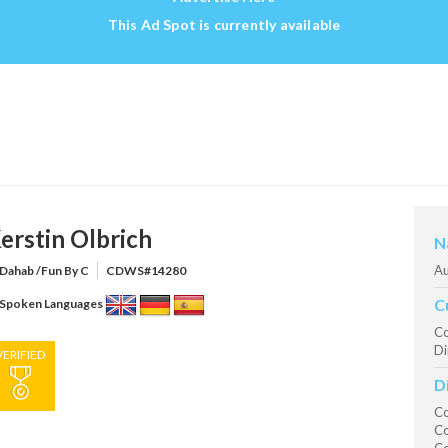
This Ad Spot is currently available
erstin Olbrich
N
Au
Dahab /Fun By C
CDWS#14280
C
Spoken Languages
Co
Di
VERIFIED
D
Co
Co