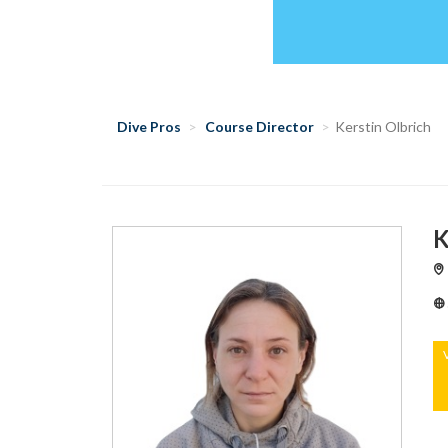
Dive Pros
Course Director
Kerstin Olbrich
K