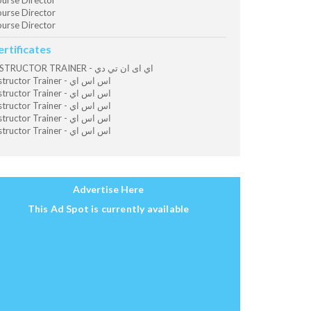
urse Director
urse Director
urse Director
ertificates
INSTRUCTOR TRAINER - اي اى ان تي دي
Instructor Trainer - اس اس اي
Instructor Trainer - اس اس اي
Instructor Trainer - اس اس اي
Instructor Trainer - اس اس اي
Instructor Trainer - اس اس اي
Advertise Here
This Ad Spot is currently available