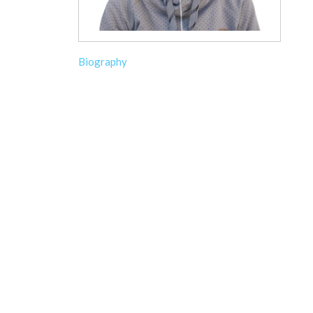
Biography