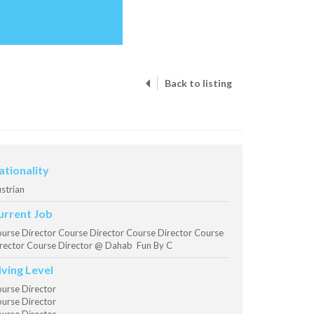
Back to listing
ationality
strian
urrent Job
urse Director Course Director Course Director Course
rector Course Director @ Dahab Fun By C
iving Level
urse Director
urse Director