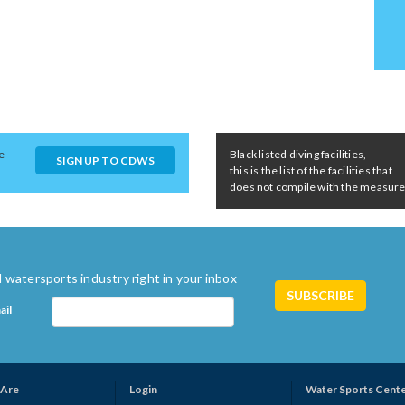
e
Black listed diving facilities,
SIGN UP TO CDWS
this is the list of the facilities that
does not compile with the measures 
 watersports industry right in your inbox
ail
Are
Login
Water Sports Cent