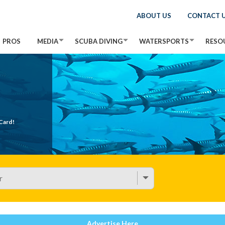
ABOUT US
CONTACT 
PROS
MEDIA
SCUBA DIVING
WATERSPORTS
RESO
Card!
Advertise Here