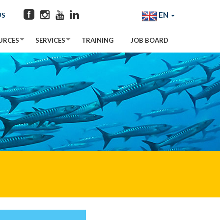
EN
US
URCES
SERVICES
TRAINING
JOB BOARD