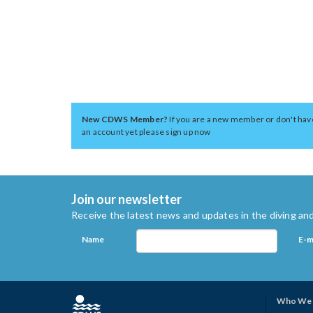
New CDWS Member?
If you are a new member or don't hav
an account yet please sign up now
Join our newsletter
Receive the latest news and updates in the diving and
Name
E-m
Who We 