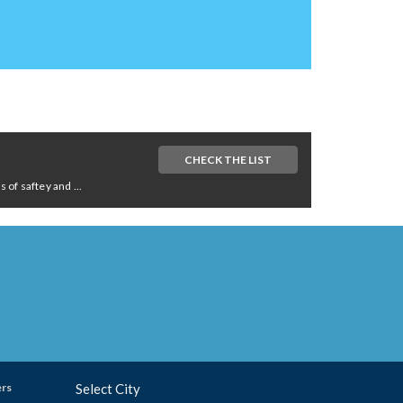
CHECK THE LIST
of saftey and ...
ers
Select City