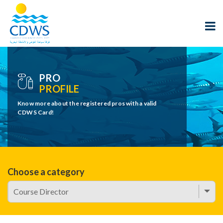
PRO
PROFILE
Know more about the registered pros with a valid
CDWS Card!
Choose a category