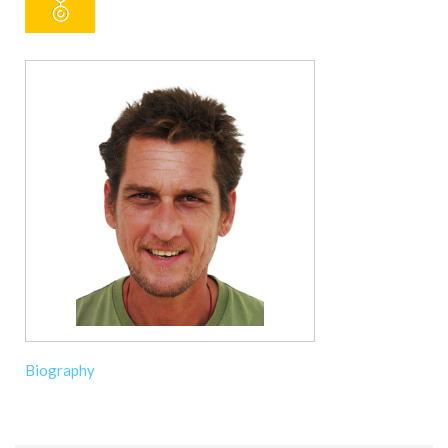
Biography