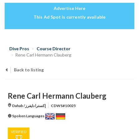
Advertise Here
This Ad Spot is currently available
Dive Pros
Course Director
Rene Carl Hermann Clauberg
Back to listing
Rene Carl Hermann Clauberg
Dahab /إكسترا دايفرز
CDWS#10025
Spoken Languages
VERIFIED