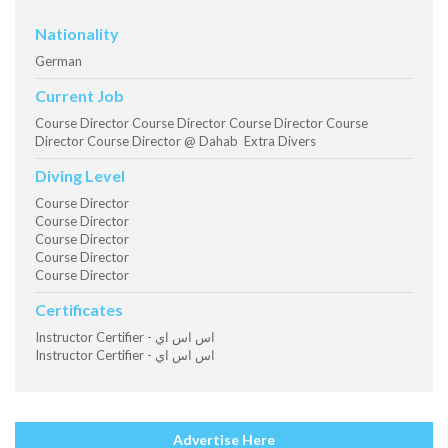
Nationality
German
Current Job
Course Director Course Director Course Director Course
Director Course Director @ Dahab Extra Divers
Diving Level
Course Director
Course Director
Course Director
Course Director
Course Director
Certificates
Instructor Certifier - اس اس اي
Instructor Certifier - اس اس اي
Advertise Here