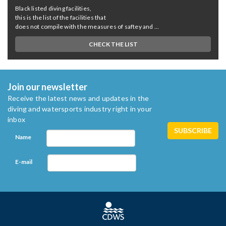
Black listed diving facilities,
this is the list of the facilities that
does not compile with the measures of saftey and ...
CHECK THE LIST
Join our newsletter
Receive the latest news and updates in the
diving and watersports industry right in your
inbox
Name
E-mail