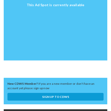
This Ad Spot is currently available
New CDWS Member?
If you are a new member or don't have an
account yet please sign up now
SIGN UP TO CDWS