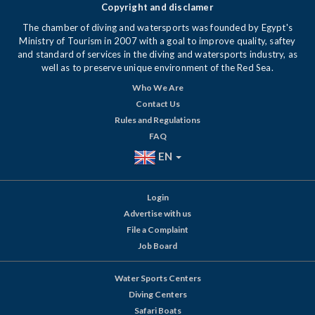
Copyright and disclamer
The chamber of diving and watersports was founded by Egypt's
Ministry of Tourism in 2007 with a goal to improve quality, saftey
and standard of services in the diving and watersports industry, as
well as to preserve unique environment of the Red Sea.
Who We Are
Contact Us
Rules and Regulations
FAQ
EN
Login
Advertise with us
File a Complaint
Job Board
Water Sports Centers
Diving Centers
Safari Boats