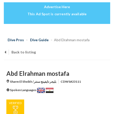
Advertise Here
This Ad Spot is currently available
Dive Pros
Dive Guide
Abd Elrahman mostafa
Back to listing
Abd Elrahman mostafa
Sharm El Sheikh /بليجر دايفينج سنتر
CDWS#23111
Spoken Languages
VERIFIED