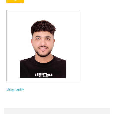
Biography