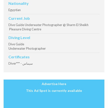
Nationality
Egyptian
Current Job
Dive Guide Underwater Photographer @ Sharm El Sheikh
Pleasure Diving Centre
Diving Level
Dive Guide
Underwater Photographer
Certificates
Diver*** - سيماس
Advertise Here
This Ad Spot is currently available