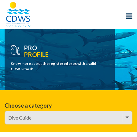
PRO
PROFILE
Know more about the registered pros with a valid
CDWS Card!
Choose a category