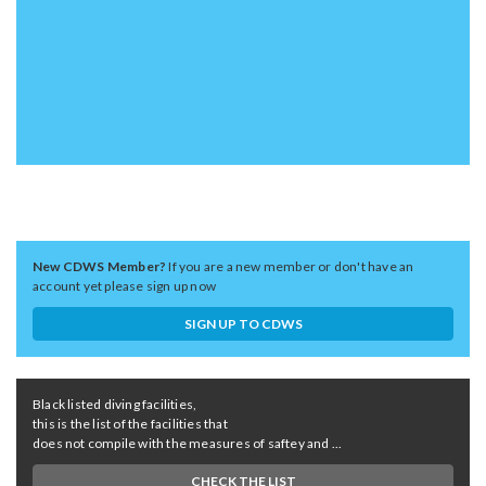
New CDWS Member?
If you are a new member or don't have an
account yet please sign up now
SIGN UP TO CDWS
Black listed diving facilities,
this is the list of the facilities that
does not compile with the measures of saftey and ...
CHECK THE LIST