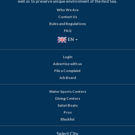
well as to preserve unique environment of the Red Sea.
Who We Are
Contact Us
Rules and Regulations
FAQ
EN
Login
Advertise with us
File a Complaint
Job Board
Water Sports Centers
Diving Centers
Safari Boats
Pros
Blacklist
Select City