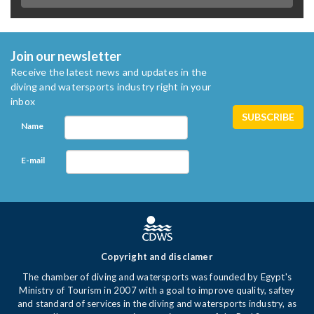
Join our newsletter
Receive the latest news and updates in the
diving and watersports industry right in your
inbox
Name
E-mail
Copyright and disclamer
The chamber of diving and watersports was founded by Egypt's
Ministry of Tourism in 2007 with a goal to improve quality, saftey
and standard of services in the diving and watersports industry, as