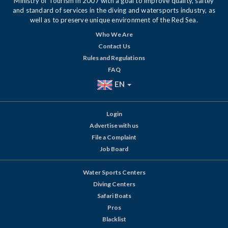
Ministry of Tourism in 2007 with a goal to improve quality, saftey
and standard of services in the diving and watersports industry, as
well as to preserve unique environment of the Red Sea.
Who We Are
Contact Us
Rules and Regulations
FAQ
EN
Login
Advertise with us
File a Complaint
Job Board
Water Sports Centers
Diving Centers
Safari Boats
Pros
Blacklist