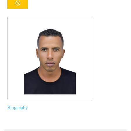
Biography