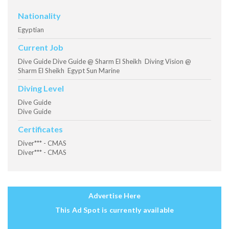
Nationality
Egyptian
Current Job
Dive Guide Dive Guide @ Sharm El Sheikh Diving Vision @
Sharm El Sheikh Egypt Sun Marine
Diving Level
Dive Guide
Dive Guide
Certificates
Diver*** - CMAS
Diver*** - CMAS
Advertise Here
This Ad Spot is currently available