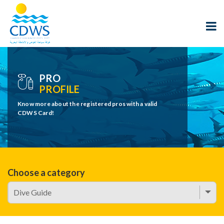
PRO
PROFILE
Know more about the registered pros with a valid
CDWS Card!
Choose a category