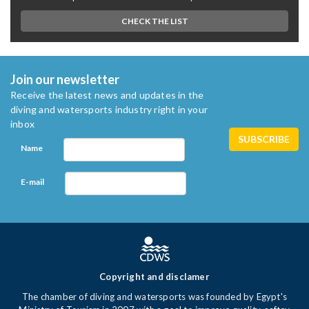
CHECK THE LIST
Join our newsletter
Receive the latest news and updates in the
diving and watersports industry right in your
inbox
Name
E-mail
Copyright and disclamer
The chamber of diving and watersports was founded by Egypt's