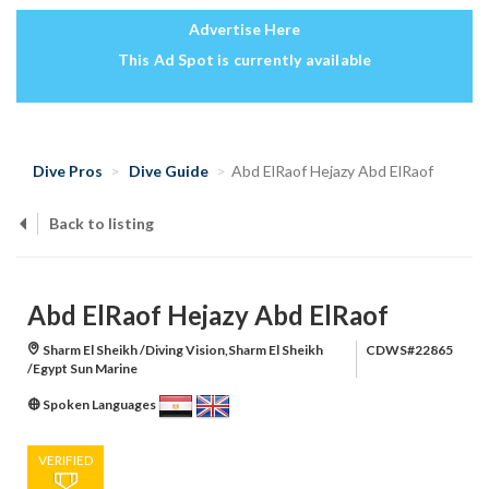
Advertise Here
This Ad Spot is currently available
Dive Pros
Dive Guide
Abd ElRaof Hejazy Abd ElRaof
Back to listing
Abd ElRaof Hejazy Abd ElRaof
Sharm El Sheikh /Diving Vision,Sharm El Sheikh
CDWS#22865
/Egypt Sun Marine
Spoken Languages
VERIFIED