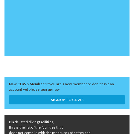
New CDWS Member?
If you are a new member or don't have an
account yet please sign up now
SIGN UP TO CDWS
Black listed diving facilities,
this is the list of the facilities that
does not compile with the measures of saftey and ...