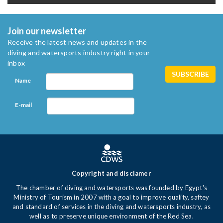
Join our newsletter
Receive the latest news and updates in the
diving and watersports industry right in your
inbox
Name
E-mail
Copyright and disclamer
The chamber of diving and watersports was founded by Egypt's
Ministry of Tourism in 2007 with a goal to improve quality, saftey
and standard of services in the diving and watersports industry, as
well as to preserve unique environment of the Red Sea.