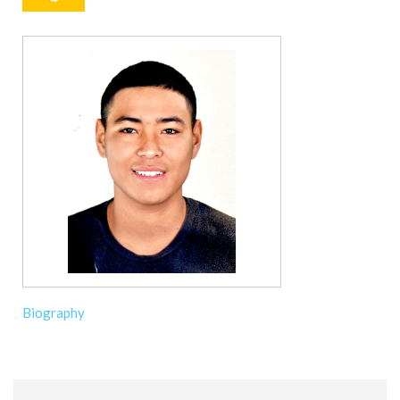
Biography