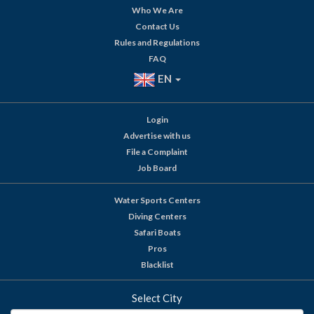
Who We Are
Contact Us
Rules and Regulations
FAQ
EN
Login
Advertise with us
File a Complaint
Job Board
Water Sports Centers
Diving Centers
Safari Boats
Pros
Blacklist
Select City