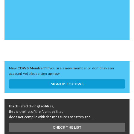
New CDWS Member?
If you are a new member or don't have an
account yet please sign up now
SIGN UP TO CDWS
Black listed diving facilities,
this is the list of the facilities that
does not compile with the measures of saftey and ...
CHECK THE LIST