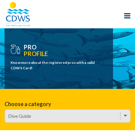
PRO
PROFILE
Know more about the registered pros with a valid
CDWS Card!
Choose a category