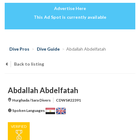
Advertise Here
This Ad Spot is currently available
Dive Pros
Dive Guide
Abdallah Abdelfatah
Back to listing
Abdallah Abdelfatah
Hurghada /Sara Divers
CDWS#22391
Spoken Languages
VERIFIED