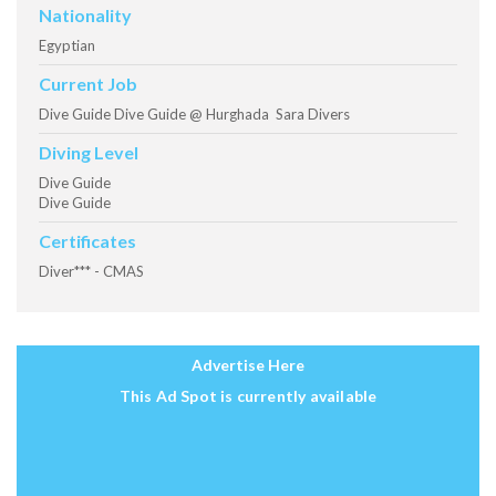
Nationality
Egyptian
Current Job
Dive Guide Dive Guide @ Hurghada Sara Divers
Diving Level
Dive Guide
Dive Guide
Certificates
Diver*** - CMAS
Advertise Here
This Ad Spot is currently available