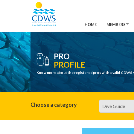
HOME
MEMBERS
PRO
PROFILE
Know more about the registered pros with a valid CDWS 
Choose a category