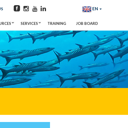
EN
US
URCES
SERVICES
TRAINING
JOB BOARD