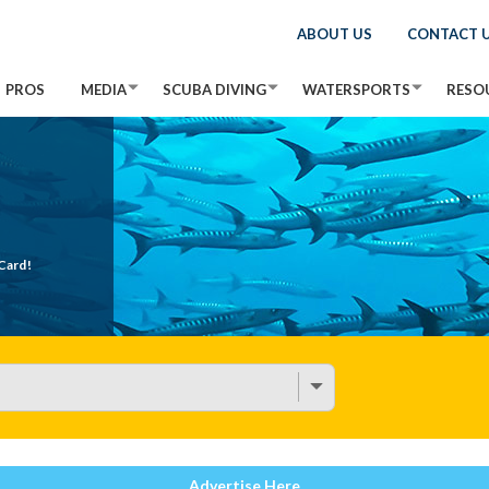
ABOUT US
CONTACT 
PROS
MEDIA
SCUBA DIVING
WATERSPORTS
RESO
Card!
Advertise Here