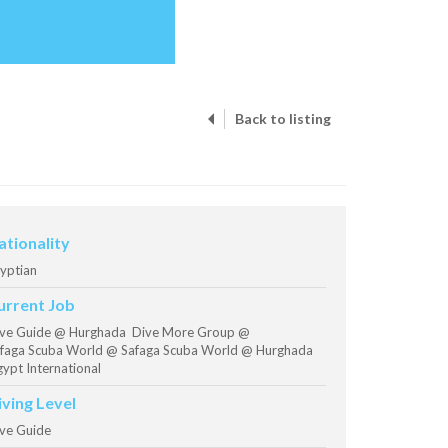
Back to listing
ationality
yptian
urrent Job
ve Guide @ Hurghada Dive More Group @
faga Scuba World @ Safaga Scuba World @ Hurghada
ypt International
iving Level
ve Guide