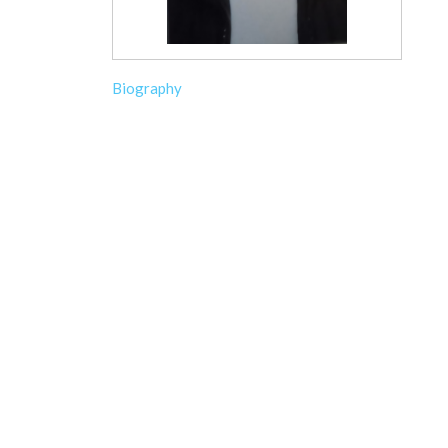
Biography