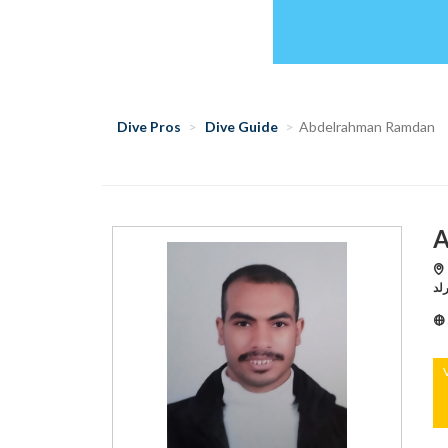
Dive Pros
Dive Guide
Abdelrahman Ramdan
A
Hu