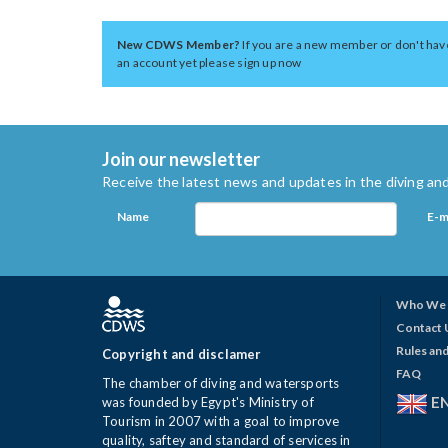
New CDWS Member?
If you are a new member or don't hav
an account yet please sign up now
Join our newsletter
Receive the latest news and updates in the diving and
Name
E-m
Who We 
Contact 
Rules and
Copyright and disclamer
FAQ
The chamber of diving and watersports
E
was founded by Egypt's Ministry of
Tourism in 2007 with a goal to improve
quality, saftey and standard of services in