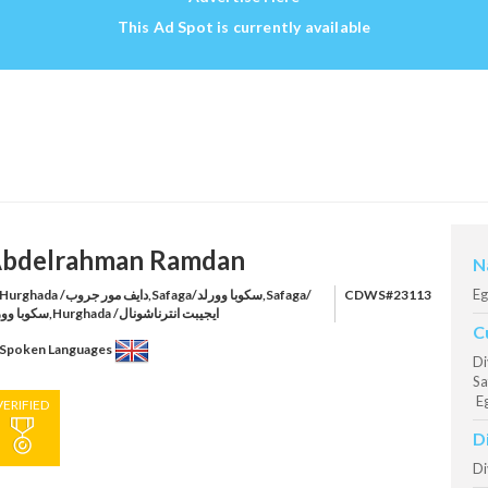
This Ad Spot is currently available
bdelrahman Ramdan
N
Eg
rghada /دايف مور جروب,Safaga/سكوبا وورلد,Safaga/
CDWS#23113
سكوبا وورلد,Hurghada /ايجيبت انترناشونال
C
Spoken Languages
Di
Sa
Eg
VERIFIED
D
Di