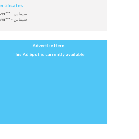
ertificates
Diver*** - سيماس
Diver*** - سيماس
Advertise Here
This Ad Spot is currently available