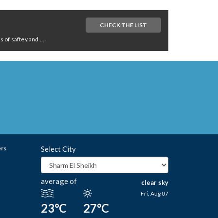
CHECK THE LIST
of saftey and ...
ers
Select City
average of
clear sky
Fri, Aug 07
23°C
27°C