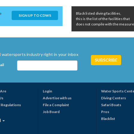
e
Black listed diving facilities,
SIGN UP TO CDWS
this is the list of the facilities that
does not compile with the measures 
 watersports industry right in your inbox
ail
Are
Login
Water Sports Cent
Us
Advertise with us
Diving Centers
 Regulations
File a Complaint
Safari Boats
Job Board
Pros
Blacklist
N