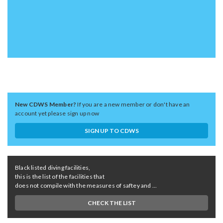
New CDWS Member?
If you are a new member or don't have an
account yet please sign up now
SIGN UP TO CDWS
Black listed diving facilities,
this is the list of the facilities that
does not compile with the measures of saftey and ...
CHECK THE LIST