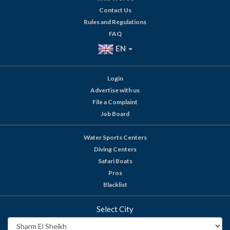
Contact Us
Rules and Regulations
FAQ
EN
Login
Advertise with us
File a Complaint
Job Board
Water Sports Centers
Diving Centers
Safari Boats
Pros
Blacklist
Select City