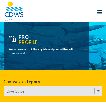
PRO
PROFILE
Know more about the registered pros with a valid
CDWS Card!
Choose a category