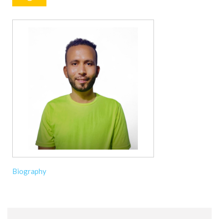
Biography