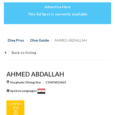
Advertise Here
This Ad Spot is currently available
Dive Pros
Dive Guide
AHMED ABDALLAH
Back to listing
AHMED ABDALLAH
Hurghada /Diving Star
CDWS#23463
Spoken Languages
VERIFIED