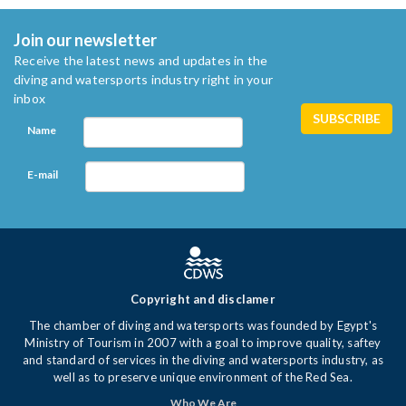
Join our newsletter
Receive the latest news and updates in the
diving and watersports industry right in your
inbox
Name
E-mail
Copyright and disclamer
The chamber of diving and watersports was founded by Egypt's
Ministry of Tourism in 2007 with a goal to improve quality, saftey
and standard of services in the diving and watersports industry, as
well as to preserve unique environment of the Red Sea.
Who We Are