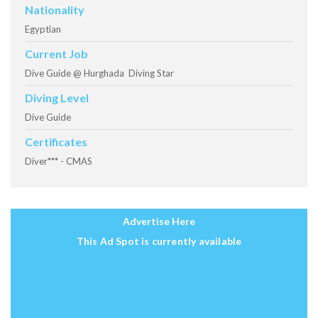
Nationality
Egyptian
Current Job
Dive Guide @ Hurghada Diving Star
Diving Level
Dive Guide
Certificates
Diver*** - CMAS
Advertise Here
This Ad Spot is currently available