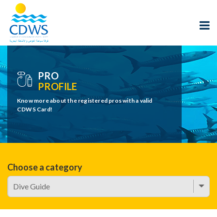
PRO
PROFILE
Know more about the registered pros with a valid
CDWS Card!
Choose a category