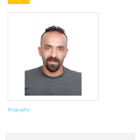
Biography