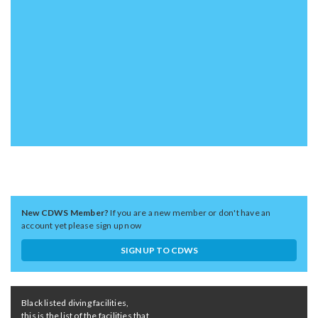
New CDWS Member?
If you are a new member or don't have an
account yet please sign up now
SIGN UP TO CDWS
Black listed diving facilities,
this is the list of the facilities that