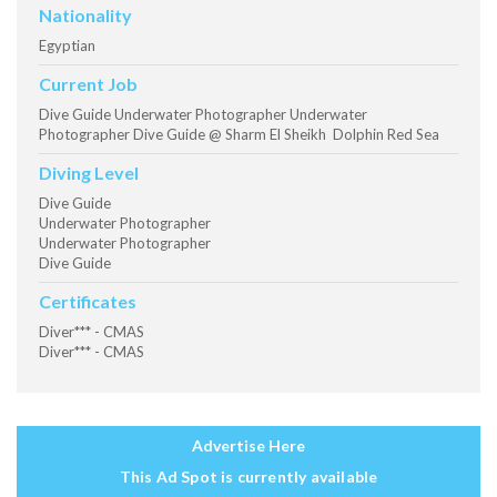
Nationality
Egyptian
Current Job
Dive Guide Underwater Photographer Underwater
Photographer Dive Guide @ Sharm El Sheikh Dolphin Red Sea
Diving Level
Dive Guide
Underwater Photographer
Underwater Photographer
Dive Guide
Certificates
Diver*** - CMAS
Diver*** - CMAS
Advertise Here
This Ad Spot is currently available