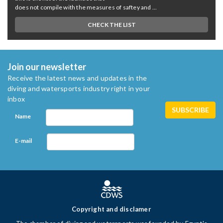
does not compile with the measures of saftey and ...
CHECK THE LIST
Join our newsletter
Receive the latest news and updates in the
diving and watersports industry right in your
inbox
Name
E-mail
Copyright and disclamer