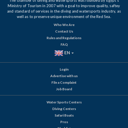
The chamber of diving and watersports was founded by Egypt's
Ministry of Tourism in 2007 with a goal to improve quality, saftey
and standard of services in the diving and watersports industry, as
well as to preserve unique environment of the Red Sea.
Who We Are
Contact Us
Rules and Regulations
FAQ
EN
Login
Advertise with us
File a Complaint
Job Board
Water Sports Centers
Diving Centers
Safari Boats
Pros