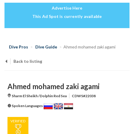
Advertise Here
This Ad Spot is currently available
Dive Pros
Dive Guide
Ahmed mohamed zaki agami
Back to listing
Ahmed mohamed zaki agami
Sharm El Sheikh /Dolphin Red Sea
CDWS#22038
Spoken Languages
VERIFIED