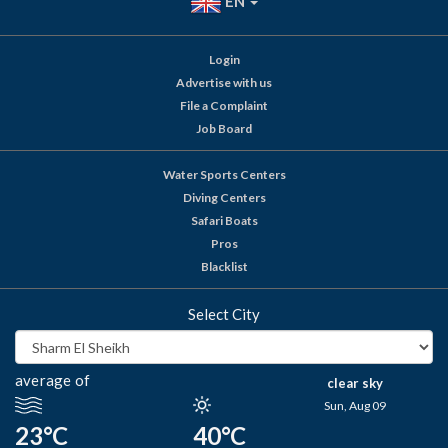
EN
Login
Advertise with us
File a Complaint
Job Board
Water Sports Centers
Diving Centers
Safari Boats
Pros
Blacklist
Select City
average of
clear sky
Sun, Aug 09
23°C
40°C