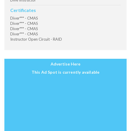
Dive Instructor
Certificates
Diver*** - CMAS
Diver*** - CMAS
Diver*** - CMAS
Diver*** - CMAS
Instructor Open Circuit - RAID
Advertise Here
This Ad Spot is currently available