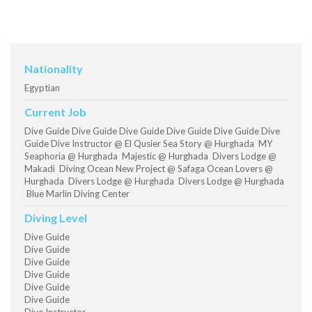
Nationality
Egyptian
Current Job
Dive Guide Dive Guide Dive Guide Dive Guide Dive Guide Dive
Guide Dive Instructor @ El Qusier Sea Story @ Hurghada MY
Seaphoria @ Hurghada Majestic @ Hurghada Divers Lodge @
Makadi Diving Ocean New Project @ Safaga Ocean Lovers @
Hurghada Divers Lodge @ Hurghada Divers Lodge @ Hurghada
Blue Marlin Diving Center
Diving Level
Dive Guide
Dive Guide
Dive Guide
Dive Guide
Dive Guide
Dive Guide