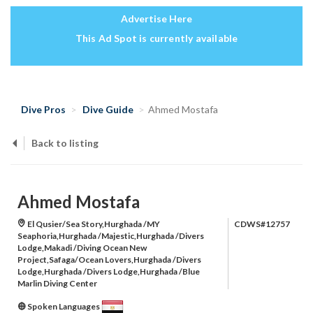
Advertise Here
This Ad Spot is currently available
Dive Pros
Dive Guide
Ahmed Mostafa
Back to listing
Ahmed Mostafa
El Qusier/Sea Story,Hurghada /MY
CDWS#12757
Seaphoria,Hurghada /Majestic,Hurghada /Divers
Lodge,Makadi /Diving Ocean New
Project,Safaga/Ocean Lovers,Hurghada /Divers
Lodge,Hurghada /Divers Lodge,Hurghada /Blue
Marlin Diving Center
Spoken Languages