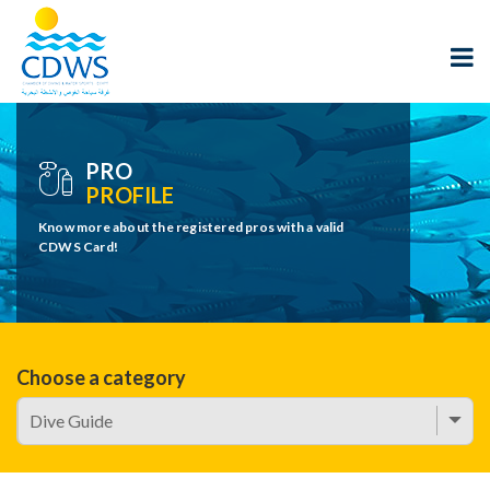
PRO
PROFILE
Know more about the registered pros with a valid
CDWS Card!
Choose a category