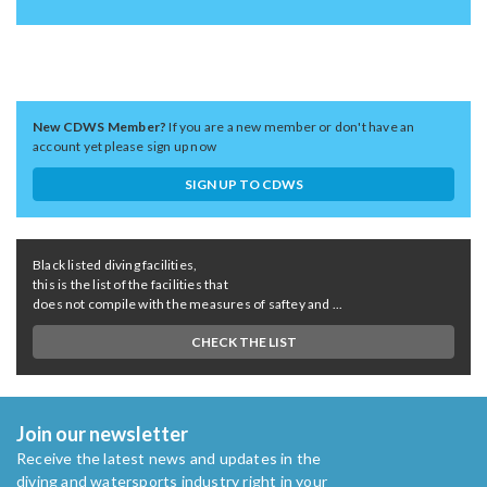
New CDWS Member?
If you are a new member or don't have an
account yet please sign up now
SIGN UP TO CDWS
Black listed diving facilities,
this is the list of the facilities that
does not compile with the measures of saftey and ...
CHECK THE LIST
Join our newsletter
Receive the latest news and updates in the
diving and watersports industry right in your