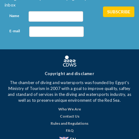
inbox
Name
E-mail
Copyright and disclamer
The chamber of diving and watersports was founded by Egypt's
Ministry of Tourism in 2007 with a goal to improve quality, saftey
and standard of services in the diving and watersports industry, as
well as to preserve unique environment of the Red Sea.
Who We Are
Contact Us
Rules and Regulations
FAQ