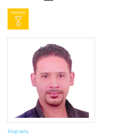
VERIFIED
Biography