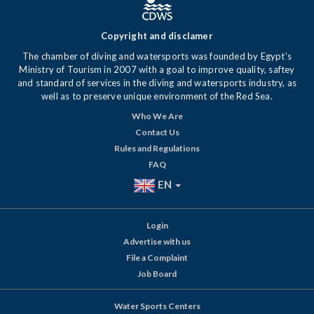
Copyright and disclamer
The chamber of diving and watersports was founded by Egypt's
Ministry of Tourism in 2007 with a goal to improve quality, saftey
and standard of services in the diving and watersports industry, as
well as to preserve unique environment of the Red Sea.
Who We Are
Contact Us
Rules and Regulations
FAQ
EN
Login
Advertise with us
File a Complaint
Job Board
Water Sports Centers