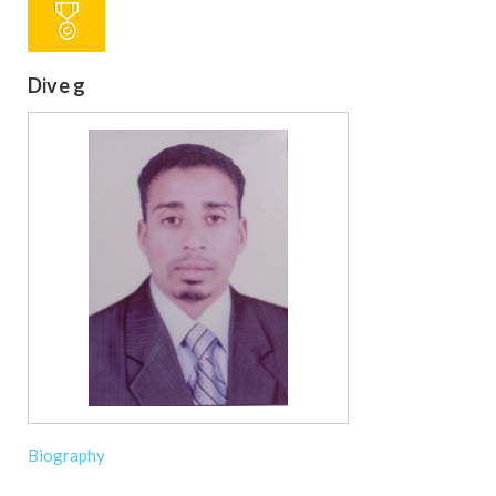
Dive g
Biography