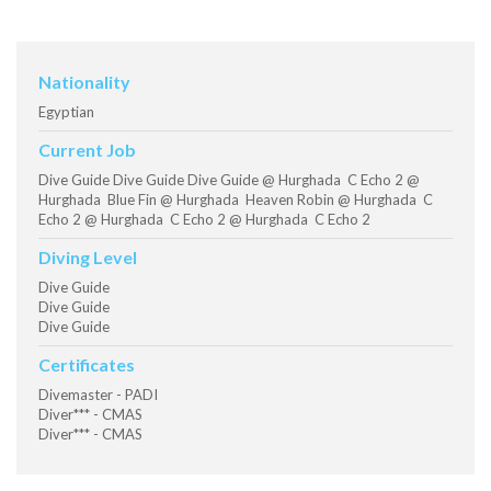
Nationality
Egyptian
Current Job
Dive Guide Dive Guide Dive Guide @ Hurghada C Echo 2 @
Hurghada Blue Fin @ Hurghada Heaven Robin @ Hurghada C
Echo 2 @ Hurghada C Echo 2 @ Hurghada C Echo 2
Diving Level
Dive Guide
Dive Guide
Dive Guide
Certificates
Divemaster - PADI
Diver*** - CMAS
Diver*** - CMAS