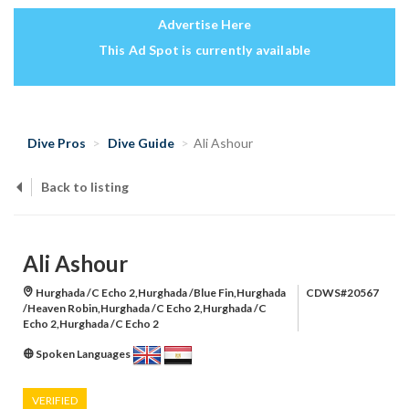
Advertise Here
This Ad Spot is currently available
Dive Pros
Dive Guide
Ali Ashour
Back to listing
Ali Ashour
Hurghada /C Echo 2,Hurghada /Blue Fin,Hurghada
CDWS#20567
/Heaven Robin,Hurghada /C Echo 2,Hurghada /C
Echo 2,Hurghada /C Echo 2
Spoken Languages
VERIFIED