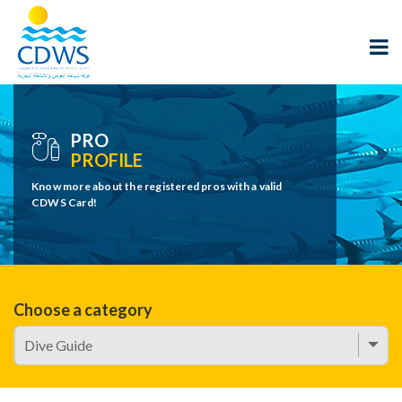
PRO
PROFILE
Know more about the registered pros with a valid
CDWS Card!
Choose a category