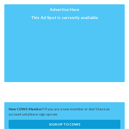
Advertise Here
This Ad Spot is currently available
New CDWS Member?
If you are a new member or don't have an
account yet please sign up now
SIGN UP TO CDWS