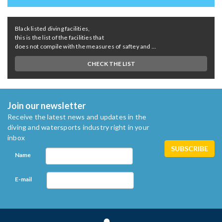
Black listed diving facilities,
this is the list of the facilities that
does not compile with the measures of saftey and ...
CHECK THE LIST
Join our newsletter
Receive the latest news and updates in the
diving and watersports industry right in your
inbox
Name
E-mail