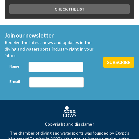
CHECK THE LIST
Join our newsletter
Receive the latest news and updates in the
diving and watersports industry right in your
inbox
Name
E-mail
Copyright and disclamer
The chamber of diving and watersports was founded by Egypt's