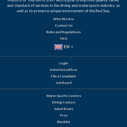
Ministry of Tourism in 2007 with a goal to improve quality, saftey
and standard of services in the diving and watersports industry, as
well as to preserve unique environment of the Red Sea.
Who We Are
Contact Us
Rules and Regulations
FAQ
EN
Login
Advertise with us
File a Complaint
Job Board
Water Sports Centers
Diving Centers
Safari Boats
Pros
Blacklist