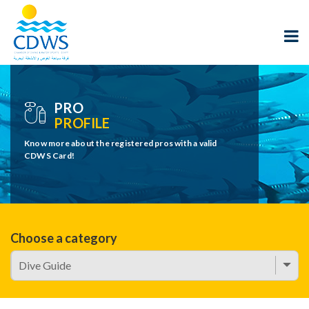
PRO
PROFILE
Know more about the registered pros with a valid
CDWS Card!
Choose a category