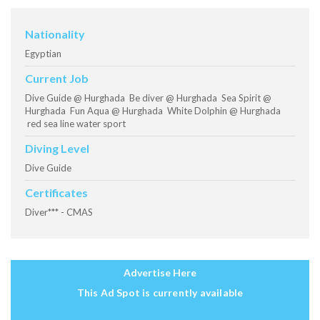
Nationality
Egyptian
Current Job
Dive Guide @ Hurghada Be diver @ Hurghada Sea Spirit @
Hurghada Fun Aqua @ Hurghada White Dolphin @ Hurghada
red sea line water sport
Diving Level
Dive Guide
Certificates
Diver*** - CMAS
Advertise Here
This Ad Spot is currently available