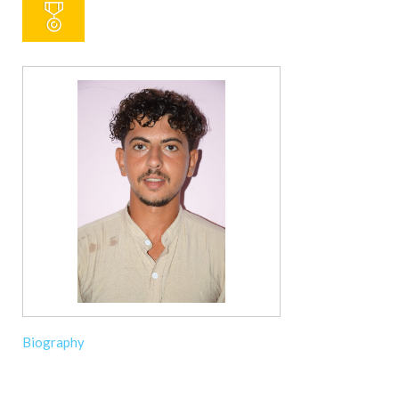
Biography