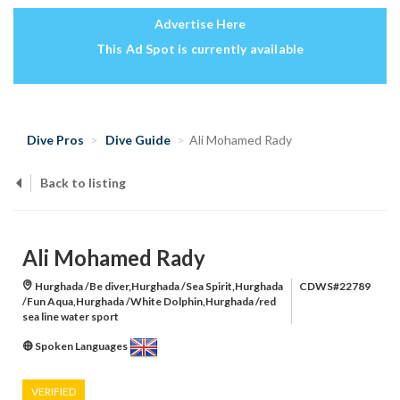
Advertise Here
This Ad Spot is currently available
Dive Pros
Dive Guide
Ali Mohamed Rady
Back to listing
Ali Mohamed Rady
Hurghada /Be diver,Hurghada /Sea Spirit,Hurghada
CDWS#22789
/Fun Aqua,Hurghada /White Dolphin,Hurghada /red
sea line water sport
Spoken Languages
VERIFIED