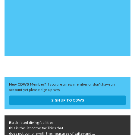
New CDWS Member?
If you are a new member or don't have an
account yet please sign up now
SIGN UP TO CDWS
Black listed diving facilities,
this is the list of the facilities that
does not compile with the measures of saftey and ...