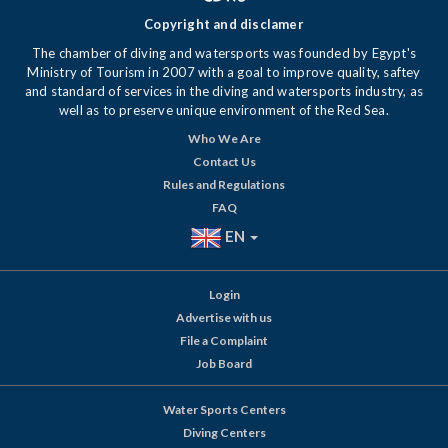
Copyright and disclamer
The chamber of diving and watersports was founded by Egypt's
Ministry of Tourism in 2007 with a goal to improve quality, saftey
and standard of services in the diving and watersports industry, as
well as to preserve unique environment of the Red Sea.
Who We Are
Contact Us
Rules and Regulations
FAQ
EN
Login
Advertise with us
File a Complaint
Job Board
Water Sports Centers
Diving Centers