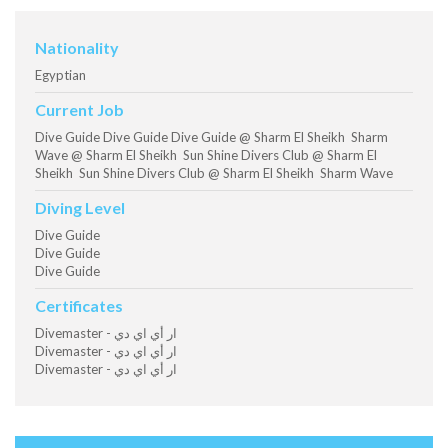
Nationality
Egyptian
Current Job
Dive Guide Dive Guide Dive Guide @ Sharm El Sheikh Sharm
Wave @ Sharm El Sheikh Sun Shine Divers Club @ Sharm El
Sheikh Sun Shine Divers Club @ Sharm El Sheikh Sharm Wave
Diving Level
Dive Guide
Dive Guide
Dive Guide
Certificates
Divemaster - ار أي اي دي
Divemaster - ار أي اي دي
Divemaster - ار أي اي دي