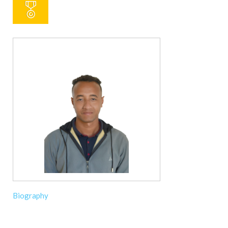
Biography