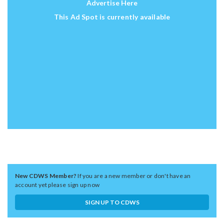
Advertise Here
This Ad Spot is currently available
New CDWS Member?
If you are a new member or don't have an
account yet please sign up now
SIGN UP TO CDWS