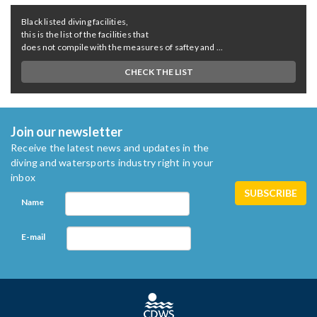
Black listed diving facilities,
this is the list of the facilities that
does not compile with the measures of saftey and ...
CHECK THE LIST
Join our newsletter
Receive the latest news and updates in the
diving and watersports industry right in your
inbox
Name
E-mail