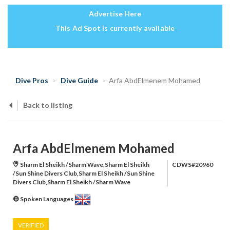
Advertise Here
This Ad Spot is currently available
Dive Pros
Dive Guide
Arfa AbdElmenem Mohamed
Back to listing
Arfa AbdElmenem Mohamed
Sharm El Sheikh /Sharm Wave,Sharm El Sheikh
CDWS#20960
/Sun Shine Divers Club,Sharm El Sheikh /Sun Shine
Divers Club,Sharm El Sheikh /Sharm Wave
Spoken Languages
VERIFIED