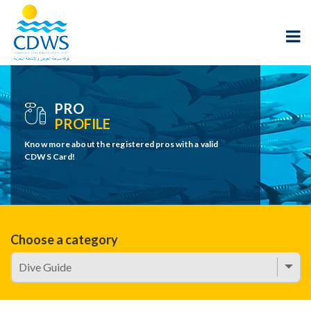
PRO
PROFILE
Know more about the registered pros with a valid
CDWS Card!
Choose a category