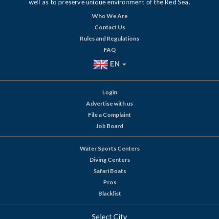
well as to preserve unique environment of the Red Sea.
Who We Are
Contact Us
Rules and Regulations
FAQ
EN
Login
Advertise with us
File a Complaint
Job Board
Water Sports Centers
Diving Centers
Safari Boats
Pros
Blacklist
Select City