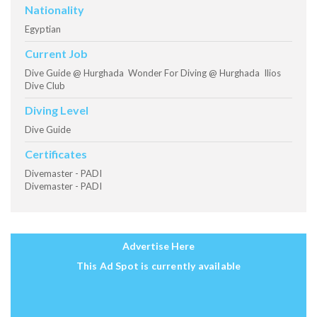
Nationality
Egyptian
Current Job
Dive Guide @ Hurghada Wonder For Diving @ Hurghada Ilios
Dive Club
Diving Level
Dive Guide
Certificates
Divemaster - PADI
Divemaster - PADI
Advertise Here
This Ad Spot is currently available