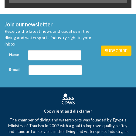
Join our newsletter
Receive the latest news and updates in the
diving and watersports industry right in your
inbox
Name
E-mail
Copyright and disclamer
The chamber of diving and watersports was founded by Egypt's
Ministry of Tourism in 2007 with a goal to improve quality, saftey
and standard of services in the diving and watersports industry, as