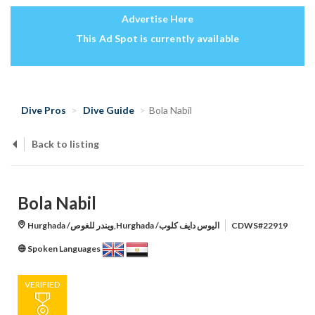
Advertise Here
This Ad Spot is currently available
Dive Pros
Dive Guide
Bola Nabil
Back to listing
Bola Nabil
Hurghada /ويندر للغوص,Hurghada /اليوس دايف كلوب
CDWS#22919
Spoken Languages
VERIFIED