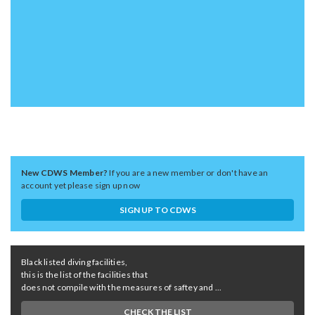
New CDWS Member?
If you are a new member or don't have an
account yet please sign up now
SIGN UP TO CDWS
Black listed diving facilities,
this is the list of the facilities that
does not compile with the measures of saftey and ...
CHECK THE LIST