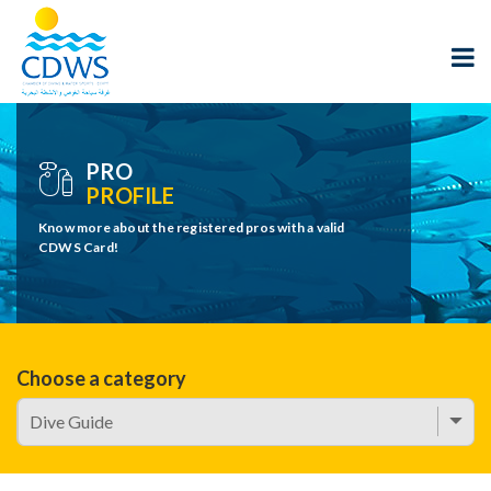
PRO
PROFILE
Know more about the registered pros with a valid
CDWS Card!
Choose a category