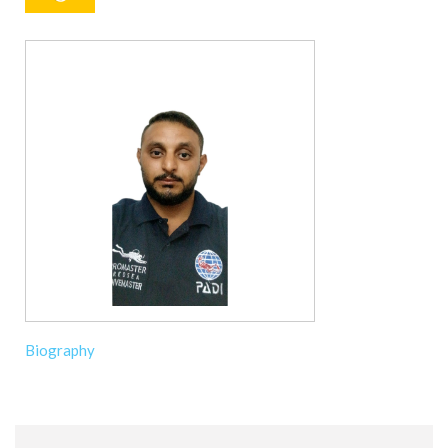
Biography