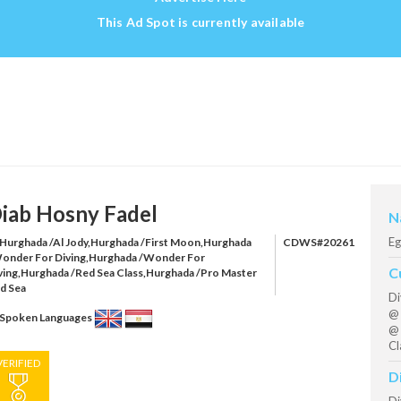
This Ad Spot is currently available
iab Hosny Fadel
N
Eg
Hurghada /Al Jody,Hurghada /First Moon,Hurghada
CDWS#20261
onder For Diving,Hurghada /Wonder For
C
ving,Hurghada /Red Sea Class,Hurghada /Pro Master
d Sea
Di
@ 
Spoken Languages
@ 
Cl
VERIFIED
D