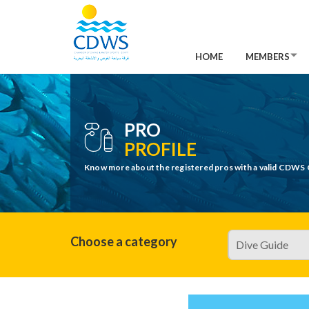
HOME
MEMBERS
PRO
PROFILE
Know more about the registered pros with a valid CDWS 
Choose a category