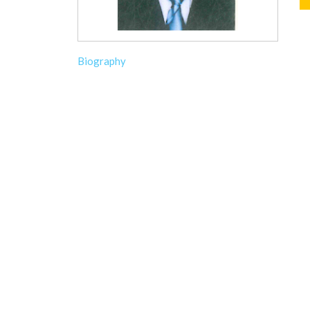
Biography