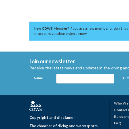
New CDWS Member?
If you are a new member or don't hav
an account yet please sign up now
Join our newsletter
Receive the latest news and updates in the diving and
Name
E-m
Who We 
Contact 
Rules and
Copyright and disclamer
FAQ
The chamber of diving and watersports