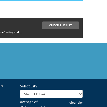
CHECK THE LIST
of saftey and ...
ers
Select City
average of
clear sky