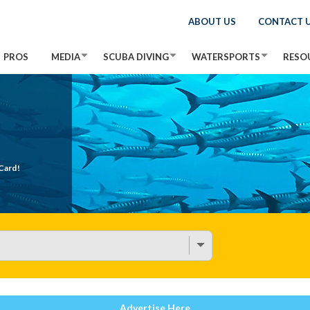
ABOUT US
CONTACT 
PROS
MEDIA
SCUBA DIVING
WATERSPORTS
RESO
Card!
Advertise Here