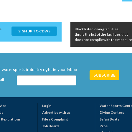
e
Black listed diving facilities,
SIGN UP TO CDWS
this is the list of the facilities that
does not compile with the measures 
 watersports industry right in your inbox
ail
Are
Login
Water Sports Cent
Us
Advertise with us
Diving Centers
 Regulations
File a Complaint
Safari Boats
Job Board
Pros