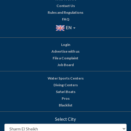
Contact Us
Rules and Regulations
FAQ
EN
Login
Advertise with us
File a Complaint
Job Board
Water Sports Centers
Diving Centers
Safari Boats
Pros
Blacklist
Select City