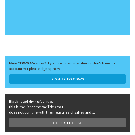
New CDWS Member?
If you are a new member or don't have an
account yet please sign up now
SIGN UP TO CDWS
Black listed diving facilities,
this is the list of the facilities that
does not compile with the measures of saftey and ...
CHECK THE LIST