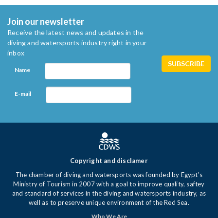
Join our newsletter
Receive the latest news and updates in the
diving and watersports industry right in your
inbox
Name
E-mail
Copyright and disclamer
The chamber of diving and watersports was founded by Egypt's
Ministry of Tourism in 2007 with a goal to improve quality, saftey
and standard of services in the diving and watersports industry, as
well as to preserve unique environment of the Red Sea.
Who We Are