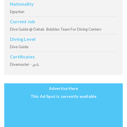
Nationality
Egyptian
Current Job
Dive Guide @ Dahab Bubbles Team For Diving Centers
Diving Level
Dive Guide
Certificates
Divemaster - بادي
Advertise Here
This Ad Spot is currently available