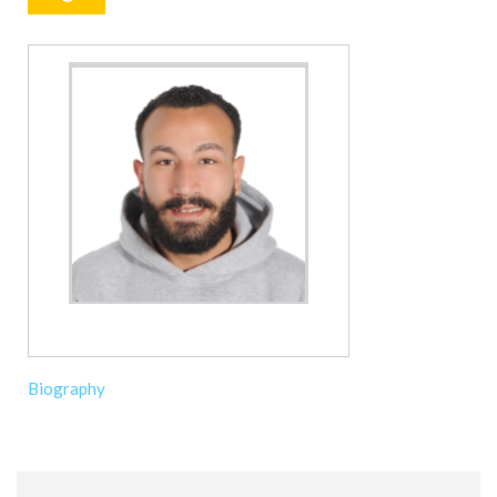
Biography