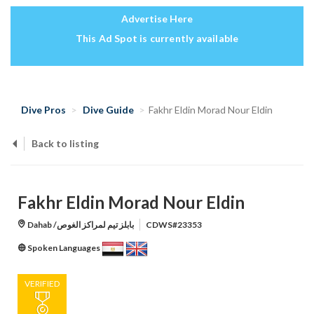
Advertise Here
This Ad Spot is currently available
Dive Pros
Dive Guide
Fakhr Eldin Morad Nour Eldin
Back to listing
Fakhr Eldin Morad Nour Eldin
Dahab /بابلز تيم لمراكز الغوص
CDWS#23353
Spoken Languages
VERIFIED