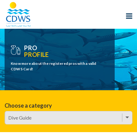
PRO
PROFILE
Know more about the registered pros with a valid
CDWS Card!
Choose a category