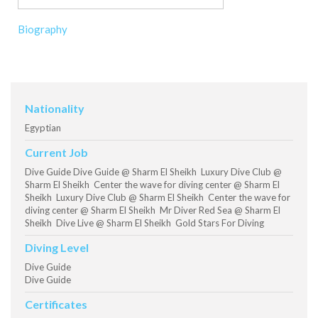
Biography
Nationality
Egyptian
Current Job
Dive Guide Dive Guide @ Sharm El Sheikh Luxury Dive Club @
Sharm El Sheikh Center the wave for diving center @ Sharm El
Sheikh Luxury Dive Club @ Sharm El Sheikh Center the wave for
diving center @ Sharm El Sheikh Mr Diver Red Sea @ Sharm El
Sheikh Dive Live @ Sharm El Sheikh Gold Stars For Diving
Diving Level
Dive Guide
Dive Guide
Certificates