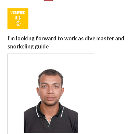
VERIFIED
I'm looking forward to work as dive master and
snorkeling guide