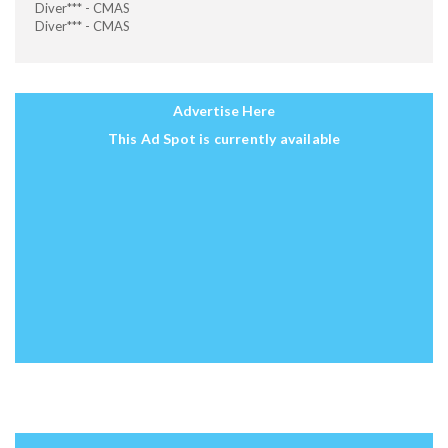
Diver*** - CMAS
Diver*** - CMAS
Advertise Here
This Ad Spot is currently available