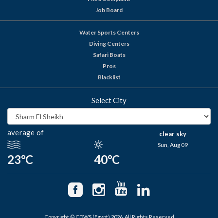
Job Board
Water Sports Centers
Diving Centers
Safari Boats
Pros
Blacklist
Select City
average of
clear sky
Sun, Aug 09
23°C
40°C
Copyright © CDWS (Egypt) 2026. All Rights Reserved