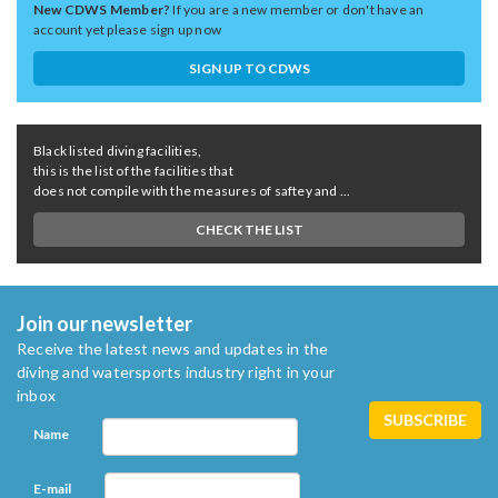
New CDWS Member?
If you are a new member or don't have an
account yet please sign up now
SIGN UP TO CDWS
Black listed diving facilities,
this is the list of the facilities that
does not compile with the measures of saftey and ...
CHECK THE LIST
Join our newsletter
Receive the latest news and updates in the
diving and watersports industry right in your
inbox
Name
E-mail