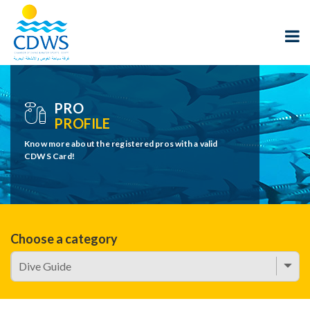
PRO
PROFILE
Know more about the registered pros with a valid
CDWS Card!
Choose a category