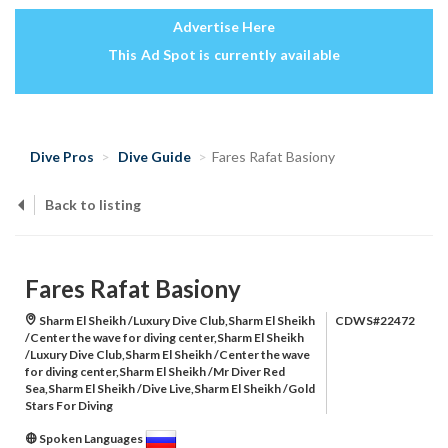
Advertise Here
This Ad Spot is currently available
Dive Pros
Dive Guide
Fares Rafat Basiony
Back to listing
Fares Rafat Basiony
Sharm El Sheikh /Luxury Dive Club,Sharm El Sheikh
CDWS#22472
/Center the wave for diving center,Sharm El Sheikh
/Luxury Dive Club,Sharm El Sheikh /Center the wave
for diving center,Sharm El Sheikh /Mr Diver Red
Sea,Sharm El Sheikh /Dive Live,Sharm El Sheikh /Gold
Stars For Diving
Spoken Languages