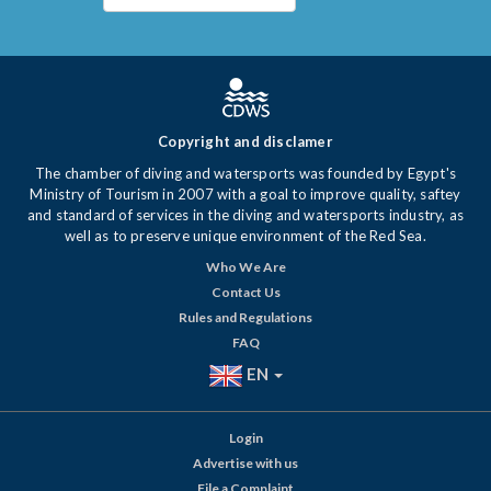
Copyright and disclamer
The chamber of diving and watersports was founded by Egypt's
Ministry of Tourism in 2007 with a goal to improve quality, saftey
and standard of services in the diving and watersports industry, as
well as to preserve unique environment of the Red Sea.
Who We Are
Contact Us
Rules and Regulations
FAQ
EN
Login
Advertise with us
File a Complaint