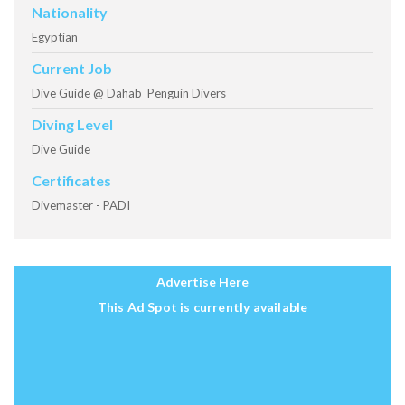
Nationality
Egyptian
Current Job
Dive Guide @ Dahab Penguin Divers
Diving Level
Dive Guide
Certificates
Divemaster - PADI
Advertise Here
This Ad Spot is currently available