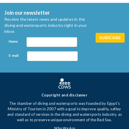
Join our newsletter
Receive the latest news and updates in the
diving and watersports industry right in your
inbox
Name
E-mail
Copyright and disclamer
The chamber of diving and watersports was founded by Egypt's
Ministry of Tourism in 2007 with a goal to improve quality, saftey
and standard of services in the diving and watersports industry, as
well as to preserve unique environment of the Red Sea.
Who We Are