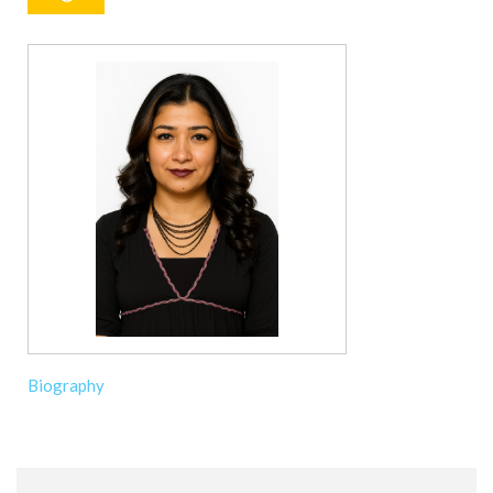
Biography