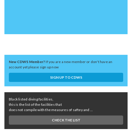
New CDWS Member?
If you are a new member or don't have an
account yet please sign up now
SIGN UP TO CDWS
Black listed diving facilities,
this is the list of the facilities that
does not compile with the measures of saftey and ...
CHECK THE LIST