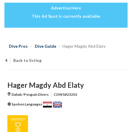
Advertise Here
This Ad Spot is currently available
Dive Pros
Dive Guide
Hager Magdy Abd Elaty
Back to listing
Hager Magdy Abd Elaty
Dahab /Penguin Divers
CDWS#23201
Spoken Languages
VERIFIED