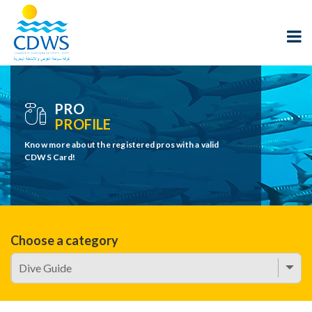
PRO
PROFILE
Know more about the registered pros with a valid
CDWS Card!
Choose a category