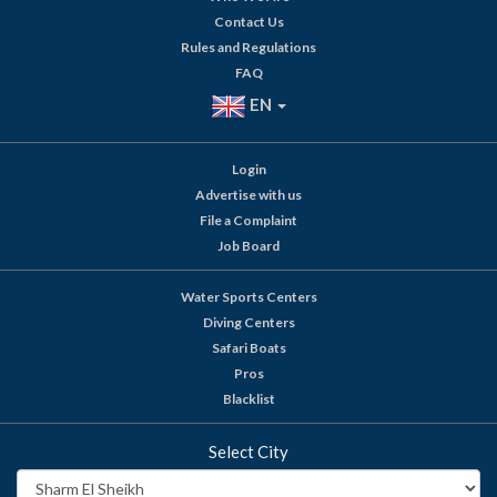
Contact Us
Rules and Regulations
FAQ
EN
Login
Advertise with us
File a Complaint
Job Board
Water Sports Centers
Diving Centers
Safari Boats
Pros
Blacklist
Select City