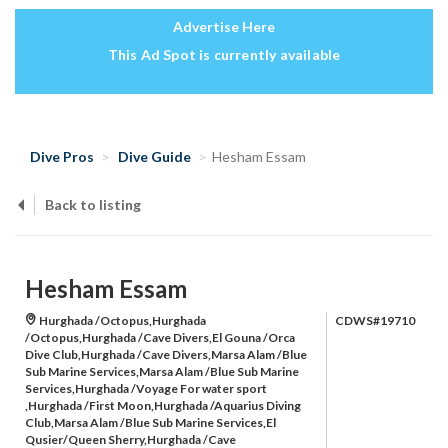
Advertise Here
This Ad Spot is currently available
Dive Pros
Dive Guide
Hesham Essam
Back to listing
Hesham Essam
Hurghada /Octopus,Hurghada
CDWS#19710
/Octopus,Hurghada /Cave Divers,El Gouna /Orca
Dive Club,Hurghada /Cave Divers,Marsa Alam /Blue
Sub Marine Services,Marsa Alam /Blue Sub Marine
Services,Hurghada /Voyage For water sport
,Hurghada /First Moon,Hurghada /Aquarius Diving
Club,Marsa Alam /Blue Sub Marine Services,El
Qusier/Queen Sherry,Hurghada /Cave