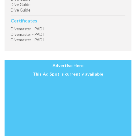
Dive Guide
Dive Guide
Certificates
Divemaster - PADI
Divemaster - PADI
Divemaster - PADI
Advertise Here
This Ad Spot is currently available