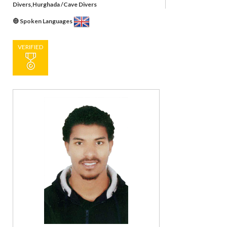
Divers,Hurghada /Cave Divers
Spoken Languages
VERIFIED