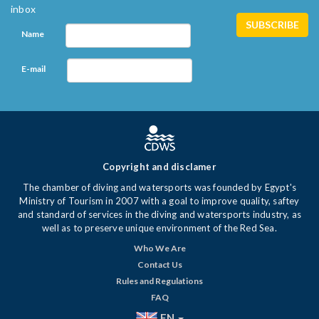
inbox
Name
E-mail
Copyright and disclamer
The chamber of diving and watersports was founded by Egypt's
Ministry of Tourism in 2007 with a goal to improve quality, saftey
and standard of services in the diving and watersports industry, as
well as to preserve unique environment of the Red Sea.
Who We Are
Contact Us
Rules and Regulations
FAQ
EN