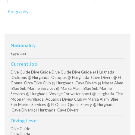
Biography
Nationality
Egyptian
Current Job
Dive Guide Dive Guide Dive Guide Dive Guide @ Hurghada
Octopus @ Hurghada Octopus @ Hurghada Cave Divers @ El
Gouna Orca Dive Club @ Hurghada Cave Divers @ Marsa Alam
Blue Sub Marine Services @ Marsa Alam Blue Sub Marine
Services @ Hurghada Voyage For water sport @ Hurghada First
Moon @ Hurghada Aquarius Diving Club @ Marsa Alam Blue
Sub Marine Services @ El Qusier Queen Sherry @ Hurghada
Cave Divers @ Hurghada Cave Divers
Diving Level
Dive Guide
Dive Guide