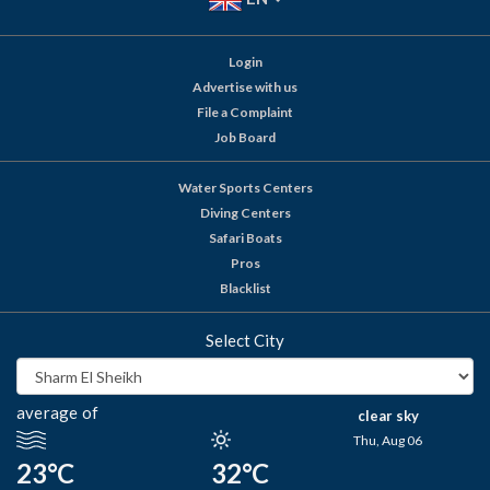
Login
Advertise with us
File a Complaint
Job Board
Water Sports Centers
Diving Centers
Safari Boats
Pros
Blacklist
Select City
average of
clear sky
Thu, Aug 06
23°C
32°C