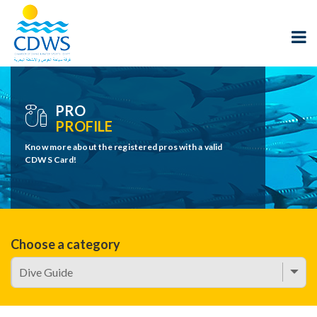
PRO
PROFILE
Know more about the registered pros with a valid
CDWS Card!
Choose a category