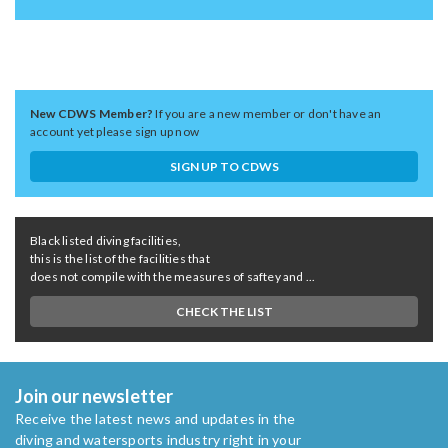
New CDWS Member?
If you are a new member or don't have an
account yet please sign up now
SIGN UP TO CDWS
Black listed diving facilities,
this is the list of the facilities that
does not compile with the measures of saftey and ...
CHECK THE LIST
Join our newsletter
Receive the latest news and updates in the
diving and watersports industry right in your