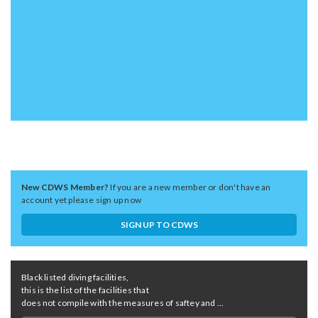
New CDWS Member?
If you are a new member or don't have an
account yet please sign up now
SIGN UP TO CDWS
Black listed diving facilities,
this is the list of the facilities that
does not compile with the measures of saftey and ...