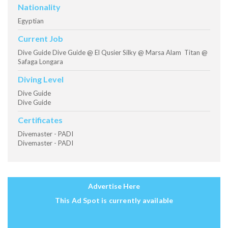
Nationality
Egyptian
Current Job
Dive Guide Dive Guide @ El Qusier Silky @ Marsa Alam Titan @
Safaga Longara
Diving Level
Dive Guide
Dive Guide
Certificates
Divemaster - PADI
Divemaster - PADI
Advertise Here
This Ad Spot is currently available