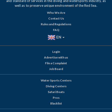
and standard of services in the diving and watersports industry, as
well as to preserve unique environment of the Red Sea.
Who We Are
Contact Us
Rules and Regulations
FAQ
EN
Login
Advertise with us
File a Complaint
Job Board
Water Sports Centers
Diving Centers
Safari Boats
Pros
Blacklist