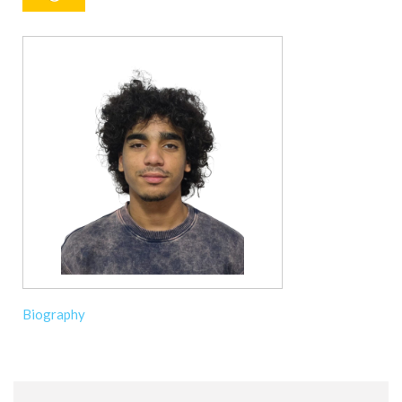
Biography