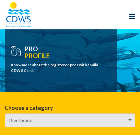
PRO
PROFILE
Know more about the registered pros with a valid
CDWS Card!
Choose a category