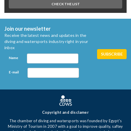
CHECK THE LIST
Join our newsletter
Receive the latest news and updates in the
diving and watersports industry right in your
inbox
Name
E-mail
Copyright and disclamer
The chamber of diving and watersports was founded by Egypt's
Ministry of Tourism in 2007 with a goal to improve quality, saftey