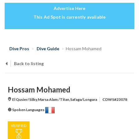
Advertise Here
This Ad Spot is currently available
Dive Pros
Dive Guide
Hossam Mohamed
Back to listing
Hossam Mohamed
El Qusier/Silky,Marsa Alam /Titan,Safaga/Longara
CDWS#23078
Spoken Languages
VERIFIED