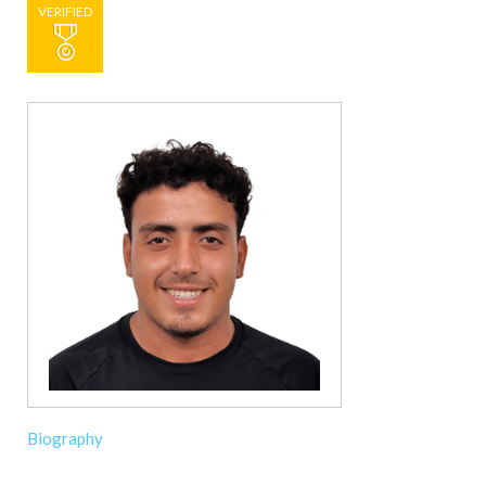
VERIFIED
Biography