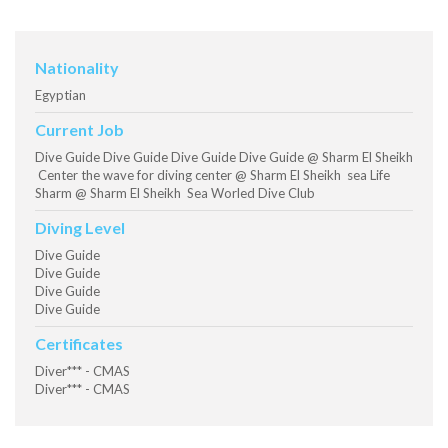
Nationality
Egyptian
Current Job
Dive Guide Dive Guide Dive Guide Dive Guide @ Sharm El Sheikh
Center the wave for diving center @ Sharm El Sheikh sea Life
Sharm @ Sharm El Sheikh Sea Worled Dive Club
Diving Level
Dive Guide
Dive Guide
Dive Guide
Dive Guide
Certificates
Diver*** - CMAS
Diver*** - CMAS