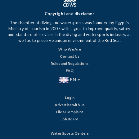
Copyright and disclamer
The chamber of diving and watersports was founded by Egypt's
Ministry of Tourism in 2007 with a goal to improve quality, saftey
and standard of services in the diving and watersports industry, as
well as to preserve unique environment of the Red Sea.
Who We Are
Contact Us
Rules and Regulations
FAQ
EN
Login
Advertise with us
File a Complaint
Job Board
Water Sports Centers