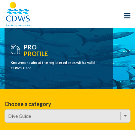
PRO
PROFILE
Know more about the registered pros with a valid
CDWS Card!
Choose a category