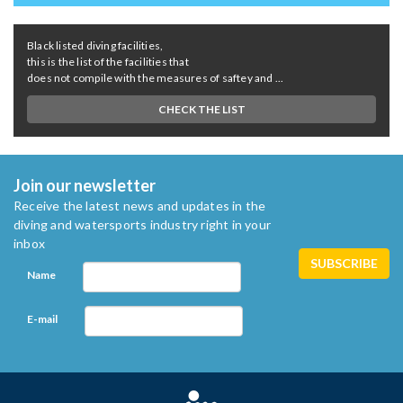
Black listed diving facilities,
this is the list of the facilities that
does not compile with the measures of saftey and ...
CHECK THE LIST
Join our newsletter
Receive the latest news and updates in the
diving and watersports industry right in your
inbox
Name
E-mail