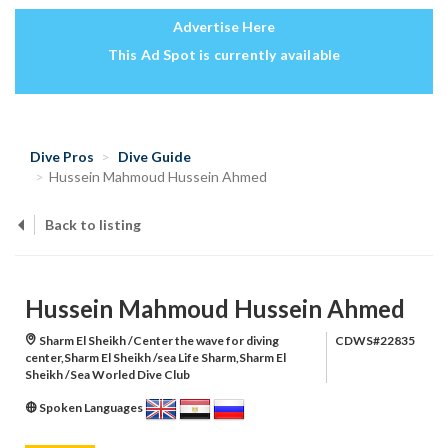
Advertise Here
This Ad Spot is currently available
Dive Pros
Dive Guide
Hussein Mahmoud Hussein Ahmed
Back to listing
Hussein Mahmoud Hussein Ahmed
Sharm El Sheikh /Center the wave for diving
CDWS#22835
center,Sharm El Sheikh /sea Life Sharm,Sharm El
Sheikh /Sea Worled Dive Club
Spoken Languages