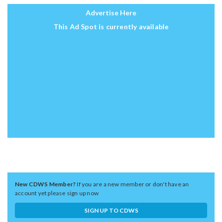
Advertise Here
This Ad Spot is currently available
New CDWS Member?
If you are a new member or don't have an
account yet please sign up now
SIGN UP TO CDWS