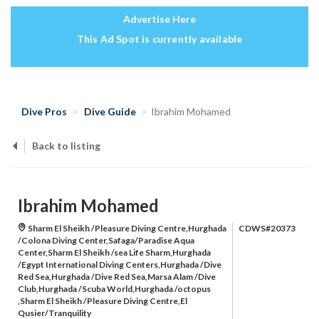
Advertise Here
This Ad Spot is currently available
Dive Pros
Dive Guide
Ibrahim Mohamed
Back to listing
Ibrahim Mohamed
Sharm El Sheikh /Pleasure Diving Centre,Hurghada
CDWS#20373
/Colona Diving Center,Safaga/Paradise Aqua
Center,Sharm El Sheikh /sea Life Sharm,Hurghada
/Egypt International Diving Centers,Hurghada /Dive
Red Sea,Hurghada /Dive Red Sea,Marsa Alam /Dive
Club,Hurghada /Scuba World,Hurghada /octopus
,Sharm El Sheikh /Pleasure Diving Centre,El
Qusier/Tranquility