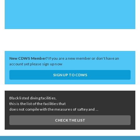
New CDWS Member?
If you are a new member or don't have an
account yet please sign up now
SIGN UP TO CDWS
Black listed diving facilities,
this is the list of the facilities that
does not compile with the measures of saftey and ...
CHECK THE LIST