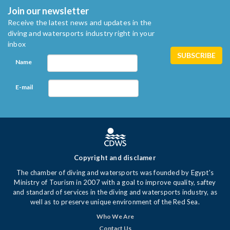
Join our newsletter
Receive the latest news and updates in the
diving and watersports industry right in your
inbox
Name
E-mail
Copyright and disclamer
The chamber of diving and watersports was founded by Egypt's
Ministry of Tourism in 2007 with a goal to improve quality, saftey
and standard of services in the diving and watersports industry, as
well as to preserve unique environment of the Red Sea.
Who We Are
Contact Us