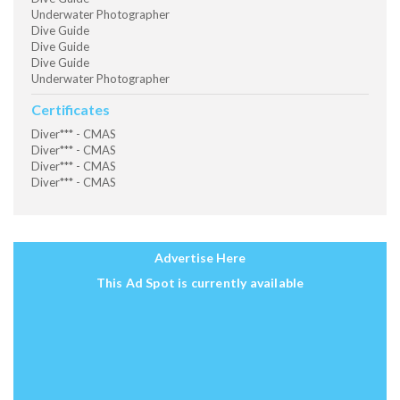
Underwater Photographer
Dive Guide
Dive Guide
Dive Guide
Underwater Photographer
Certificates
Diver*** - CMAS
Diver*** - CMAS
Diver*** - CMAS
Diver*** - CMAS
Advertise Here
This Ad Spot is currently available