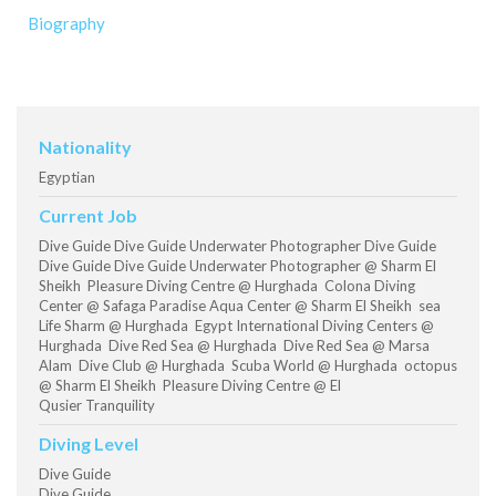
Biography
Nationality
Egyptian
Current Job
Dive Guide Dive Guide Underwater Photographer Dive Guide
Dive Guide Dive Guide Underwater Photographer @ Sharm El
Sheikh Pleasure Diving Centre @ Hurghada Colona Diving
Center @ Safaga Paradise Aqua Center @ Sharm El Sheikh sea
Life Sharm @ Hurghada Egypt International Diving Centers @
Hurghada Dive Red Sea @ Hurghada Dive Red Sea @ Marsa
Alam Dive Club @ Hurghada Scuba World @ Hurghada octopus
@ Sharm El Sheikh Pleasure Diving Centre @ El
Qusier Tranquility
Diving Level
Dive Guide
Dive Guide