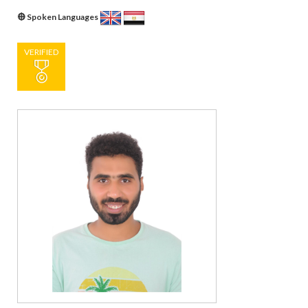
Spoken Languages
VERIFIED