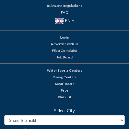
Rules and Regulations
FAQ
EN
Login
Advertise with us
File a Complaint
Job Board
Water Sports Centers
Diving Centers
Safari Boats
Pros
Blacklist
Select City