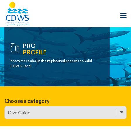
PRO
PROFILE
Know more about the registered pros with a valid
CDWS Card!
Choose a category