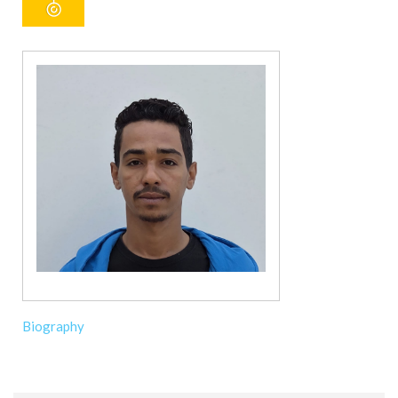
Biography