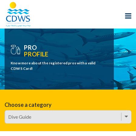
PRO
PROFILE
Know more about the registered pros with a valid
CDWS Card!
Choose a category