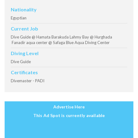
Nationality
Egyptian
Current Job
Dive Guide @ Hamata Barakuda Lahmy Bay @ Hurghada
Fanadir aqua center @ Safaga Blue Aqua Diving Center
Diving Level
Dive Guide
Certificates
Divemaster - PADI
Advertise Here
This Ad Spot is currently available