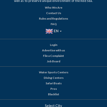
well as to preserve unique environment of the Red Sea.
Who We Are
Contact Us
Rules and Regulations
FAQ
EN
Login
Advertise with us
File a Complaint
Job Board
Water Sports Centers
Diving Centers
Safari Boats
Pros
Blacklist
Select City