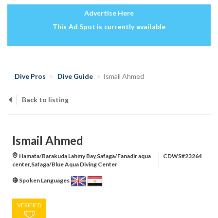
Advertise Here
This Ad Spot is currently available
Dive Pros
Dive Guide
Ismail Ahmed
Back to listing
Ismail Ahmed
Hamata/Barakuda Lahmy Bay,Safaga/Fanadir aqua
CDWS#23264
center,Safaga/Blue Aqua Diving Center
Spoken Languages
VERIFIED