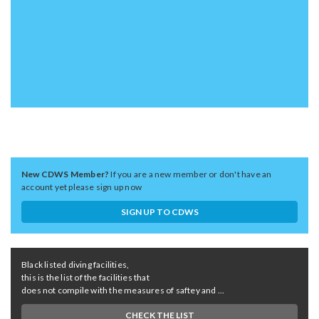
New CDWS Member?
If you are a new member or don't have an
account yet please sign up now
SIGN UP TO CDWS
Black listed diving facilities,
this is the list of the facilities that
does not compile with the measures of saftey and ...
CHECK THE LIST