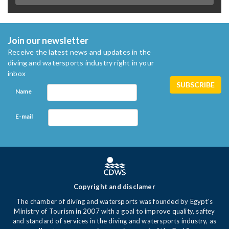
Join our newsletter
Receive the latest news and updates in the
diving and watersports industry right in your
inbox
Name
E-mail
Copyright and disclamer
The chamber of diving and watersports was founded by Egypt's
Ministry of Tourism in 2007 with a goal to improve quality, saftey
and standard of services in the diving and watersports industry, as