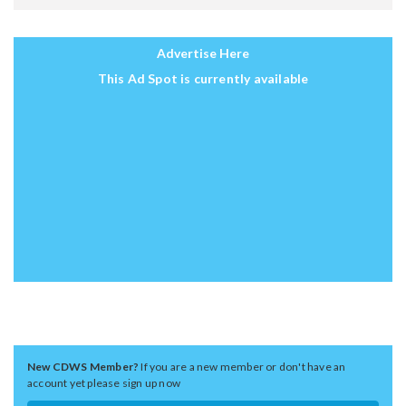
Advertise Here
This Ad Spot is currently available
New CDWS Member?
If you are a new member or don't have an
account yet please sign up now