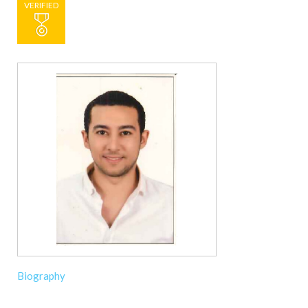
VERIFIED
Biography