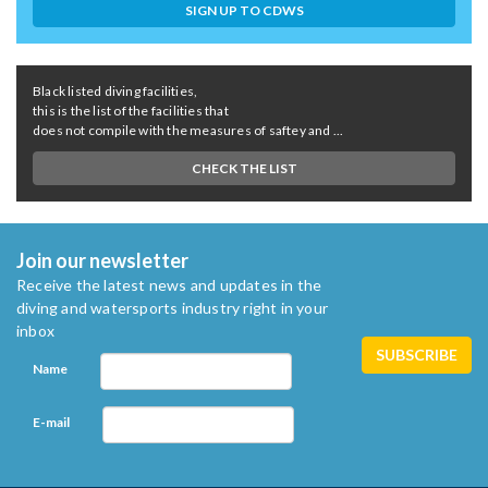
SIGN UP TO CDWS
Black listed diving facilities,
this is the list of the facilities that
does not compile with the measures of saftey and ...
CHECK THE LIST
Join our newsletter
Receive the latest news and updates in the
diving and watersports industry right in your
inbox
Name
E-mail