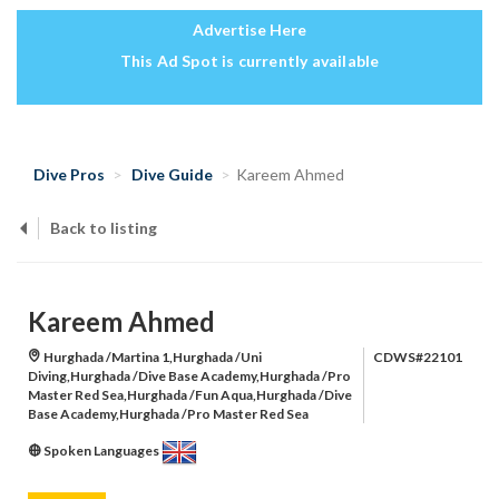
Advertise Here
This Ad Spot is currently available
Dive Pros
Dive Guide
Kareem Ahmed
Back to listing
Kareem Ahmed
Hurghada /Martina 1,Hurghada /Uni
CDWS#22101
Diving,Hurghada /Dive Base Academy,Hurghada /Pro
Master Red Sea,Hurghada /Fun Aqua,Hurghada /Dive
Base Academy,Hurghada /Pro Master Red Sea
Spoken Languages