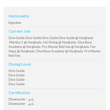
Nationality
Egyptian
Current Job
Dive Guide Dive Guide Dive Guide Dive Guide @ Hurghada
Martina 1 @ Hurghada Uni Diving @ Hurghada Dive Base
Academy @ Hurghada Pro Master Red Sea @ Hurghada Fun
Aqua @ Hurghada Dive Base Academy @ Hurghada Pro Master
Red Sea
Diving Level
Dive Guide
Dive Guide
Dive Guide
Dive Guide
Certificates
Divemaster - بادي
Divemaster - بادي