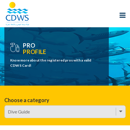
PRO
PROFILE
Know more about the registered pros with a valid
CDWS Card!
Choose a category