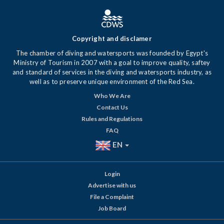
Copyright and disclamer
The chamber of diving and watersports was founded by Egypt's
Ministry of Tourism in 2007 with a goal to improve quality, saftey
and standard of services in the diving and watersports industry, as
well as to preserve unique environment of the Red Sea.
Who We Are
Contact Us
Rules and Regulations
FAQ
EN
Login
Advertise with us
File a Complaint
Job Board