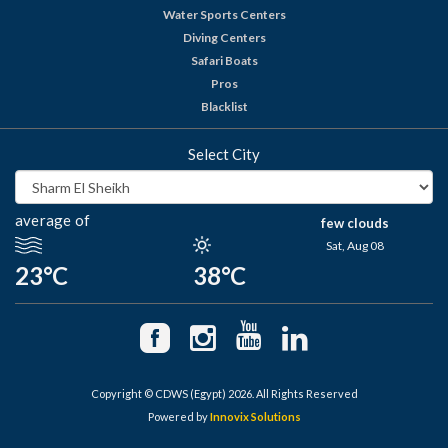
Water Sports Centers
Diving Centers
Safari Boats
Pros
Blacklist
Select City
average of
few clouds
Sat, Aug 08
23°C
38°C
Copyright © CDWS (Egypt) 2026. All Rights Reserved
Powered by
Innovix Solutions