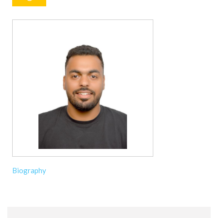
Biography