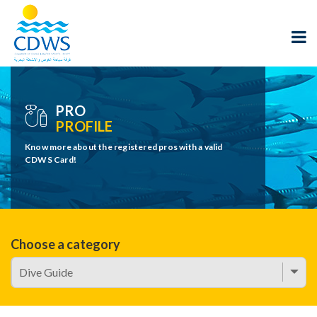
PRO
PROFILE
Know more about the registered pros with a valid
CDWS Card!
Choose a category