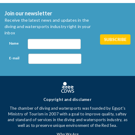
Join our newsletter
Receive the latest news and updates in the
diving and watersports industry right in your
inbox
Name
E-mail
Copyright and disclamer
The chamber of diving and watersports was founded by Egypt's
Ministry of Tourism in 2007 with a goal to improve quality, saftey
and standard of services in the diving and watersports industry, as
well as to preserve unique environment of the Red Sea.
Who We Are