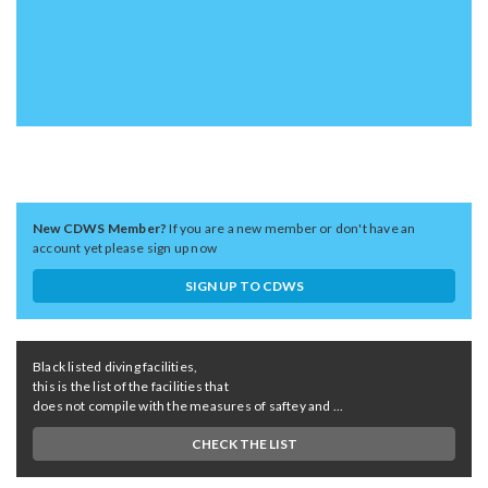
New CDWS Member?
If you are a new member or don't have an
account yet please sign up now
SIGN UP TO CDWS
Black listed diving facilities,
this is the list of the facilities that
does not compile with the measures of saftey and ...
CHECK THE LIST