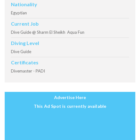
Nationality
Egyptian
Current Job
Dive Guide @ Sharm El Sheikh Aqua Fun
Diving Level
Dive Guide
Certificates
Divemaster - PADI
Advertise Here
This Ad Spot is currently available