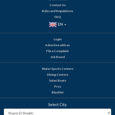
Contact Us
Rules and Regulations
FAQ
EN
Login
Advertise with us
File a Complaint
Job Board
Water Sports Centers
Diving Centers
Safari Boats
Pros
Blacklist
Select City