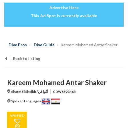
Advertise Here
This Ad Spot is currently available
Dive Pros
Dive Guide
Kareem Mohamed Antar Shaker
Back to listing
Kareem Mohamed Antar Shaker
Sharm El Sheikh /أكوا فن
CDWS#23465
Spoken Languages
VERIFIED