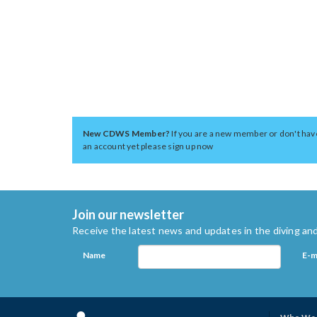
New CDWS Member?
If you are a new member or don't hav
an account yet please sign up now
Join our newsletter
Receive the latest news and updates in the diving and
Name
E-m