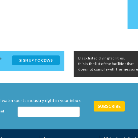
e
Black listed diving facilities,
SIGN UP TO CDWS
this is the list of the facilities that
does not compile with the measures 
 watersports industry right in your inbox
ail