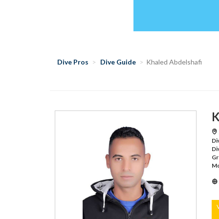
Dive Pros
Dive Guide
Khaled Abdelshafi
K
Di
Di
Gr
Mo