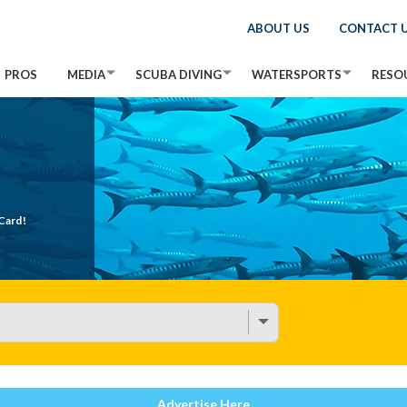
ABOUT US
CONTACT 
PROS
MEDIA
SCUBA DIVING
WATERSPORTS
RESO
Card!
Advertise Here