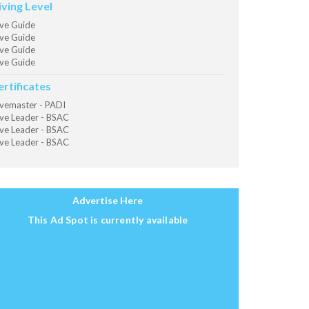
iving Level
ve Guide
ve Guide
ve Guide
ve Guide
ertificates
vemaster - PADI
ve Leader - BSAC
ve Leader - BSAC
ve Leader - BSAC
Advertise Here
This Ad Spot is currently available