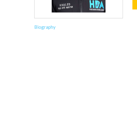
Biography