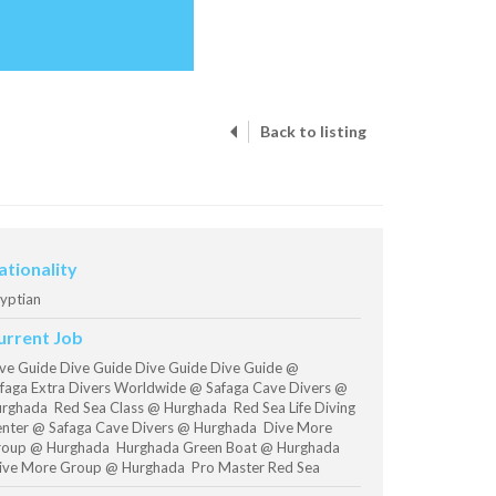
Back to listing
ationality
yptian
urrent Job
ve Guide Dive Guide Dive Guide Dive Guide @
faga Extra Divers Worldwide @ Safaga Cave Divers @
rghada Red Sea Class @ Hurghada Red Sea Life Diving
nter @ Safaga Cave Divers @ Hurghada Dive More
oup @ Hurghada Hurghada Green Boat @ Hurghada
ve More Group @ Hurghada Pro Master Red Sea