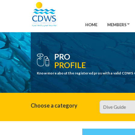
HOME
MEMBERS
PRO
PROFILE
Know more about the registered pros with a valid CDWS 
Choose a category