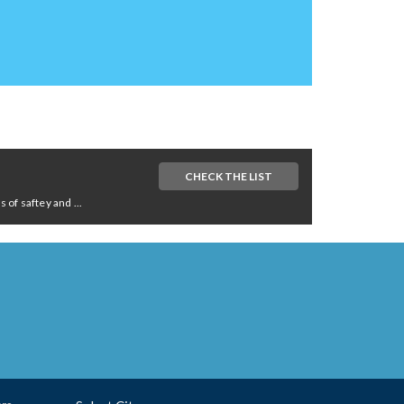
CHECK THE LIST
of saftey and ...