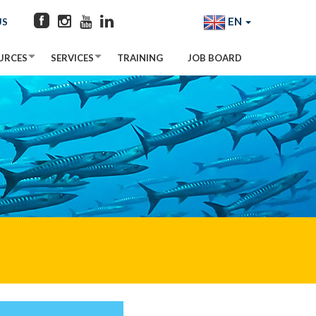
EN
US
URCES
SERVICES
TRAINING
JOB BOARD