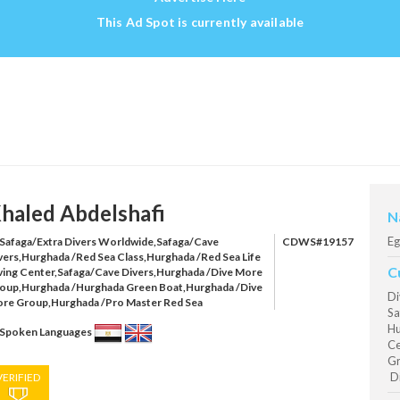
This Ad Spot is currently available
haled Abdelshafi
N
Eg
Safaga/Extra Divers Worldwide,Safaga/Cave
CDWS#19157
vers,Hurghada /Red Sea Class,Hurghada /Red Sea Life
C
ving Center,Safaga/Cave Divers,Hurghada /Dive More
oup,Hurghada /Hurghada Green Boat,Hurghada /Dive
Di
re Group,Hurghada /Pro Master Red Sea
Sa
Hu
Spoken Languages
Ce
Gr
Di
VERIFIED