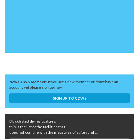
New CDWS Member?
If you are a new member or don't have an
account yet please sign up now
SIGN UP TO CDWS
Black listed diving facilities,
this is the list of the facilities that
does not compile with the measures of saftey and ...