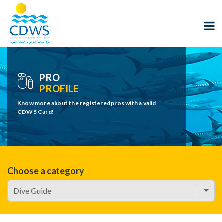
PRO
PROFILE
Know more about the registered pros with a valid
CDWS Card!
Choose a category