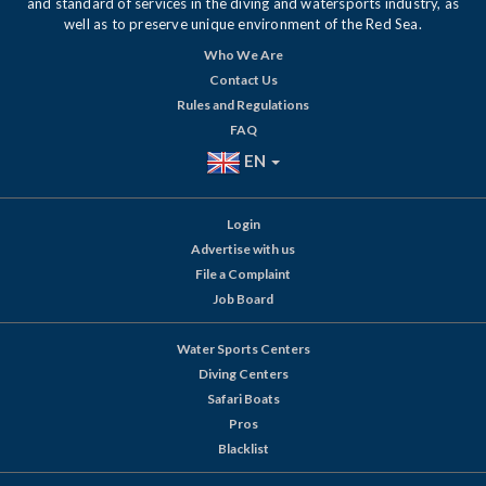
and standard of services in the diving and watersports industry, as
well as to preserve unique environment of the Red Sea.
Who We Are
Contact Us
Rules and Regulations
FAQ
EN
Login
Advertise with us
File a Complaint
Job Board
Water Sports Centers
Diving Centers
Safari Boats
Pros
Blacklist