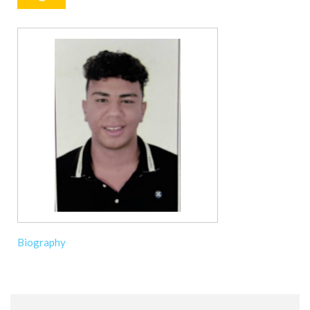
Biography