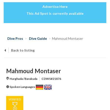
Advertise Here
This Ad Spot is currently available
Dive Pros
Dive Guide
Mahmoud Montaser
Back to listing
Mahmoud Montaser
Hurghada /Barakuda
CDWS#21876
Spoken Languages
VERIFIED