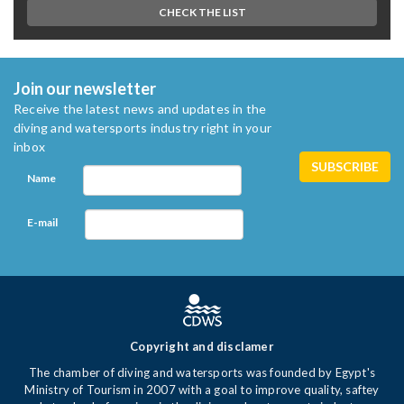
CHECK THE LIST
Join our newsletter
Receive the latest news and updates in the
diving and watersports industry right in your
inbox
Name
E-mail
Copyright and disclamer
The chamber of diving and watersports was founded by Egypt's
Ministry of Tourism in 2007 with a goal to improve quality, saftey