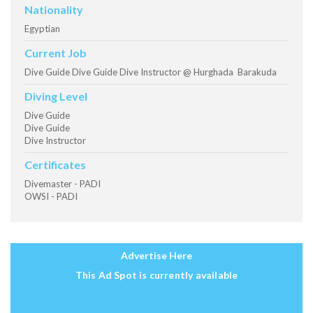
Nationality
Egyptian
Current Job
Dive Guide Dive Guide Dive Instructor @ Hurghada Barakuda
Diving Level
Dive Guide
Dive Guide
Dive Instructor
Certificates
Divemaster - PADI
OWSI - PADI
Advertise Here
This Ad Spot is currently available