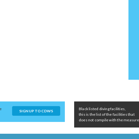
e
Black listed diving facilities,
SIGN UP TO CDWS
this is the list of the facilities that
does not compile with the measures 