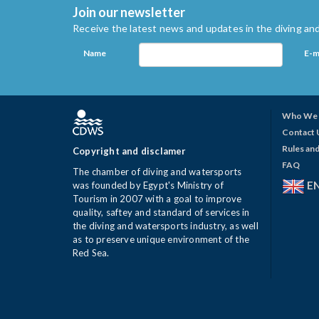
Join our newsletter
Receive the latest news and updates in the diving and
Name
E-m
Who We 
Contact 
Rules and
Copyright and disclamer
FAQ
The chamber of diving and watersports
E
was founded by Egypt's Ministry of
Tourism in 2007 with a goal to improve
quality, saftey and standard of services in
the diving and watersports industry, as well
as to preserve unique environment of the
Red Sea.