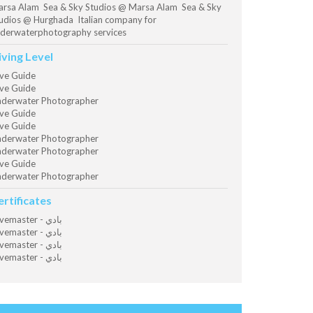
rsa Alam Sea & Sky Studios @ Marsa Alam Sea & Sky
udios @ Hurghada Italian company for
derwaterphotography services
iving Level
ve Guide
ve Guide
derwater Photographer
ve Guide
ve Guide
derwater Photographer
derwater Photographer
ve Guide
derwater Photographer
ertificates
Divemaster - بادي
Divemaster - بادي
Divemaster - بادي
Divemaster - بادي