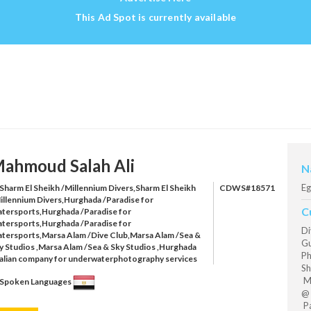
This Ad Spot is currently available
ahmoud Salah Ali
N
Eg
Sharm El Sheikh /Millennium Divers,Sharm El Sheikh
CDWS#18571
illennium Divers,Hurghada /Paradise for
C
tersports,Hurghada /Paradise for
tersports,Hurghada /Paradise for
Di
tersports,Marsa Alam /Dive Club,Marsa Alam /Sea &
Gu
y Studios ,Marsa Alam /Sea & Sky Studios ,Hurghada
Ph
talian company for underwaterphotography services
Sh
Mi
Spoken Languages
@ 
Pa