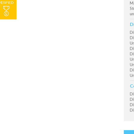
VERIFIED
Ma
St
un
D
Di
Di
Un
Di
Di
Un
Un
Di
Un
C