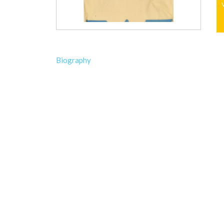
Biography