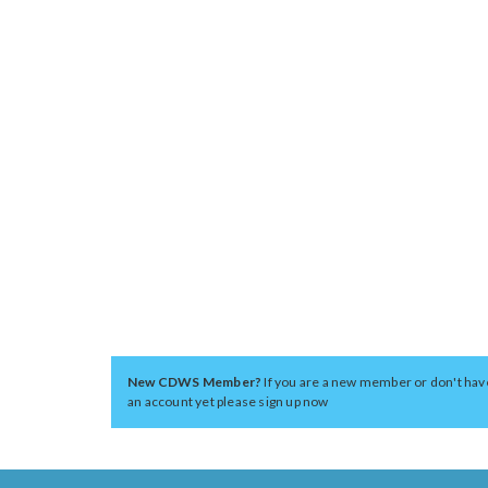
New CDWS Member?
If you are a new member or don't hav
an account yet please sign up now