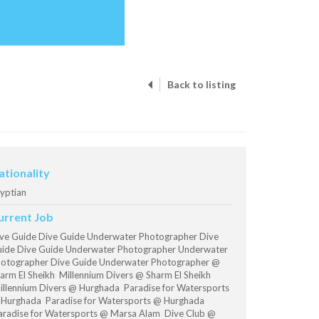
Back to listing
ationality
yptian
urrent Job
ve Guide Dive Guide Underwater Photographer Dive
ide Dive Guide Underwater Photographer Underwater
otographer Dive Guide Underwater Photographer @
arm El Sheikh Millennium Divers @ Sharm El Sheikh
llennium Divers @ Hurghada Paradise for Watersports
Hurghada Paradise for Watersports @ Hurghada
radise for Watersports @ Marsa Alam Dive Club @