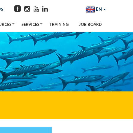
EN
US
URCES
SERVICES
TRAINING
JOB BOARD