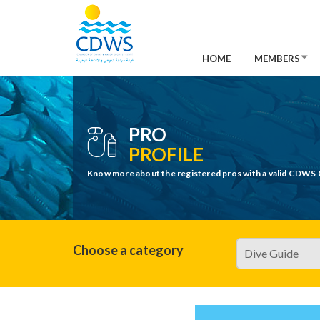
HOME
MEMBERS
PRO
PROFILE
Know more about the registered pros with a valid CDWS 
Choose a category