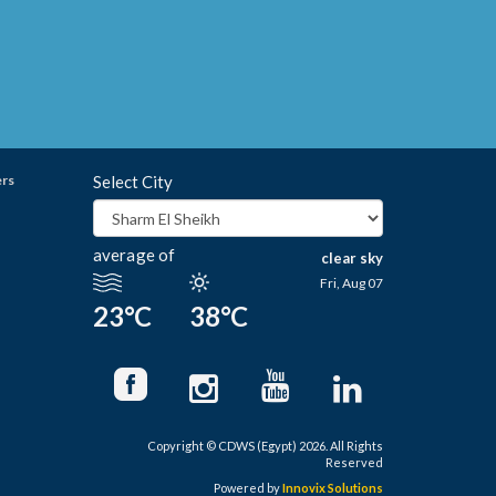
ers
Select City
average of
clear sky
Fri, Aug 07
23°C
38°C
Copyright © CDWS (Egypt) 2026. All Rights
Reserved
Powered by
Innovix Solutions