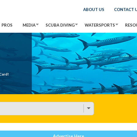
ABOUT US
CONTACT 
PROS
MEDIA
SCUBA DIVING
WATERSPORTS
RESO
Card!
Advertise Here