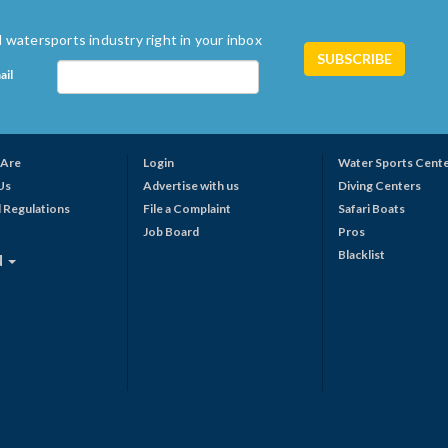
 watersports industry right in your inbox
ail
Are
Login
Water Sports Cent
Us
Advertise with us
Diving Centers
 Regulations
File a Complaint
Safari Boats
Job Board
Pros
Blacklist
N