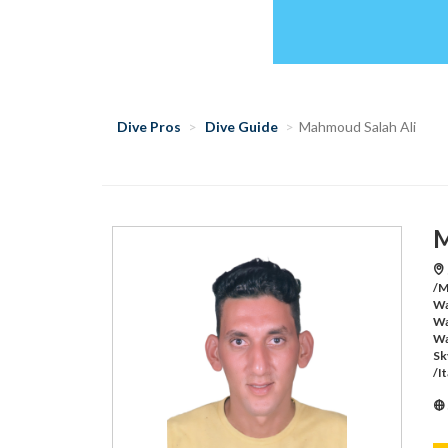
Dive Pros
Dive Guide
Mahmoud Salah Ali
M
/M
Wa
Wa
Wa
Sk
/I