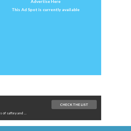
Advertise Here
This Ad Spot is currently available
CHECK THE LIST
of saftey and ...