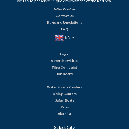
well as to preserve unique environment of the Red Sea.
Who We Are
Contact Us
Rules and Regulations
FAQ
EN
Login
Advertise with us
File a Complaint
Job Board
Water Sports Centers
Diving Centers
Safari Boats
Pros
Blacklist
Select City