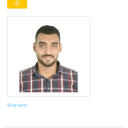
Biography