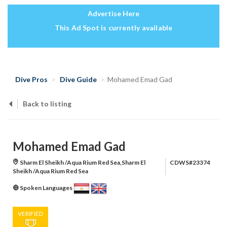
Advertise Here
This Ad Spot is currently available
Dive Pros
Dive Guide
Mohamed Emad Gad
Back to listing
Mohamed Emad Gad
Sharm El Sheikh /Aqua Rium Red Sea,Sharm El
CDWS#23374
Sheikh /Aqua Rium Red Sea
Spoken Languages
VERIFIED