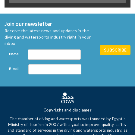
Join our newsletter
Receive the latest news and updates in the
diving and watersports industry right in your
inbox
Name
E-mail
Copyright and disclamer
The chamber of diving and watersports was founded by Egypt's
Ministry of Tourism in 2007 with a goal to improve quality, saftey
and standard of services in the diving and watersports industry, as