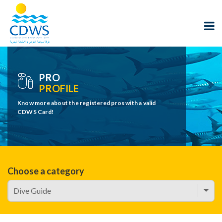
PRO
PROFILE
Know more about the registered pros with a valid
CDWS Card!
Choose a category