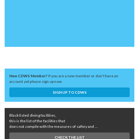
New CDWS Member?
If you are a new member or don't have an
account yet please sign up now
SIGN UP TO CDWS
Black listed diving facilities,
this is the list of the facilities that
does not compile with the measures of saftey and ...
CHECK THE LIST