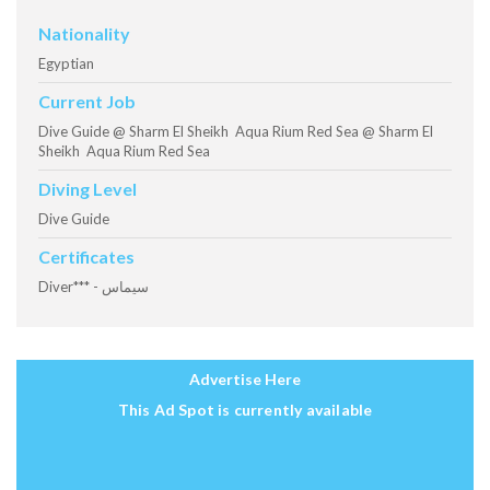
Nationality
Egyptian
Current Job
Dive Guide @ Sharm El Sheikh Aqua Rium Red Sea @ Sharm El
Sheikh Aqua Rium Red Sea
Diving Level
Dive Guide
Certificates
Diver*** - سيماس
Advertise Here
This Ad Spot is currently available