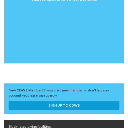
New CDWS Member?
If you are a new member or don't have an
account yet please sign up now
SIGN UP TO CDWS
Black listed diving facilities,