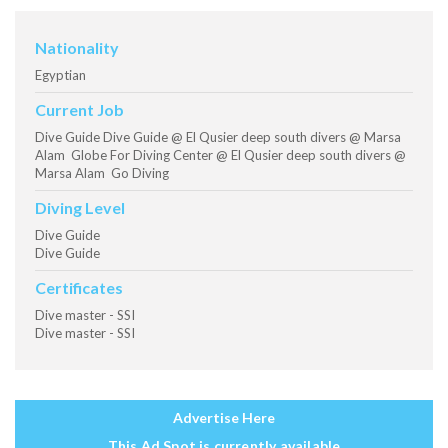
Nationality
Egyptian
Current Job
Dive Guide Dive Guide @ El Qusier deep south divers @ Marsa
Alam Globe For Diving Center @ El Qusier deep south divers @
Marsa Alam Go Diving
Diving Level
Dive Guide
Dive Guide
Certificates
Dive master - SSI
Dive master - SSI
Advertise Here
This Ad Spot is currently available