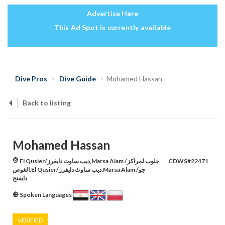
Advertise Here
This Ad Spot is currently available
Dive Pros
Dive Guide
Mohamed Hassan
Back to listing
Mohamed Hassan
El Qusier/ديب ساوث دايفرز,Marsa Alam /جلوب لمراكز
CDWS#22471
الغوص,El Qusier/ديب ساوث دايفرز,Marsa Alam /جو
دايفنج
Spoken Languages
VERIFIED