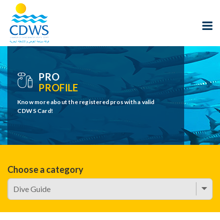
PRO
PROFILE
Know more about the registered pros with a valid
CDWS Card!
Choose a category