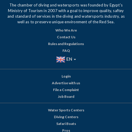
The chamber of diving and watersports was founded by Egypt's
Ministry of Tourism in 2007 with a goal to improve quality, saftey
and standard of services in the diving and watersports industry, as
well as to preserve unique environment of the Red Sea.
Who We Are
Contact Us
Rules and Regulations
FAQ
EN
Login
Advertise with us
File a Complaint
Job Board
Water Sports Centers
Diving Centers
Safari Boats
Pros