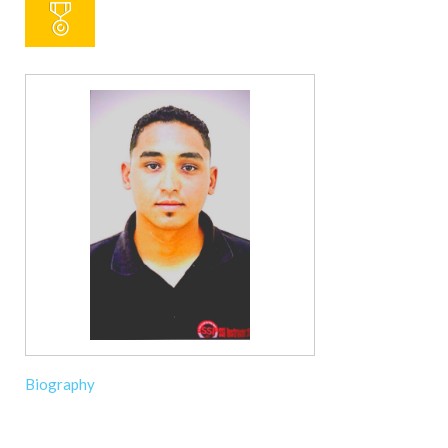
Biography