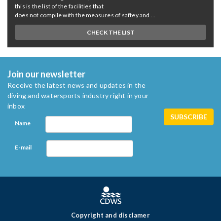
this is the list of the facilities that
does not compile with the measures of saftey and ...
CHECK THE LIST
Join our newsletter
Receive the latest news and updates in the
diving and watersports industry right in your
inbox
Name
E-mail
Copyright and disclamer