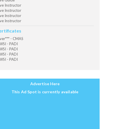
ve Guide
ve Instructor
ve Instructor
ve Instructor
ve Instructor
ertificates
ver*** - CMAS
SI - PADI
SI - PADI
SI - PADI
SI - PADI
Advertise Here
This Ad Spot is currently available