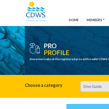
HOME
MEMBERS
PRO
PROFILE
Know more about the registered pros with a valid CDWS 
Choose a category