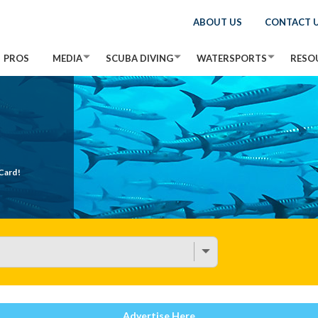
ABOUT US
CONTACT 
PROS
MEDIA
SCUBA DIVING
WATERSPORTS
RESO
Card!
Advertise Here