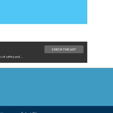
CHECK THE LIST
of saftey and ...