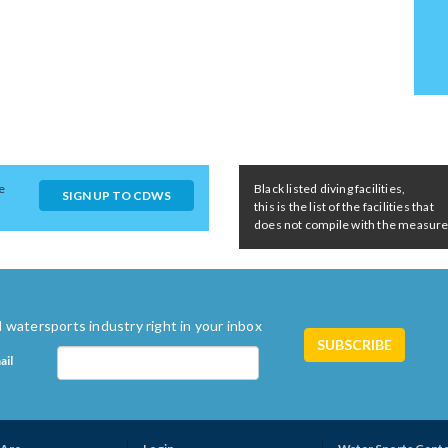
e
Black listed diving facilities,
SIGN UP TO CDWS
this is the list of the facilities that
does not compile with the measures 
 watersports industry right in your inbox
ail