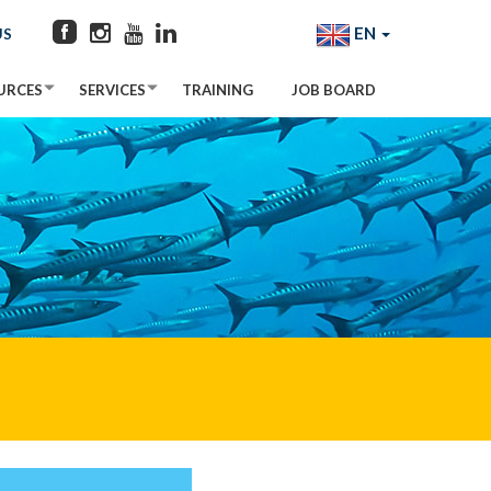
EN
US
URCES
SERVICES
TRAINING
JOB BOARD