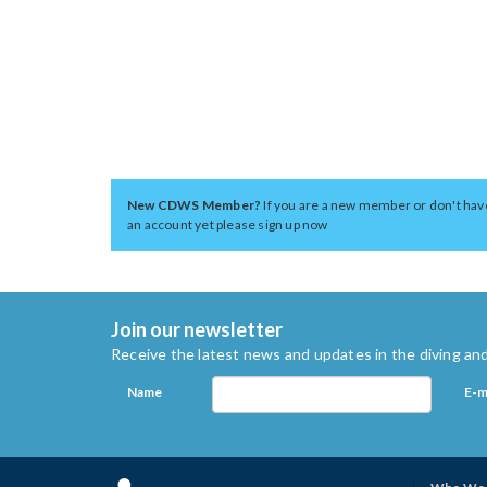
New CDWS Member?
If you are a new member or don't hav
an account yet please sign up now
Join our newsletter
Receive the latest news and updates in the diving and
Name
E-m