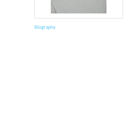
Biography