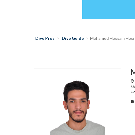
Dive Pros
Dive Guide
Mohamed Hossam Hos
M
Sh
Co