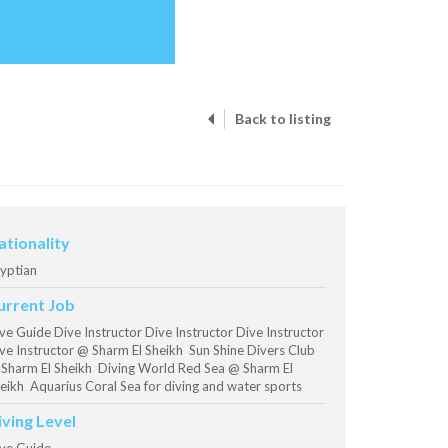
Back to listing
ationality
yptian
urrent Job
ve Guide Dive Instructor Dive Instructor Dive Instructor
ve Instructor @ Sharm El Sheikh Sun Shine Divers Club
Sharm El Sheikh Diving World Red Sea @ Sharm El
eikh Aquarius Coral Sea for diving and water sports
iving Level