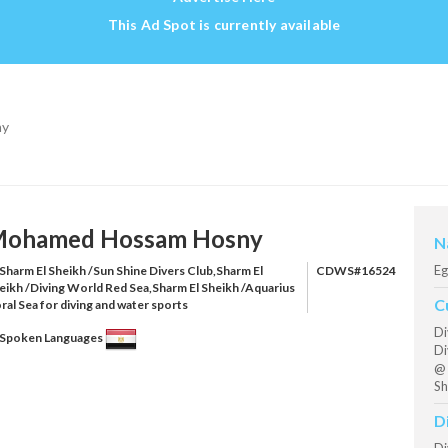
This Ad Spot is currently available
ny
ohamed Hossam Hosny
N
Eg
Sharm El Sheikh /Sun Shine Divers Club,Sharm El
CDWS#16524
eikh /Diving World Red Sea,Sharm El Sheikh /Aquarius
C
ral Sea for diving and water sports
Di
Spoken Languages
Di
@ 
Sh
D