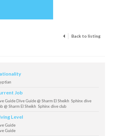
Back to listing
ationality
yptian
urrent Job
ve Guide Dive Guide @ Sharm El Sheikh Sphinx dive
ub @ Sharm El Sheikh Sphinx dive club
iving Level
ve Guide
ve Guide