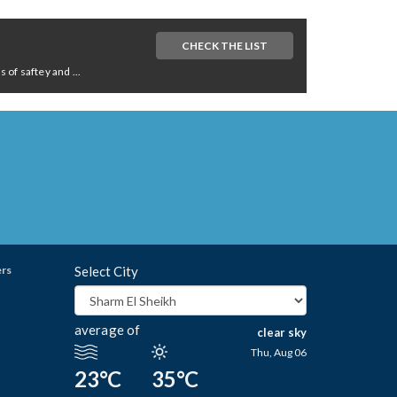
CHECK THE LIST
of saftey and ...
ers
Select City
average of
clear sky
Thu, Aug 06
23°C
35°C