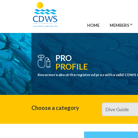
HOME
MEMBERS
PRO
PROFILE
Know more about the registered pros with a valid CDWS 
Choose a category