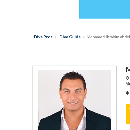
Dive Pros
Dive Guide
Mohamed Ibrahim abde
M
/S