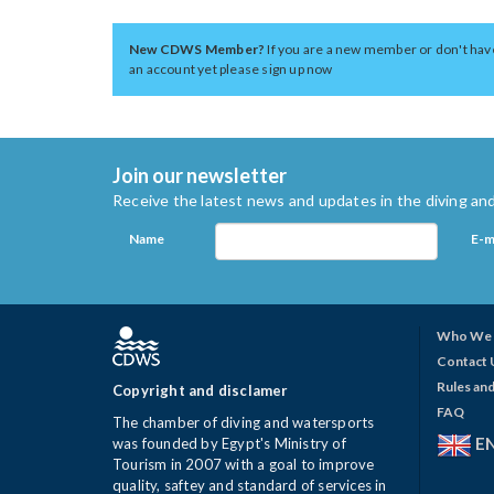
New CDWS Member?
If you are a new member or don't hav
an account yet please sign up now
Join our newsletter
Receive the latest news and updates in the diving and
Name
E-m
Who We 
Contact 
Rules and
Copyright and disclamer
FAQ
The chamber of diving and watersports
E
was founded by Egypt's Ministry of
Tourism in 2007 with a goal to improve
quality, saftey and standard of services in