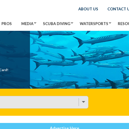
ABOUT US
CONTACT 
PROS
MEDIA
SCUBA DIVING
WATERSPORTS
RESO
Card!
Advertise Here