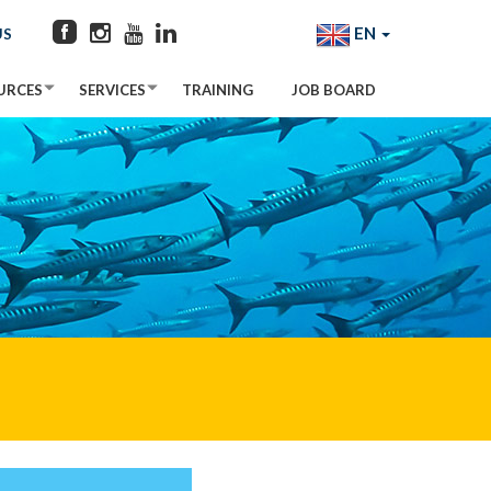
EN
US
URCES
SERVICES
TRAINING
JOB BOARD