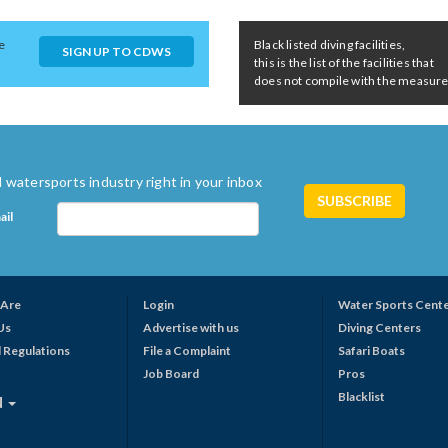
e
Black listed diving facilities,
SIGN UP TO CDWS
this is the list of the facilities that
does not compile with the measures 
 watersports industry right in your inbox
ail
Are
Login
Water Sports Cent
Us
Advertise with us
Diving Centers
 Regulations
File a Complaint
Safari Boats
Job Board
Pros
Blacklist
N