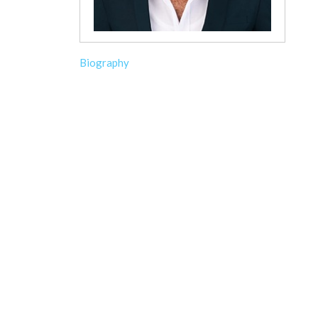
Biography