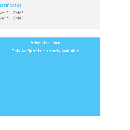
ertificates
ver*** - CMAS
ver*** - CMAS
Advertise Here
This Ad Spot is currently available