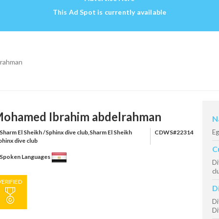
This Ad Spot is currently available
lrahman
ohamed Ibrahim abdelrahman
N
Eg
Sharm El Sheikh /Sphinx dive club,Sharm El Sheikh
CDWS#22314
phinx dive club
C
Spoken Languages
Di
cl
VERIFIED
D
Di
Di