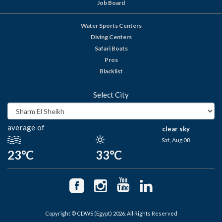
Job Board
Water Sports Centers
Diving Centers
Safari Boats
Pros
Blacklist
Select City
average of
clear sky
Sat, Aug 08
23°C
33°C
Copyright © CDWS (Egypt) 2026. All Rights Reserved