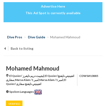
Advertise Here
This Ad Spot is currently available
Dive Pros
Dive Guide
Mohamed Mahmoud
Back to listing
Mohamed Mahmoud
El Qusier/ ايجيبت دريم دايفرز,El Qusier/انفينيتي دايفنج
CDWS#10885
سفارى,Marsa Alam /امبر 1,Marsa Alam /امبر 1,El
Qusier/انفينيتي دايفنج سفارى
Spoken Languages
VERIFIED