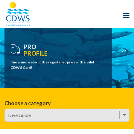
PRO
PROFILE
Know more about the registered pros with a valid
CDWS Card!
Choose a category