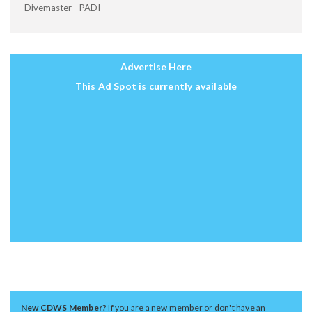
Divemaster - PADI
Advertise Here
This Ad Spot is currently available
New CDWS Member?
If you are a new member or don't have an