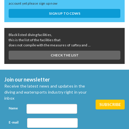
account yet please sign up now
SIGN UP TO CDWS
Black listed diving facilities,
this is the list of the facilities that
does not compile with the measures of saftey and ...
CHECK THE LIST
Join our newsletter
Receive the latest news and updates in the
diving and watersports industry right in your
inbox
Name
E-mail