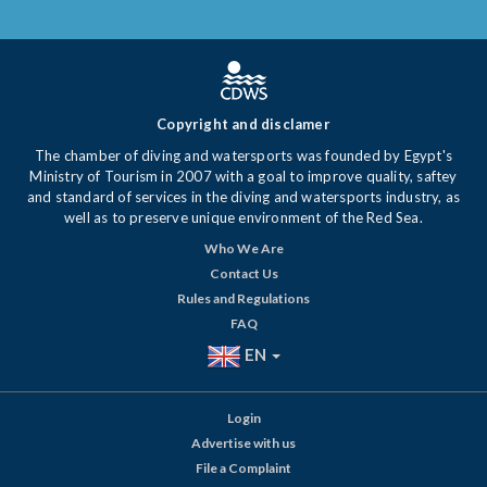
Copyright and disclamer
The chamber of diving and watersports was founded by Egypt's
Ministry of Tourism in 2007 with a goal to improve quality, saftey
and standard of services in the diving and watersports industry, as
well as to preserve unique environment of the Red Sea.
Who We Are
Contact Us
Rules and Regulations
FAQ
EN
Login
Advertise with us
File a Complaint