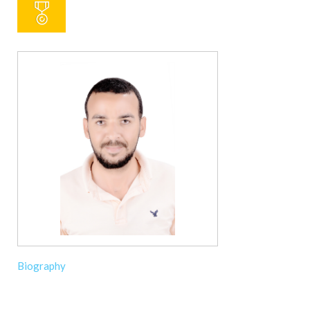
Biography