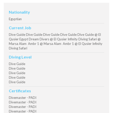
Nationality
Egyptian
Current Job
Dive Guide Dive Guide Dive Guide Dive Guide Dive Guide @ El
Qusier Egypt Dream Divers @ El Qusier Infinity Diving Safari @
Marsa Alam Ambr 1 @ Marsa Alam Ambr 1 @ El Qusier Infinity
Diving Safari
Diving Level
Dive Guide
Dive Guide
Dive Guide
Dive Guide
Dive Guide
Certificates
Divemaster - PADI
Divemaster - PADI
Divemaster - PADI
Divemaster - PADI