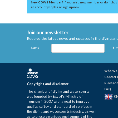
New CDWS Member?
If you are a new member or don't hav
an account yet please sign up now
Join our newsletter
Receive the latest news and updates in the diving and
Name
E-m
Who We 
Contact 
Rules and
Copyright and disclamer
FAQ
The chamber of diving and watersports
E
was founded by Egypt's Ministry of
Tourism in 2007 with a goal to improve
quality, saftey and standard of services in
the diving and watersports industry, as well
as to preserve unique environment of the