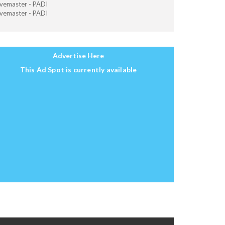
vemaster - PADI
vemaster - PADI
Advertise Here
This Ad Spot is currently available