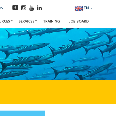
EN
US
URCES
SERVICES
TRAINING
JOB BOARD