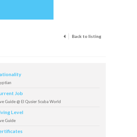
Back to listing
ationality
yptian
urrent Job
ve Guide @ El Qusier Scuba World
iving Level
ve Guide
ertificates