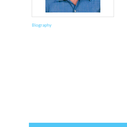
Biography