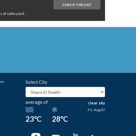
CHECK THE LIST
of saftey and ...
ers
Select City
average of
clear sky
Fri, Aug 07
23°C
28°C