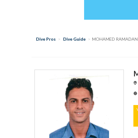
Dive Pros
Dive Guide
MOHAMED RAMADAN