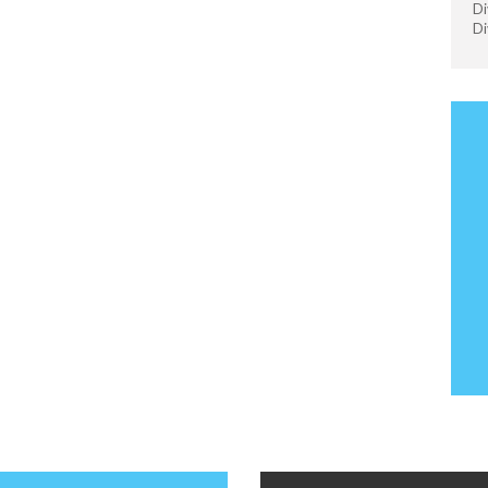
Di
Di