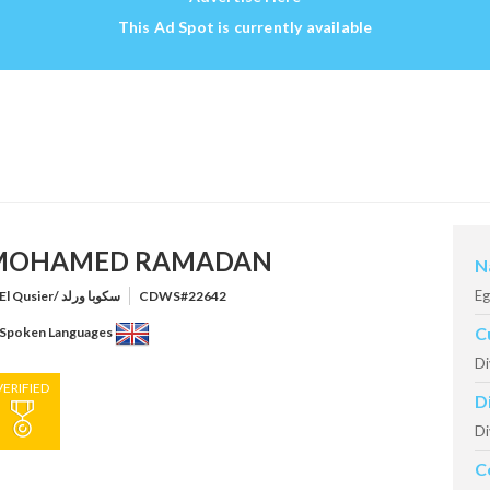
This Ad Spot is currently available
MOHAMED RAMADAN
N
Eg
El Qusier/ سكوبا ورلد
CDWS#22642
C
Spoken Languages
Di
VERIFIED
D
Di
C