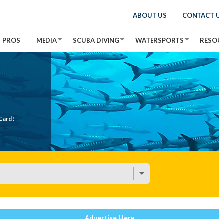
ABOUT US
CONTACT 
PROS
MEDIA
SCUBA DIVING
WATERSPORTS
RESO
Card!
Advertise Here