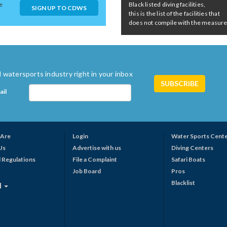
e
Black listed diving facilities,
SIGN UP TO CDWS
this is the list of the facilities that
does not compile with the measures 
 watersports industry right in your inbox
ail
Are
Login
Water Sports Cent
Us
Advertise with us
Diving Centers
 Regulations
File a Complaint
Safari Boats
Job Board
Pros
Blacklist
N