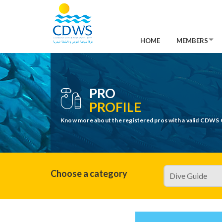
HOME
MEMBERS
PRO
PROFILE
Know more about the registered pros with a valid CDWS 
Choose a category