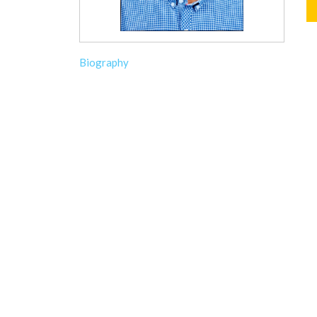
Biography