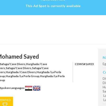
This Ad Spot is currently available
ohamed Sayed
N
Eg
Safaga/Cave Divers,Hurghada /Cave
CDWS#16923
vers,Safaga/Cave Divers,Safaga/Cave
C
vers,Hurghada /Cave Divers,Hurghada /La Perla
oup,Hurghada /La Perla Group,Hurghada /La Perla
Di
oup
Di
Hu
Spoken Languages
Sa
La
La
VERIFIED