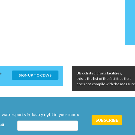
e
Black listed diving facilities,
SIGN UP TO CDWS
this is the list of the facilities that
does not compile with the measures 
 watersports industry right in your inbox
ail