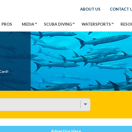
ABOUT US
CONTACT 
PROS
MEDIA
SCUBA DIVING
WATERSPORTS
RESO
Card!
Advertise Here