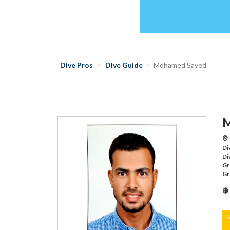
Dive Pros
Dive Guide
Mohamed Sayed
M
Di
Di
Gr
Gr