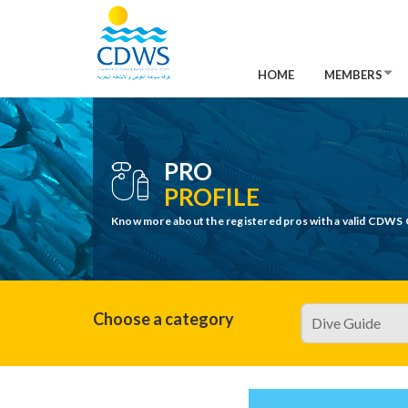
HOME
MEMBERS
PRO
PROFILE
Know more about the registered pros with a valid CDWS 
Choose a category