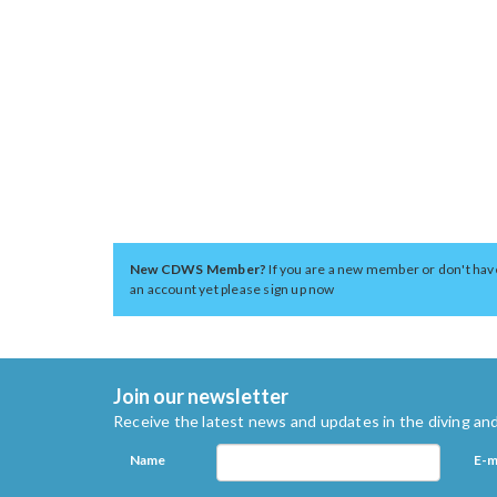
New CDWS Member?
If you are a new member or don't hav
an account yet please sign up now
Join our newsletter
Receive the latest news and updates in the diving and
Name
E-m