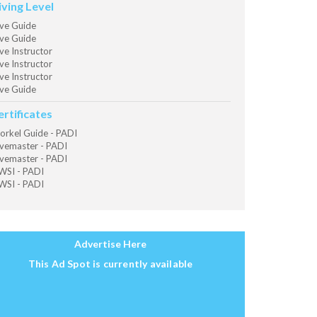
iving Level
ve Guide
ve Guide
ve Instructor
ve Instructor
ve Instructor
ve Guide
ertificates
orkel Guide - PADI
vemaster - PADI
vemaster - PADI
SI - PADI
SI - PADI
Advertise Here
This Ad Spot is currently available