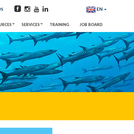
EN
US
URCES
SERVICES
TRAINING
JOB BOARD