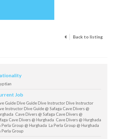
Back to listing
ationality
yptian
urrent Job
ve Guide Dive Guide Dive Instructor Dive Instructor
ve Instructor Dive Guide @ Safaga Cave Divers @
rghada Cave Divers @ Safaga Cave Divers @
faga Cave Divers @ Hurghada Cave Divers @ Hurghada
 Perla Group @ Hurghada La Perla Group @ Hurghada
 Perla Group