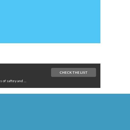
CHECK THE LIST
of saftey and ...