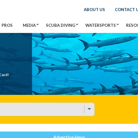
ABOUT US
CONTACT 
PROS
MEDIA
SCUBA DIVING
WATERSPORTS
RESO
Card!
Advertise Here