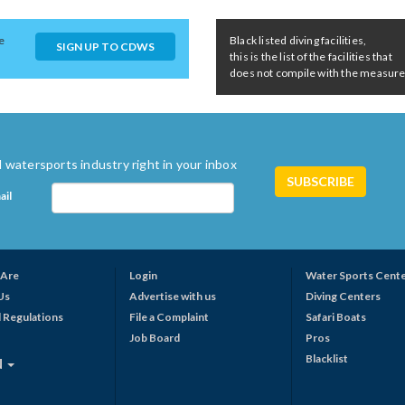
e
Black listed diving facilities,
SIGN UP TO CDWS
this is the list of the facilities that
does not compile with the measures 
 watersports industry right in your inbox
ail
Are
Login
Water Sports Cent
Us
Advertise with us
Diving Centers
 Regulations
File a Complaint
Safari Boats
Job Board
Pros
Blacklist
N