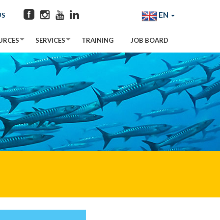
EN
US
URCES
SERVICES
TRAINING
JOB BOARD