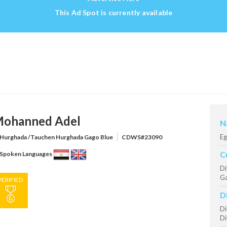
This Ad Spot is currently available
ohanned Adel
N
Eg
Hurghada /Tauchen Hurghada Gago Blue
CDWS#23090
C
Spoken Languages
Di
Ga
VERIFIED
D
Di
Di