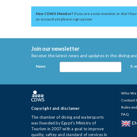
New CDWS Member?
If you are a new member or don't hav
an account yet please sign up now
Join our newsletter
Receive the latest news and updates in the diving and
Name
E-m
Who We 
Contact 
Rules and
Copyright and disclamer
FAQ
The chamber of diving and watersports
E
was founded by Egypt's Ministry of
Tourism in 2007 with a goal to improve
quality, saftey and standard of services in