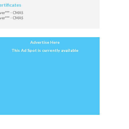
ertificates
ver*** - CMAS
ver*** - CMAS
Advertise Here
This Ad Spot is currently available