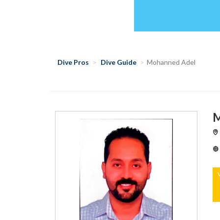
Dive Pros
Dive Guide
Mohanned Adel
M