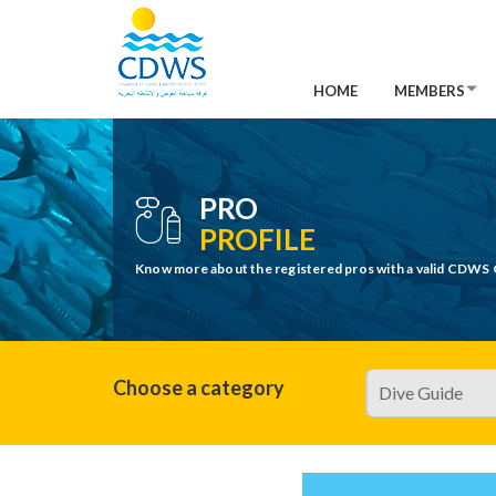
HOME
MEMBERS
PRO
PROFILE
Know more about the registered pros with a valid CDWS 
Choose a category