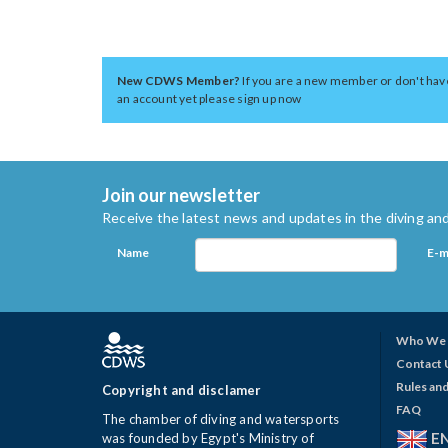
New CDWS Member?
If you are a new member or don't hav
an account yet please sign up now
Join our newsletter
Receive the latest news and updates in the diving and
Name
E-m
Who We 
Contact 
Rules and
Copyright and disclamer
FAQ
The chamber of diving and watersports
E
was founded by Egypt's Ministry of