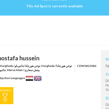
This Ad Spot is currently available
ostafa hussein
N
Eg
rghada /توخن هورجادا جاجو بلو ,Hurghada /توخن هورجادا
CDWS#22082
جاجو بلو ,Marsa Alam /بيتش سفارى
C
Spoken Languages
Di
Hu
Ga
VERIFIED
D
Di