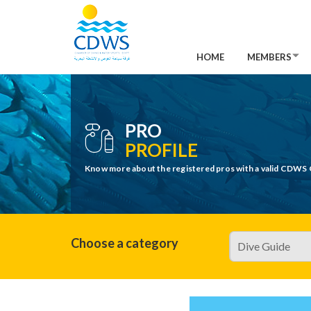
HOME
MEMBERS
PRO
PROFILE
Know more about the registered pros with a valid CDWS 
Choose a category