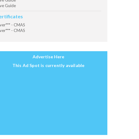
ve Guide
ve Guide
ertificates
ver*** - CMAS
ver*** - CMAS
Advertise Here
This Ad Spot is currently available