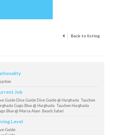
Back to listing
ationality
yptian
urrent Job
ve Guide Dive Guide Dive Guide @ Hurghada Tauchen
rghada Gago Blue @ Hurghada Tauchen Hurghada
go Blue @ Marsa Alam Beach Safari
iving Level
ve Guide