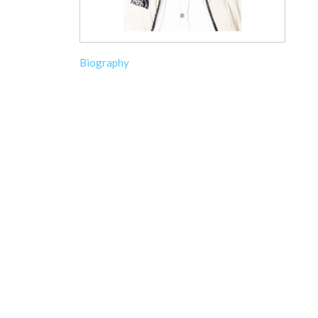
Biography