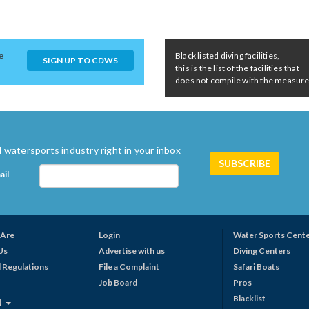
e
Black listed diving facilities,
SIGN UP TO CDWS
this is the list of the facilities that
does not compile with the measures 
 watersports industry right in your inbox
ail
Are
Login
Water Sports Cent
Us
Advertise with us
Diving Centers
 Regulations
File a Complaint
Safari Boats
Job Board
Pros
Blacklist
N