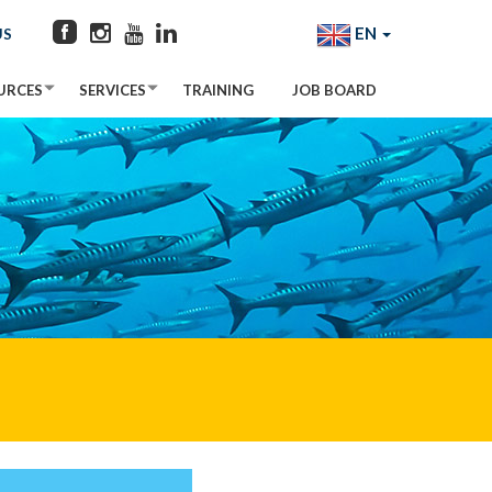
EN
US
URCES
SERVICES
TRAINING
JOB BOARD