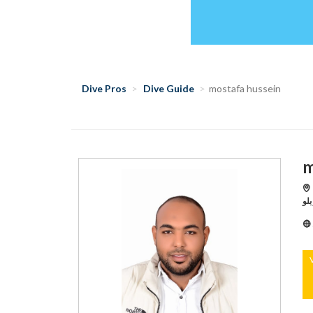
Dive Pros
Dive Guide
mostafa hussein
m
Hu