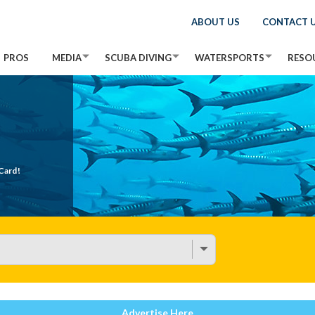
ABOUT US
CONTACT 
PROS
MEDIA
SCUBA DIVING
WATERSPORTS
RESO
Card!
Advertise Here