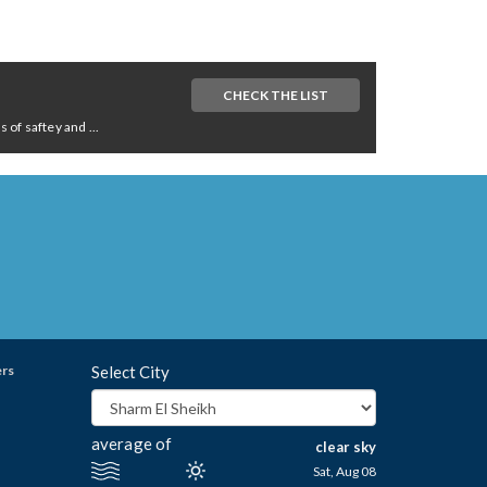
CHECK THE LIST
of saftey and ...
ers
Select City
average of
clear sky
Sat, Aug 08