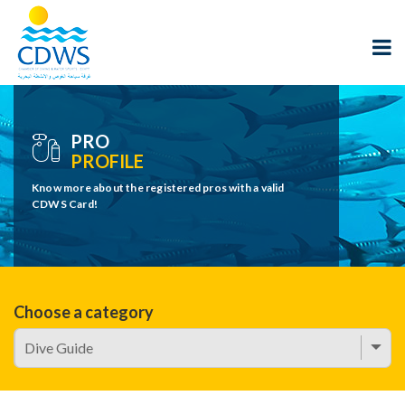
PRO
PROFILE
Know more about the registered pros with a valid
CDWS Card!
Choose a category