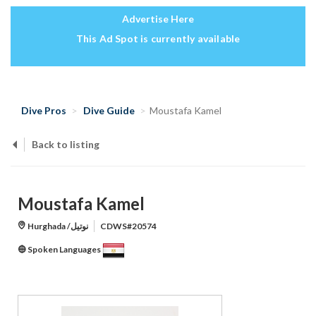
Advertise Here
This Ad Spot is currently available
Dive Pros
Dive Guide
Moustafa Kamel
Back to listing
Moustafa Kamel
Hurghada /نوتيل
CDWS#20574
Spoken Languages