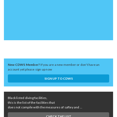
New CDWS Member?
If you are a new member or don't have an
account yet please sign up now
SIGN UP TO CDWS
Black listed diving facilities,
this is the list of the facilities that
does not compile with the measures of saftey and ...
CHECK THE LIST