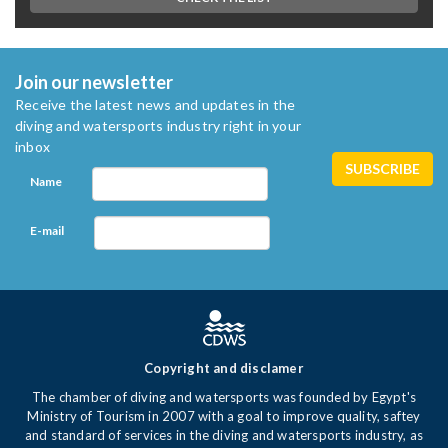
Join our newsletter
Receive the latest news and updates in the
diving and watersports industry right in your
inbox
Name
E-mail
Copyright and disclamer
The chamber of diving and watersports was founded by Egypt's
Ministry of Tourism in 2007 with a goal to improve quality, saftey
and standard of services in the diving and watersports industry, as