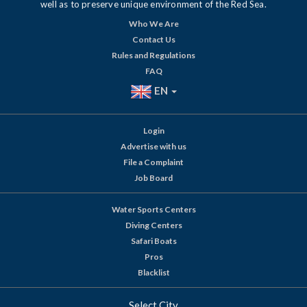
well as to preserve unique environment of the Red Sea.
Who We Are
Contact Us
Rules and Regulations
FAQ
EN
Login
Advertise with us
File a Complaint
Job Board
Water Sports Centers
Diving Centers
Safari Boats
Pros
Blacklist
Select City