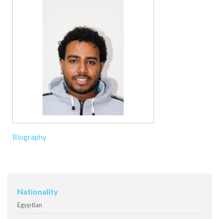
Biography
Nationality
Egyptian