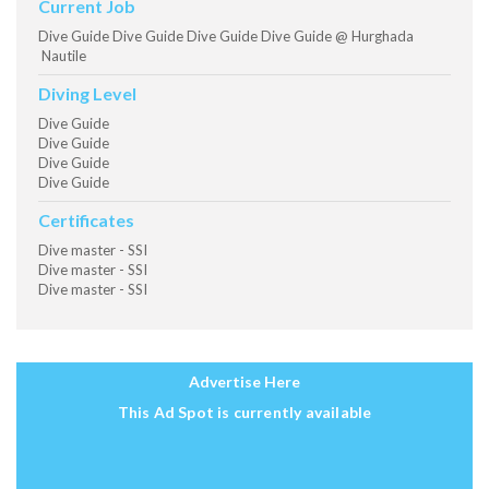
Current Job
Dive Guide Dive Guide Dive Guide Dive Guide @ Hurghada
Nautile
Diving Level
Dive Guide
Dive Guide
Dive Guide
Dive Guide
Certificates
Dive master - SSI
Dive master - SSI
Dive master - SSI
Advertise Here
This Ad Spot is currently available