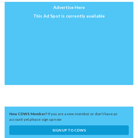
Advertise Here
This Ad Spot is currently available
New CDWS Member?
If you are a new member or don't have an
account yet please sign up now
SIGN UP TO CDWS