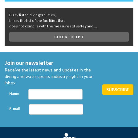
Black listed diving facilities,
this is the list of the facilities that
does not compile with the measures of saftey and ...
CHECK THE LIST
Join our newsletter
Receive the latest news and updates in the
diving and watersports industry right in your
inbox
Name
E-mail