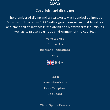
Copyright and disclamer
The chamber of diving and watersports was founded by Egypt's
Ministry of Tourism in 2007 with a goal to improve quality, saftey
and standard of services in the diving and watersports industry, as
well as to preserve unique environment of the Red Sea.
Who We Are
Contact Us
Rules and Regulations
FAQ
EN
Login
Advertise with us
File a Complaint
Job Board
Water Sports Centers