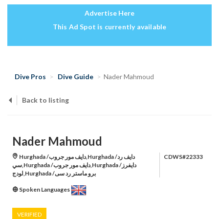
Advertise Here
This Ad Spot is currently available
Dive Pros
Dive Guide
Nader Mahmoud
Back to listing
Nader Mahmoud
Hurghada /دايف مور جروب,Hurghada /دايف رد
CDWS#22333
سي,Hurghada /دايف مور جروب,Hurghada /دايفرز
لودج,Hurghada /برو ماستر رد سى
Spoken Languages
VERIFIED