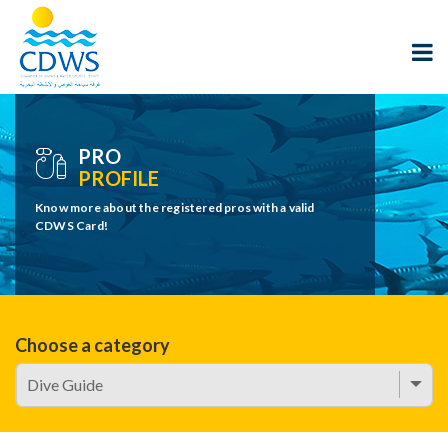
PRO
PROFILE
Know more about the registered pros with a valid
CDWS Card!
Choose a category