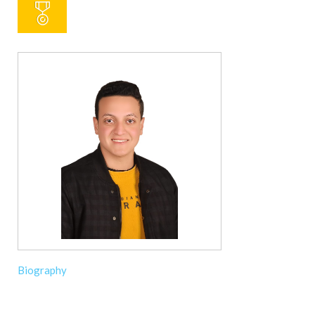
Biography