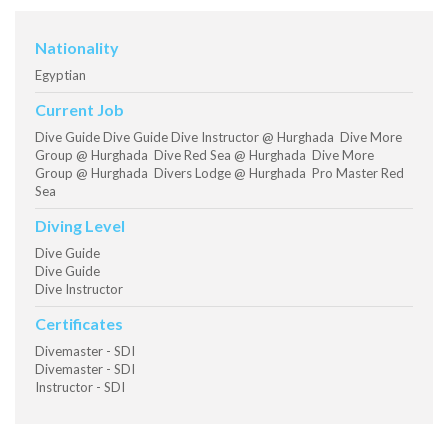
Nationality
Egyptian
Current Job
Dive Guide Dive Guide Dive Instructor @ Hurghada Dive More
Group @ Hurghada Dive Red Sea @ Hurghada Dive More
Group @ Hurghada Divers Lodge @ Hurghada Pro Master Red
Sea
Diving Level
Dive Guide
Dive Guide
Dive Instructor
Certificates
Divemaster - SDI
Divemaster - SDI
Instructor - SDI