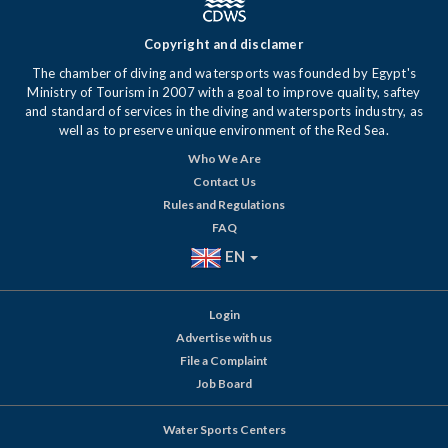
Copyright and disclamer
The chamber of diving and watersports was founded by Egypt's
Ministry of Tourism in 2007 with a goal to improve quality, saftey
and standard of services in the diving and watersports industry, as
well as to preserve unique environment of the Red Sea.
Who We Are
Contact Us
Rules and Regulations
FAQ
EN
Login
Advertise with us
File a Complaint
Job Board
Water Sports Centers