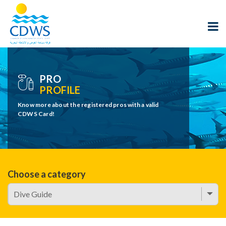
PRO
PROFILE
Know more about the registered pros with a valid
CDWS Card!
Choose a category