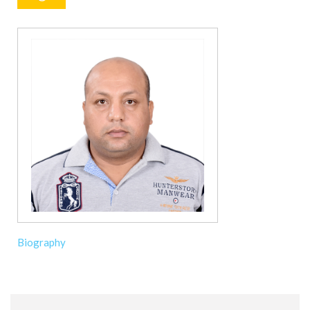
Biography