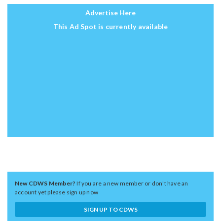
Advertise Here
This Ad Spot is currently available
New CDWS Member?
If you are a new member or don't have an
account yet please sign up now
SIGN UP TO CDWS