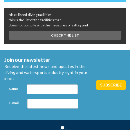
Black listed diving facilities,
this is the list of the facilities that
does not compile with the measures of saftey and ...
CHECK THE LIST
Join our newsletter
Receive the latest news and updates in the
diving and watersports industry right in your
inbox
Name
E-mail