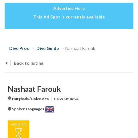
Advertise Here
This Ad Spot is currently available
Dive Pros
Dive Guide
Nashaat Farouk
Back to listing
Nashaat Farouk
Hurghada /Dolce Vita
CDWS#14894
Spoken Languages
VERIFIED