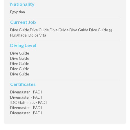
Nationality
Egyptian
Current Job
Dive Guide Dive Guide Dive Guide Dive Guide Dive Guide @
Hurghada Dolce Vita
Diving Level
Dive Guide
Dive Guide
Dive Guide
Dive Guide
Dive Guide
Certificates
Divemaster - PADI
Divemaster - PADI
IDC Staff Instr. - PADI
Divemaster - PADI
Divemaster - PADI